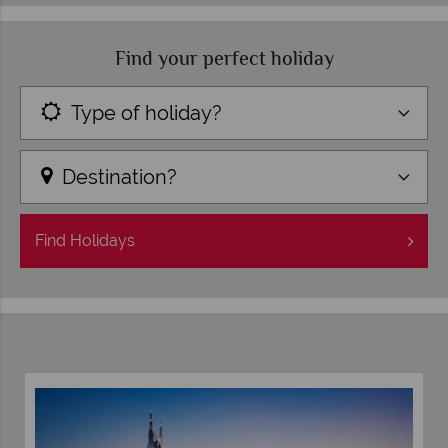
Find your perfect holiday
Type of holiday?
Destination?
Find
Holidays