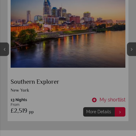
Southern Explorer
New York
t
My shortlist
13 Nights
From
£2,519
pp
More Details