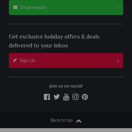
Email enquiry
Get exclusive holiday offers & deals
delivered to your inbox
Sign Up
Join us on social
Back to top