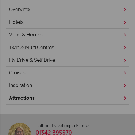
Overview
Hotels
Villas & Homes
Twin & Multi Centres
Fly Drive & Self Drive
Cruises
Inspiration
Attractions
Call our travel experts now
01342 395370