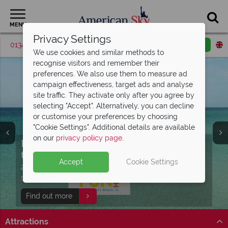
MENU
Privacy Settings
01342 395370
Request a callback
Email enquiry
We use cookies and similar methods to
recognise visitors and remember their
preferences. We also use them to measure ad
campaign effectiveness, target ads and analyse
site traffic. They activate only after you agree by
selecting "Accept". Alternatively, you can decline
or customise your preferences by choosing
"Cookie Settings". Additional details are available
on our
privacy policy page
.
Discover Panama City Beach, Florida -
Free Express Pass with your Universal
Enjoy complimentary breakfast and
the perfect
holiday!
access to Island
Gulf Coast getaway
H2O Water Park
Accept
Cookie Settings
Book your dream Florida holiday with
27 miles of white sand, turquoise waters, beautiful
Universal Signature hotel guests can enjoy FREE
Stay at Embassy Suites by Hilton Orlando Sunset Walk
Split Deposit Offer on
2027 holidays!
American Sky
multi centres
sunsets and 320 days of sunshine await!
Express Passes at Universal Orlando Resort®!
to enjoy extra added value!
Pay half your deposit upfront, with the second half
Find out more
Skip the lines at Universal
Find out more
View our twin and multi centres
payable 31 Oct 26.
Attractions