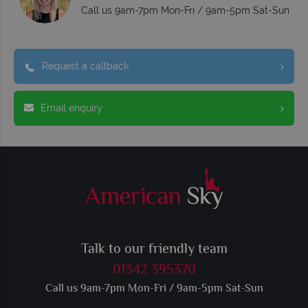
Call us 9am-7pm Mon-Fri / 9am-5pm Sat-Sun
Request a callback
Email enquiry
Talk to our friendly team
01342 395370
Call us 9am-7pm Mon-Fri / 9am-5pm Sat-Sun