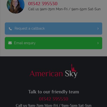
01342 395530
Call us 9am-7pm Mon-Fri / 9am-5pm Sat-Sun
Request a callback
Email enquiry
Talk to our friendly team
01342 395530
Call us 9am-7pm Mon-Fri / 9am-5pm Sat-Sun