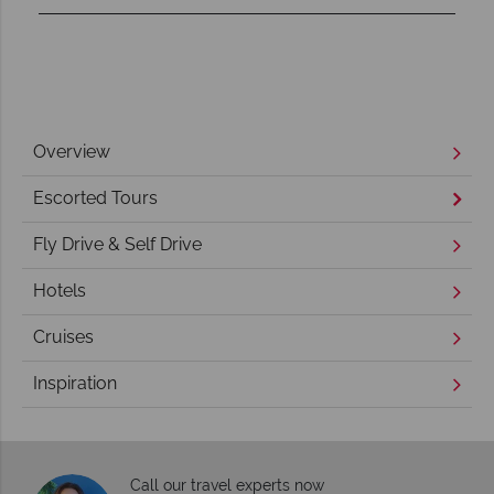
Overview
Escorted Tours
Fly Drive & Self Drive
Hotels
Cruises
Inspiration
Call our travel experts now