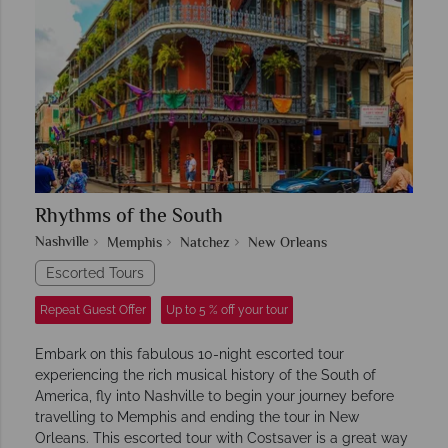
Rhythms of the South
Nashville
Memphis
Natchez
New Orleans
Escorted Tours
Repeat Guest Offer
Up to 5 % off your tour
Embark on this fabulous 10-night escorted tour
experiencing the rich musical history of the South of
America, fly into Nashville to begin your journey before
travelling to Memphis and ending the tour in New
Orleans. This escorted tour with Costsaver is a great way