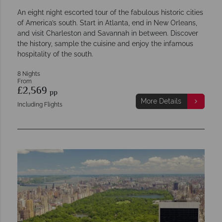
An eight night escorted tour of the fabulous historic cities
of America’s south. Start in Atlanta, end in New Orleans,
and visit Charleston and Savannah in between. Discover
the history, sample the cuisine and enjoy the infamous
hospitality of the south.
8 Nights
From
£2,569
pp
More Details
Including Flights