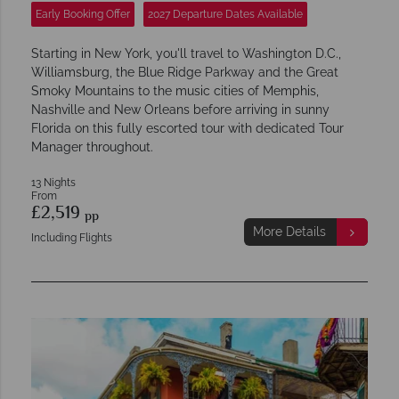
Early Booking Offer
2027 Departure Dates Available
Starting in New York, you'll travel to Washington D.C.,
Williamsburg, the Blue Ridge Parkway and the Great
Smoky Mountains to the music cities of Memphis,
Nashville and New Orleans before arriving in sunny
Florida on this fully escorted tour with dedicated Tour
Manager throughout.
13 Nights
From
£2,519
pp
More Details
Including Flights