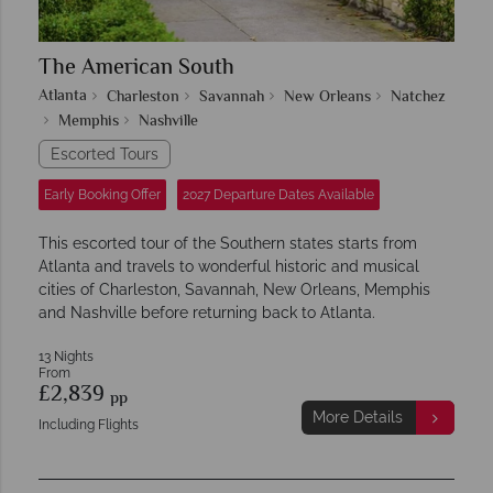
The American South
Atlanta
Charleston
Savannah
New Orleans
Natchez
Memphis
Nashville
Escorted Tours
Early Booking Offer
2027 Departure Dates Available
This escorted tour of the Southern states starts from
Atlanta and travels to wonderful historic and musical
cities of Charleston, Savannah, New Orleans, Memphis
and Nashville before returning back to Atlanta.
13 Nights
From
£2,839
pp
More Details
Including Flights