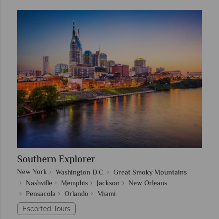
Southern Explorer
New York
Washington D.C.
Great Smoky Mountains
Nashville
Memphis
Jackson
New Orleans
Pensacola
Orlando
Miami
Escorted Tours