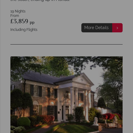
19 Nights
From
£3,859
pp
More Details
Including Flights