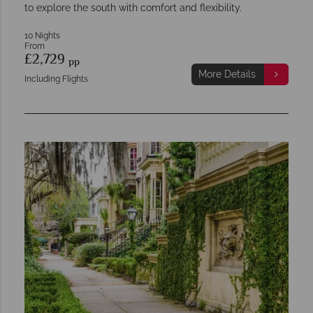
to explore the south with comfort and flexibility.
10 Nights
From
£2,729
pp
More Details
Including Flights