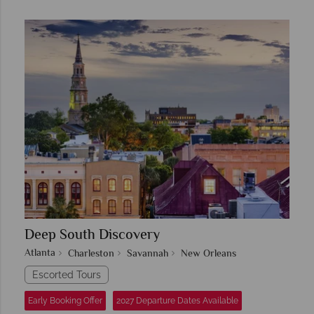
Deep South Discovery
Atlanta
Charleston
Savannah
New Orleans
Escorted Tours
Early Booking Offer
2027 Departure Dates Available