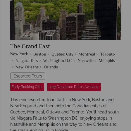
The Grand East
New York
Boston
Quebec City
Montreal
Toronto
Niagara Falls
Washington D.C.
Nashville
Memphis
New Orleans
Orlando
Escorted Tours
Early Booking Offer
2027 Departure Dates Available
This epic escorted tour starts in New York, Boston and
New England and then onto the Canadian cities of
Quebec, Montreal, Ottawa and Toronto. You’ll head south
via Niagara Falls to Washington DC, enjoying stops in
Nashville and Memphis on the way to New Orleans and
the south, ending up in Florida.