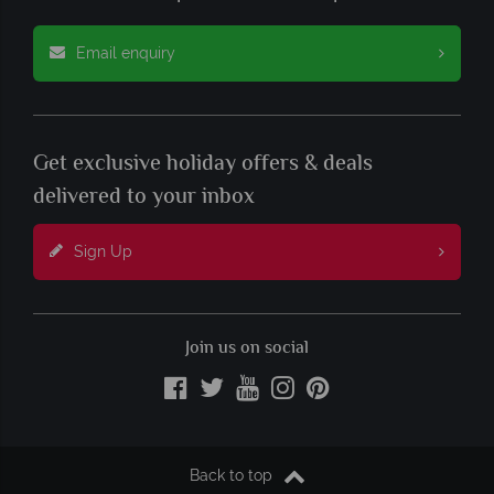
Email enquiry
Get exclusive holiday offers & deals
delivered to your inbox
Sign Up
Join us on social
Back to top