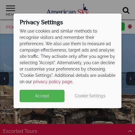
MENU
Privacy Settings
01342 395530
Request a callback
Email enquiry
We use cookies and similar methods to
recognise visitors and remember their
preferences. We also use them to measure ad
campaign effectiveness, target ads and analyse
site traffic. They activate only after you agree by
selecting "Accept". Alternatively, you can decline
or customise your preferences by choosing
"Cookie Settings". Additional details are available
on our
privacy policy page
.
Accept
Cookie Settings
Split Deposit Offer on
2027 holidays!
Pay half your deposit upfront now, with the second half
payable 30 Sep 26.
Escorted Tours