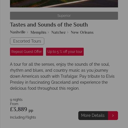
Superior
Tastes and Sounds of the South
Nashville
Memphis
Natchez
New Orleans
Escorted Tours
Repeat Guest Offer
Up to 5 % off your tour
A tour for all the senses, enjoy the sounds of the soul,
rhythm and blues, and country music as you journey
down America’s south with Trafalgar. Pay tribute to Elvis
Presley in fascinating Graceland and experience the
delicious food throughout this region.
9 nights
From
£3,889
pp
More Details
Including Flights