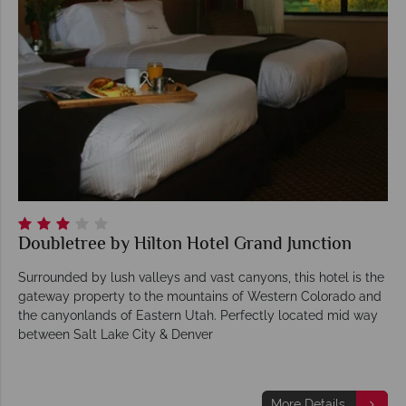
Doubletree by Hilton Hotel Grand Junction
Surrounded by lush valleys and vast canyons, this hotel is the
gateway property to the mountains of Western Colorado and
the canyonlands of Eastern Utah. Perfectly located mid way
between Salt Lake City & Denver
More Details