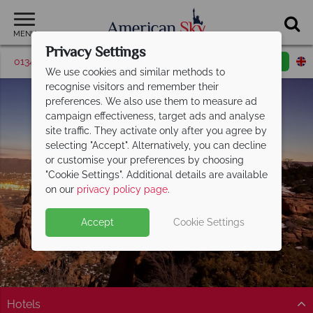
MENU
Privacy Settings
01342 395370
Request a callback
Email enquiry
We use cookies and similar methods to
recognise visitors and remember their
preferences. We also use them to measure ad
campaign effectiveness, target ads and analyse
site traffic. They activate only after you agree by
selecting "Accept". Alternatively, you can decline
or customise your preferences by choosing
"Cookie Settings". Additional details are available
Grand Junction
on our
privacy policy page
.
Accept
Cookie Settings
Hotels