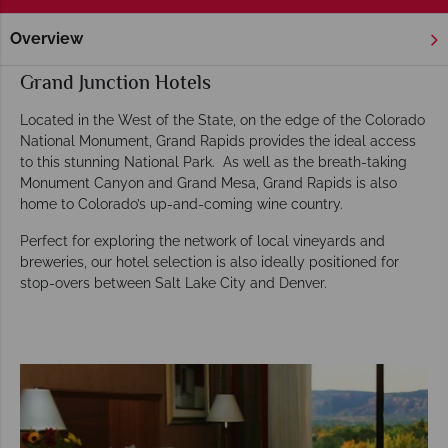
Overview
Home
America's Rockies & Prairies
Colorado
Grand Junc
Grand Junction Hotels
Located in the West of the State, on the edge of the Colorado
National Monument, Grand Rapids provides the ideal access
to this stunning National Park. As well as the breath-taking
Monument Canyon and Grand Mesa, Grand Rapids is also
home to Colorado’s up-and-coming wine country.
Perfect for exploring the network of local vineyards and
breweries, our hotel selection is also ideally positioned for
stop-overs between Salt Lake City and Denver.