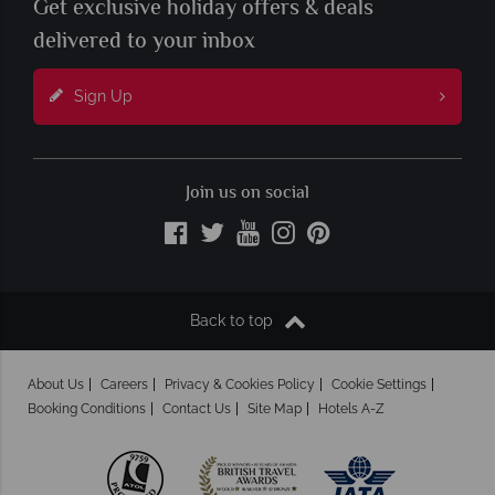
Get exclusive holiday offers & deals
delivered to your inbox
Sign Up
Join us on social
Back to top
About Us
Careers
Privacy & Cookies Policy
Cookie Settings
Booking Conditions
Contact Us
Site Map
Hotels A-Z