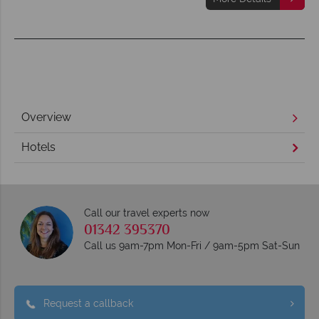
Overview
Hotels
Call our travel experts now
01342 395370
Call us 9am-7pm Mon-Fri / 9am-5pm Sat-Sun
Request a callback