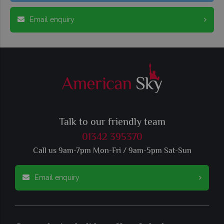
Email enquiry
Talk to our friendly team
01342 395370
Call us 9am-7pm Mon-Fri / 9am-5pm Sat-Sun
Email enquiry