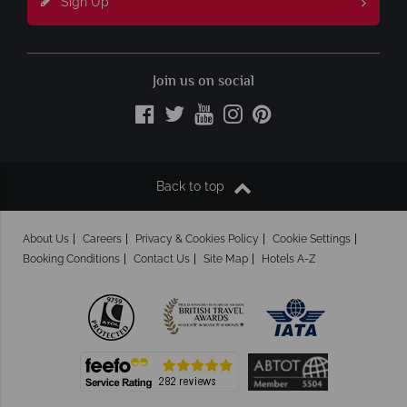
Sign Up
Join us on social
Back to top
About Us
Careers
Privacy & Cookies Policy
Cookie Settings
Booking Conditions
Contact Us
Site Map
Hotels A-Z