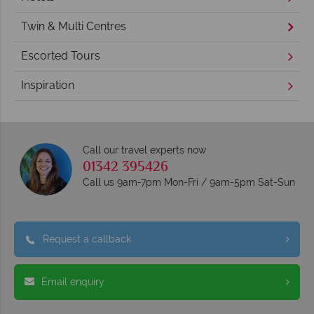
Twin & Multi Centres
Escorted Tours
Inspiration
Call our travel experts now
01342 395426
Call us 9am-7pm Mon-Fri / 9am-5pm Sat-Sun
Request a callback
Email enquiry