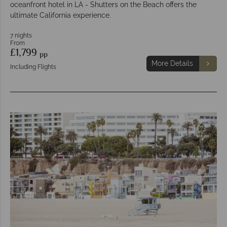
oceanfront hotel in LA - Shutters on the Beach offers the
ultimate California experience.
7 nights
From
£1,799
pp
More Details
Including Flights