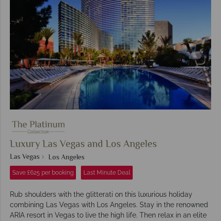
Luxury Las Vegas and Los Angeles
Las Vegas
Los Angeles
Save £625 per booking
Last Minute Deal
Rub shoulders with the glitterati on this luxurious holiday
combining Las Vegas with Los Angeles. Stay in the renowned
ARIA resort in Vegas to live the high life. Then relax in an elite