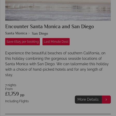
Encounter Santa Monica and San Diego
Santa Monica
San Diego
Save £625 per booking
Last Minute Deal
Experience the beautiful beaches of southern California, on
this holiday combining the gorgeous seaside locations of
Santa Monica with San Diego. We can tailormake this holiday
with a choice of hand-picked hotels and for any length of
stay.
7 nights
From
£1,759
pp
More Details
Including Flights