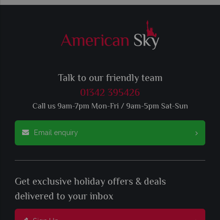
Talk to our friendly team
01342 395426
Call us 9am-7pm Mon-Fri / 9am-5pm Sat-Sun
Email enquiry
Get exclusive holiday offers & deals
delivered to your inbox