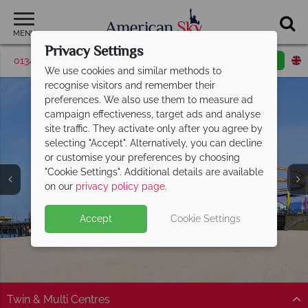
MENU
Privacy Settings
01342 395426
Request a callback
Email enquiry
We use cookies and similar methods to
recognise visitors and remember their
preferences. We also use them to measure ad
campaign effectiveness, target ads and analyse
site traffic. They activate only after you agree by
selecting "Accept". Alternatively, you can decline
Discover Santa
or customise your preferences by choosing
"Cookie Settings". Additional details are available
Monica's gorgeous
on our
privacy policy page
.
golden beaches
Accept
Cookie Settings
Twin & Multi Centres