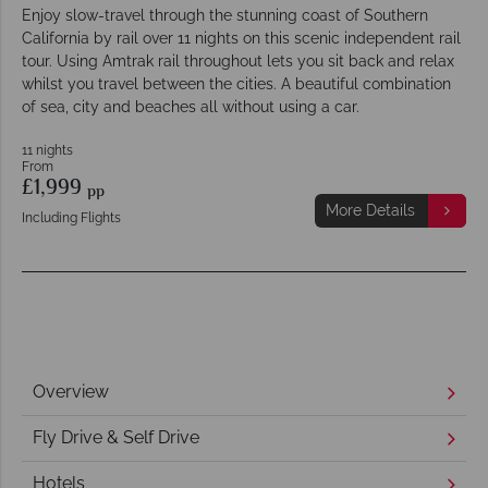
Enjoy slow-travel through the stunning coast of Southern
California by rail over 11 nights on this scenic independent rail
tour. Using Amtrak rail throughout lets you sit back and relax
whilst you travel between the cities. A beautiful combination
of sea, city and beaches all without using a car.
11 nights
From
£1,999
pp
More Details
Including Flights
Overview
Fly Drive & Self Drive
Hotels