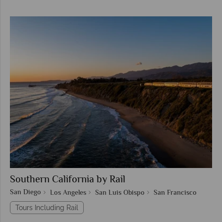
Southern California by Rail
San Diego
Los Angeles
San Luis Obispo
San Francisco
Tours Including Rail