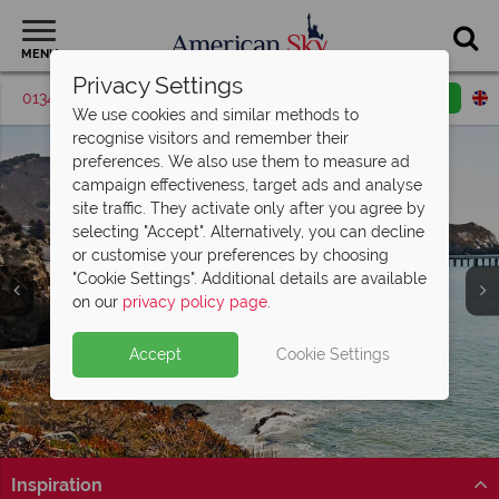
MENU
Privacy Settings
01342 395046
Request a callback
Email enquiry
We use cookies and similar methods to
recognise visitors and remember their
preferences. We also use them to measure ad
campaign effectiveness, target ads and analyse
site traffic. They activate only after you agree by
selecting "Accept". Alternatively, you can decline
or customise your preferences by choosing
"Cookie Settings". Additional details are available
San Luis Obispo
on our
privacy policy page
.
Accept
Cookie Settings
Inspiration