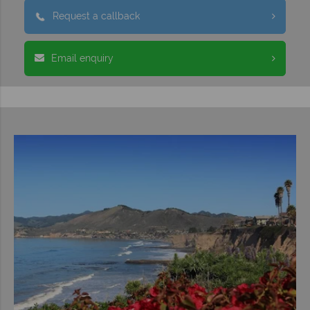
Request a callback
Email enquiry