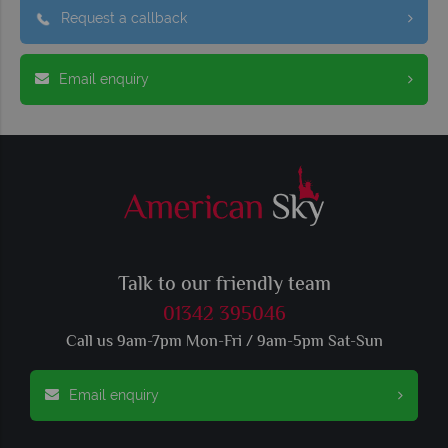
Request a callback
Email enquiry
Talk to our friendly team
01342 395046
Call us 9am-7pm Mon-Fri / 9am-5pm Sat-Sun
Email enquiry