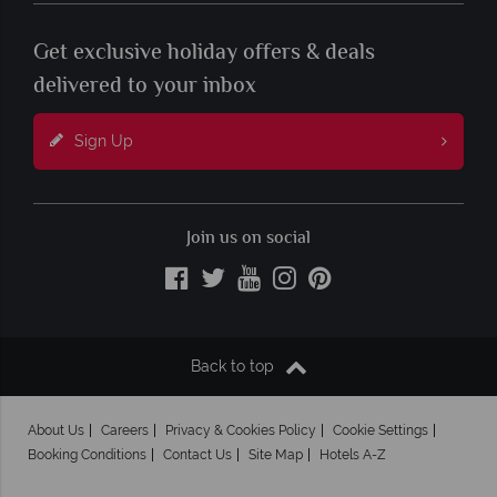
Get exclusive holiday offers & deals
delivered to your inbox
Sign Up
Join us on social
Back to top
About Us
Careers
Privacy & Cookies Policy
Cookie Settings
Booking Conditions
Contact Us
Site Map
Hotels A-Z