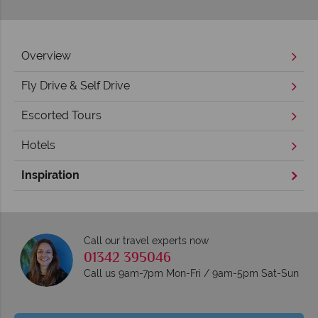
Overview
Fly Drive & Self Drive
Escorted Tours
Hotels
Inspiration
Call our travel experts now
01342 395046
Call us 9am-7pm Mon-Fri / 9am-5pm Sat-Sun