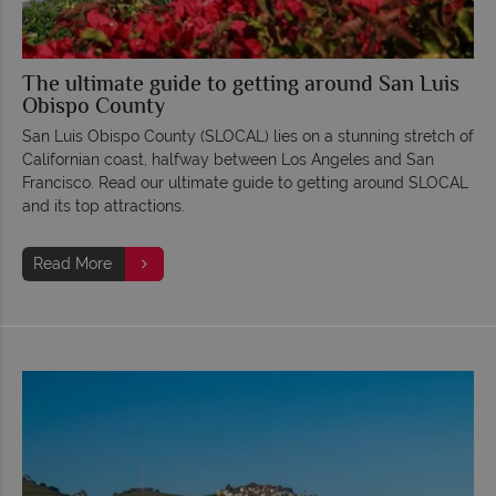
The ultimate guide to getting around San Luis
Obispo County
San Luis Obispo County (SLOCAL) lies on a stunning stretch of
Californian coast, halfway between Los Angeles and San
Francisco. Read our ultimate guide to getting around SLOCAL
and its top attractions.
Read More