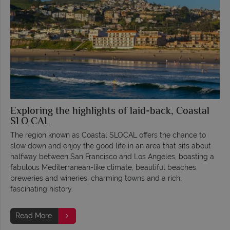
Exploring the highlights of laid-back, Coastal
SLO CAL
The region known as Coastal SLOCAL offers the chance to
slow down and enjoy the good life in an area that sits about
halfway between San Francisco and Los Angeles, boasting a
fabulous Mediterranean-like climate, beautiful beaches,
breweries and wineries, charming towns and a rich,
fascinating history.
Read More