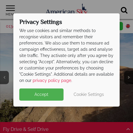
MENU
Privacy Settings
01342 395048
Request a callback
Email enquiry
We use cookies and similar methods to
recognise visitors and remember their
preferences. We also use them to measure ad
campaign effectiveness, target ads and analyse
site traffic. They activate only after you agree by
selecting "Accept". Alternatively, you can decline
or customise your preferences by choosing
"Cookie Settings". Additional details are available
San Diego
on our
privacy policy page
.
Accept
Cookie Settings
Fly Drive & Self Drive