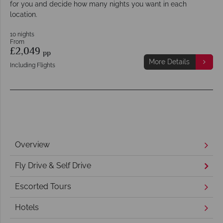
for you and decide how many nights you want in each
location.
10 nights
From
£2,049
pp
More Details
Including Flights
Overview
Fly Drive & Self Drive
Escorted Tours
Hotels