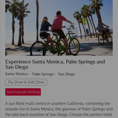
Experience Santa Monica, Palm Springs and
San Diego
Santa Monica
Palm Springs
San Diego
Fly Drive & Self Drive
Save £450 per booking
A sun filled multi centre in southern California, combining the
seaside fun in Santa Monica, the glamour of Palm Springs and
the laid-back sunshine of San Diego. Choose the perfect hotel