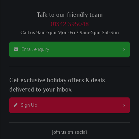
Talk to our friendly team
01342 395048
Call us 9am-7pm Mon-Fri / 9am-5pm Sat-Sun
Email enquiry
Get exclusive holiday offers & deals
delivered to your inbox
Sign Up
Join us on social