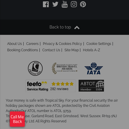
Back to top
About Us
Careers
Privacy & Cookies Policy
Cookie Settings
Booking Conditions
Contact Us
Site Map
Hotels A-Z
Your money is safe with Tropical Sky.
For your financial security the air
holiday packages shown are ATOL protected by the Civil Aviation
Authority.Our ATOL number is ATOL 9759.
Tropical House, Garland Road, East Grinstead, West Sussex. RH19 1NJ
Call Me
©Tropical Sky Ltd. All Rights Reserved
Back