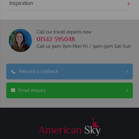
Inspiration
Call our travel experts now
01342 395048
Call us 9am-7pm Mon-Fri / 9am-5pm Sat-Sun
Request a callback
Email enquiry