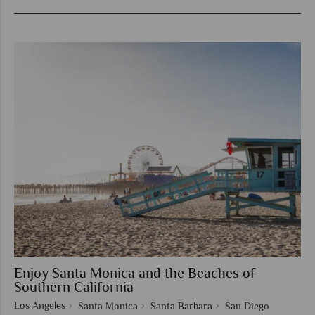
Enjoy Santa Monica and the Beaches of
Southern California
Los Angeles
Santa Monica
Santa Barbara
San Diego