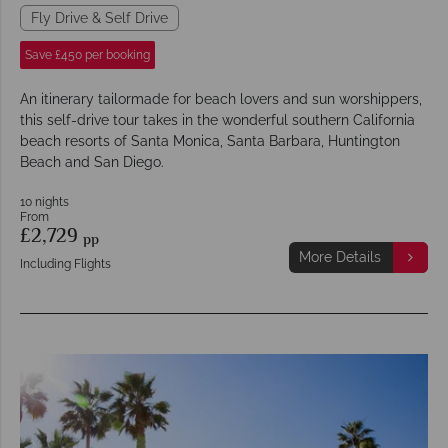
Fly Drive & Self Drive
Save £450 per booking
An itinerary tailormade for beach lovers and sun worshippers,
this self-drive tour takes in the wonderful southern California
beach resorts of Santa Monica, Santa Barbara, Huntington
Beach and San Diego.
10 nights
From
£2,729
pp
More Details
Including Flights