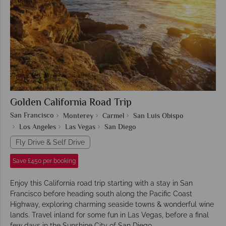
Golden California Road Trip
San Francisco
Monterey
Carmel
San Luis Obispo
Los Angeles
Las Vegas
San Diego
Fly Drive & Self Drive
Save £450 per booking
Enjoy this California road trip starting with a stay in San
Francisco before heading south along the Pacific Coast
Highway, exploring charming seaside towns & wonderful wine
lands. Travel inland for some fun in Las Vegas, before a final
few days in the Sunshine City of San Diego.