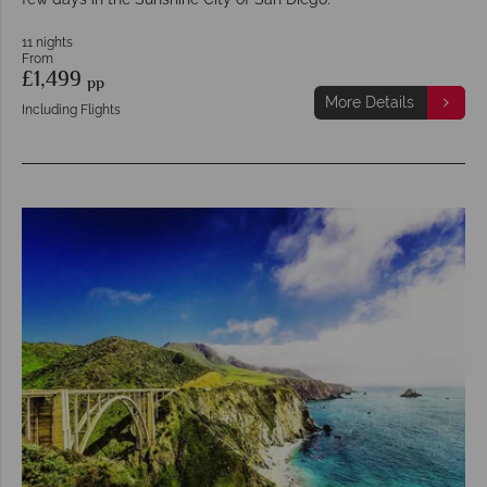
11 nights
From
£1,499
pp
More Details
Including Flights