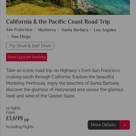
California & the Pacific Coast Road Trip
San Francisco
Monterey
Santa Barbara
Los Angeles
San Diego
Fly Drive & Self Drive
Save £450 per booking
Take an iconic road trip on Highway 1 from San Francisco
cruising south through California. Explore the beautiful
Monterey Peninsula, enjoy the beaches of Santa Barbara,
discover the glamour of Hollywood and savour the glorious
food and wine of the Golden State.
11 nights
From
£1,699
pp
More Details
Including Flights