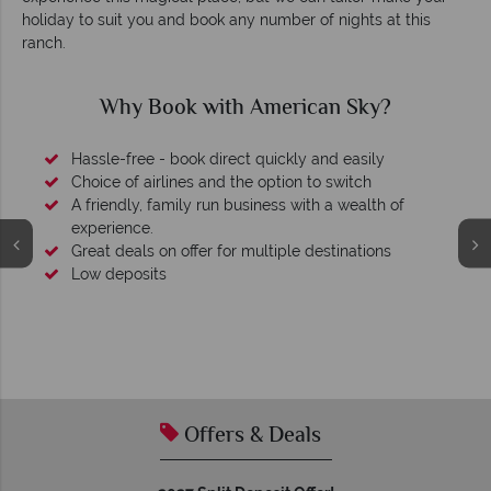
holiday to suit you and book any number of nights at this
ranch.
Why Book with American Sky?
Hassle-free - book direct quickly and easily
Choice of airlines and the option to switch
A friendly, family run business with a wealth of
experience.
Great deals on offer for multiple destinations
Low deposits
Offers & Deals