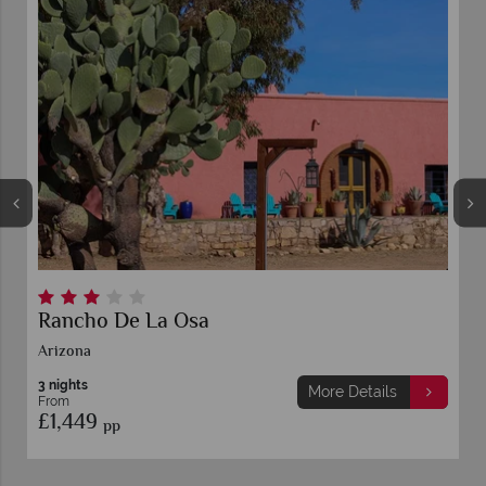
Rancho De La Osa
Arizona
3 nights
More Details
From
£1,449
pp