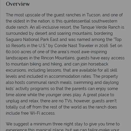
Overview
The most upscale of the guest ranches in Tucson, and one of
the oldest in the nation, is this quintessential southwestern
dude ranch. An all-inclusive resort, the Tanque Verde Ranch is
surrounded by desert and soaring mountains, bordering
Saguaro National Park East and was named among the “Top
10 Resorts in the U.S.” by Conde Nast Traveler in 2016. Set on
60,000 acres of one of the area’s most awe-inspiring
landscapes in the Rincon Mountains, guests have easy access
to mountain biking and hiking, and can join horseback
excursions, including lessons, that are available for all skill
levels and included in accommodation rates. The property
also hosts communal ranch meals, swimming and daylong
kids’ activity programs so that the parents can enjoy some
time alone while the younger ones play. A great place to
unplug and relax, there are no TVs, however, guests aren’t
totally cut off from the rest of the world as the ranch does
include free Wi-Fi access.
We suggest a minimum three night stay to give you time to
experience this magical place, but we can tailor-make your