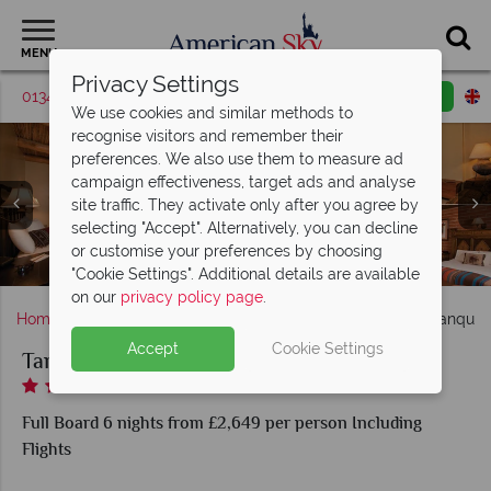
MENU
Privacy Settings
01342 395370
Request a callback
Email enquiry
We use cookies and similar methods to
recognise visitors and remember their
preferences. We also use them to measure ad
campaign effectiveness, target ads and analyse
site traffic. They activate only after you agree by
selecting "Accept". Alternatively, you can decline
Tanque Verde Ranch, Redington Room, Saguraro Living
or customise your preferences by choosing
Tanque Verde Ranch, Lobby
and Coronado Room
"Cookie Settings". Additional details are available
on our
privacy policy page
.
Home
America's West Coast
Arizona
Tucson
Tanque 
Accept
Cookie Settings
Tanque Verde Ranch
Full Board 6 nights from £2,649 per person Including
Flights