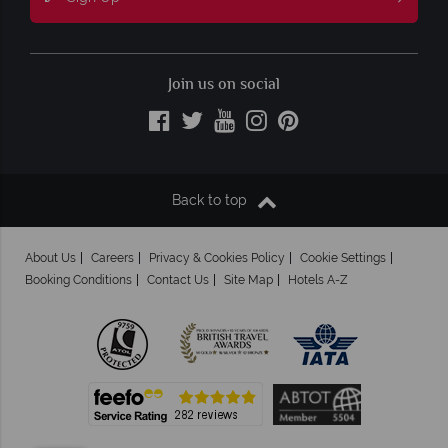
Join us on social
Back to top
About Us
Careers
Privacy & Cookies Policy
Cookie Settings
Booking Conditions
Contact Us
Site Map
Hotels A-Z