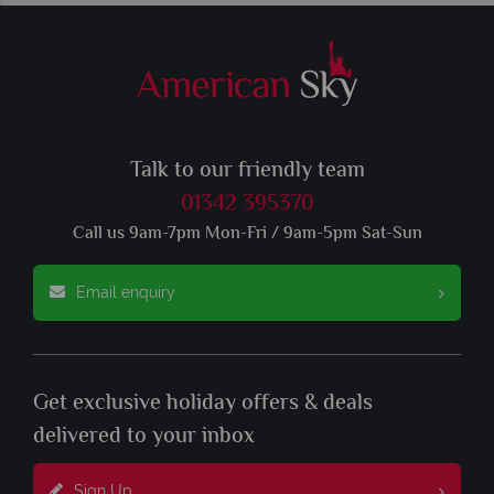
Talk to our friendly team
01342 395370
Call us 9am-7pm Mon-Fri / 9am-5pm Sat-Sun
Email enquiry
Get exclusive holiday offers & deals
delivered to your inbox
Sign Up