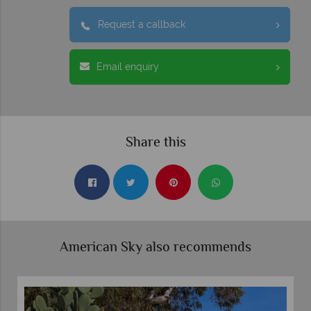
Request a callback
Email enquiry
Share this
American Sky also recommends