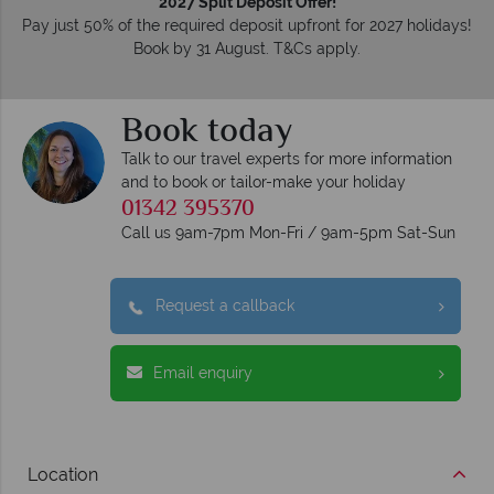
2027 Split Deposit Offer!
Pay just 50% of the required deposit upfront for 2027 holidays!
Book by 31 August. T&Cs apply.
Book today
Talk to our travel experts for more information
and to book or tailor-make your holiday
01342 395370
Call us 9am-7pm Mon-Fri / 9am-5pm Sat-Sun
Request a callback
Email enquiry
Location