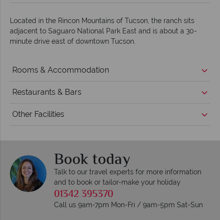
Located in the Rincon Mountains of Tucson, the ranch sits
adjacent to Saguaro National Park East and is about a 30-
minute drive east of downtown Tucson.
Rooms & Accommodation
Restaurants & Bars
Other Facilities
Book today
Talk to our travel experts for more information
and to book or tailor-make your holiday
01342 395370
Call us 9am-7pm Mon-Fri / 9am-5pm Sat-Sun