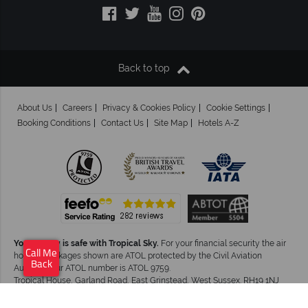
Back to top
About Us
Careers
Privacy & Cookies Policy
Cookie Settings
Booking Conditions
Contact Us
Site Map
Hotels A-Z
Your money is safe with Tropical Sky.
For your financial security the air
Call Me
holiday packages shown are ATOL protected by the Civil Aviation
Back
Authority.Our ATOL number is ATOL 9759.
Tropical House, Garland Road, East Grinstead, West Sussex. RH19 1NJ
©Tropical Sky Ltd. All Rights Reserved