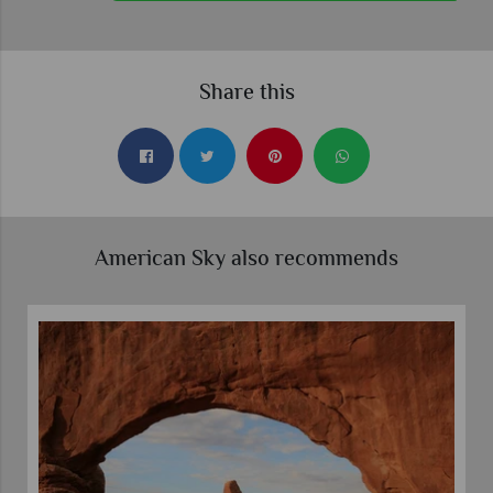
Share this
American Sky also recommends