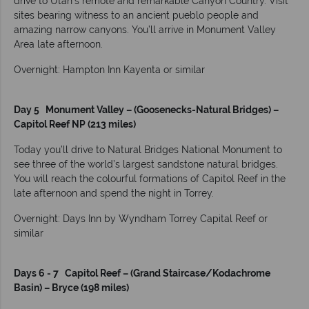
drive to Utah’s remote and remarkable Canyon Country. Visit
sites bearing witness to an ancient pueblo people and
amazing narrow canyons. You’ll arrive in Monument Valley
Area late afternoon.
Overnight: Hampton Inn Kayenta or similar
Day 5 Monument Valley – (Goosenecks-Natural Bridges) –
Capitol Reef NP (213 miles)
Today you’ll drive to Natural Bridges National Monument to
see three of the world’s largest sandstone natural bridges.
You will reach the colourful formations of Capitol Reef in the
late afternoon and spend the night in Torrey.
Overnight: Days Inn by Wyndham Torrey Capital Reef or
similar
Days 6 - 7 Capitol Reef – (Grand Staircase/Kodachrome
Basin) – Bryce (198 miles)