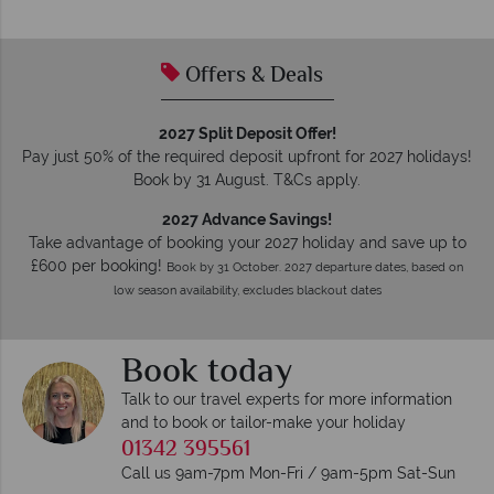
Offers & Deals
2027 Split Deposit Offer!
Pay just 50% of the required deposit upfront for 2027 holidays!
Book by 31 August. T&Cs apply.
2027 Advance Savings!
Take advantage of booking your 2027 holiday and save up to
£600 per booking!
Book by 31 October. 2027 departure dates, based on
low season availability, excludes blackout dates
Book today
Talk to our travel experts for more information
and to book or tailor-make your holiday
01342 395561
Call us 9am-7pm Mon-Fri / 9am-5pm Sat-Sun