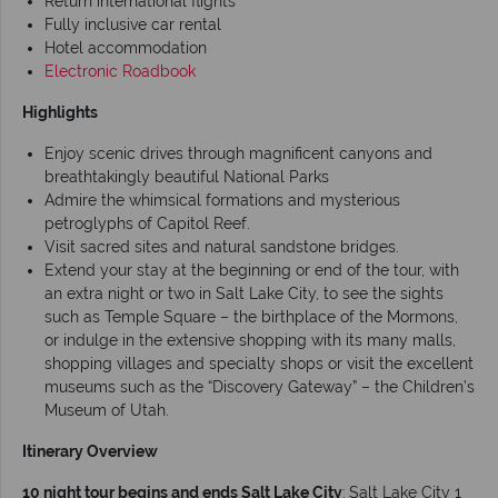
Return international flights
Fully inclusive car rental
Hotel accommodation
Electronic Roadbook
Highlights
Enjoy scenic drives through magnificent canyons and
breathtakingly beautiful National Parks
Admire the whimsical formations and mysterious
petroglyphs of Capitol Reef.
Visit sacred sites and natural sandstone bridges.
Extend your stay at the beginning or end of the tour, with
an extra night or two in Salt Lake City, to see the sights
such as Temple Square – the birthplace of the Mormons,
or indulge in the extensive shopping with its many malls,
shopping villages and specialty shops or visit the excellent
museums such as the “Discovery Gateway” – the Children’s
Museum of Utah.
Itinerary Overview
10 night tour begins and ends Salt Lake City
:
Salt Lake City 1