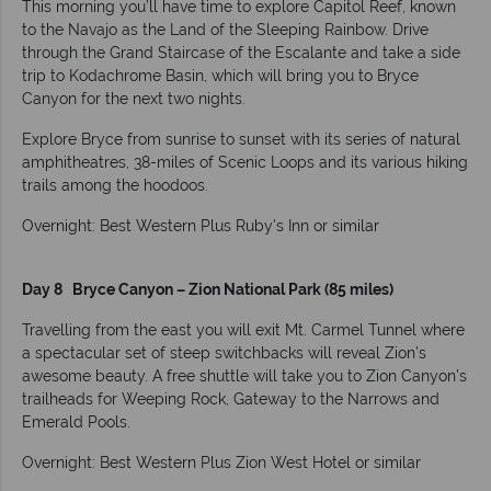
This morning you’ll have time to explore Capitol Reef, known
to the Navajo as the Land of the Sleeping Rainbow. Drive
through the Grand Staircase of the Escalante and take a side
trip to Kodachrome Basin, which will bring you to Bryce
Canyon for the next two nights.
Explore Bryce from sunrise to sunset with its series of natural
amphitheatres, 38-miles of Scenic Loops and its various hiking
trails among the hoodoos.
Overnight: Best Western Plus Ruby's Inn or similar
Day 8 Bryce Canyon – Zion National Park (85 miles)
Travelling from the east you will exit Mt. Carmel Tunnel where
a spectacular set of steep switchbacks will reveal Zion’s
awesome beauty. A free shuttle will take you to Zion Canyon’s
trailheads for Weeping Rock, Gateway to the Narrows and
Emerald Pools.
Overnight: Best Western Plus Zion West Hotel or similar