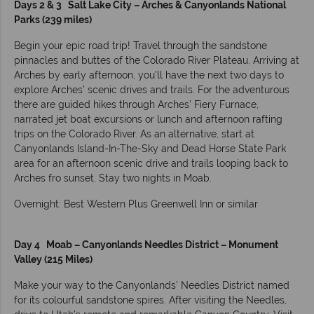
Days 2 & 3 Salt Lake City – Arches & Canyonlands National
Parks (239 miles)
Begin your epic road trip! Travel through the sandstone
pinnacles and buttes of the Colorado River Plateau. Arriving at
Arches by early afternoon, you’ll have the next two days to
explore Arches’ scenic drives and trails. For the adventurous
there are guided hikes through Arches’ Fiery Furnace,
narrated jet boat excursions or lunch and afternoon rafting
trips on the Colorado River. As an alternative, start at
Canyonlands Island-In-The-Sky and Dead Horse State Park
area for an afternoon scenic drive and trails looping back to
Arches fro sunset. Stay two nights in Moab.
Overnight: Best Western Plus Greenwell Inn or similar
Day 4 Moab – Canyonlands Needles District – Monument
Valley (215 Miles)
Make your way to the Canyonlands’ Needles District named
for its colourful sandstone spires. After visiting the Needles,