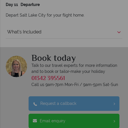
Day 11 Departure
Depart Salt Lake City for your flight home.
What's Included
Book today
Talk to our travel experts for more information
and to book or tailor-make your holiday
01342 395561
Call us 9am-7pm Mon-Fri / 9am-5pm Sat-Sun
Request a callback
Email enquiry