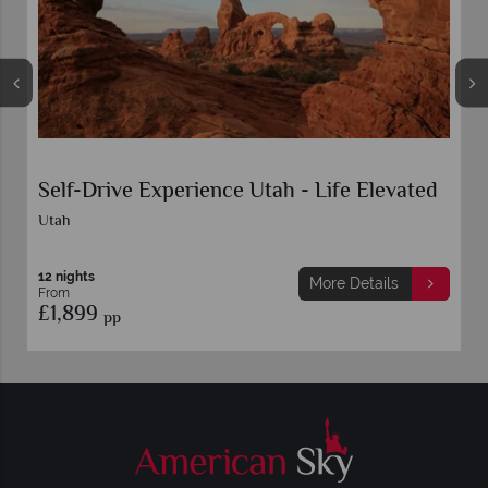
Self-Drive Experience Utah - Life Elevated
Utah
12 nights
More Details
From
£1,899
pp