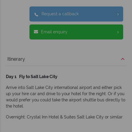
Request a callback
Email enquiry
Itinerary
Day 1 Fly to Salt Lake City
Arrive into Salt Lake City international airport and either pick
up your hire car and drive to your hotel for the night. Or if you
would prefer you could take the airport shuttle bus directly to
the hotel.
Overnight: Crystal Inn Hotel & Suites Salt Lake City or similar