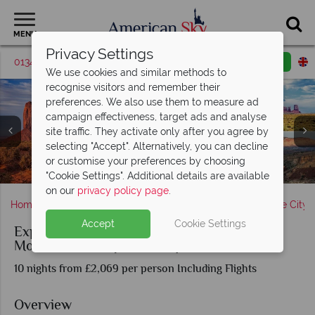
MENU
Privacy Settings
01342 395561
Request a callback
Email enquiry
We use cookies and similar methods to
recognise visitors and remember their
preferences. We also use them to measure ad
campaign effectiveness, target ads and analyse
site traffic. They activate only after you agree by
selecting "Accept". Alternatively, you can decline
Salt Lake City, Arches National Park & Dead Horse
or customise your preferences by choosing
Starry night sky over Capitol Reef National Park
Monument Valley & Capitol Reef National Park
Bryce Canyon & Zion National Park
The Kolob Canyons in Zion
Monument Valley, Utah
Park City, Utah
Canyon
"Cookie Settings". Additional details are available
on our
privacy policy page
.
Home
America's Rockies & Prairies
Utah
Salt Lake City
Accept
Cookie Settings
Experience the Utah Mighty Five® and
Monument Valley Road Trip
10 nights from £2,069 per person Including Flights
Overview