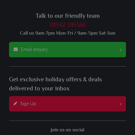
Talk to our friendly team
01342 395561
Call us 9am-7pm Mon-Fri / 9am-5pm Sat-Sun
Email enquiry
Get exclusive holiday offers & deals
delivered to your inbox
Sign Up
Join us on social