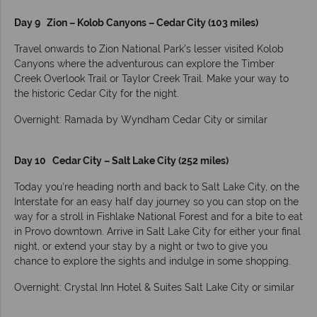
Day 9 Zion – Kolob Canyons – Cedar City (103 miles)
Travel onwards to Zion National Park’s lesser visited Kolob
Canyons where the adventurous can explore the Timber
Creek Overlook Trail or Taylor Creek Trail. Make your way to
the historic Cedar City for the night.
Overnight: Ramada by Wyndham Cedar City or similar
Day 10 Cedar City – Salt Lake City (252 miles)
Today you're heading north and back to Salt Lake City, on the
Interstate for an easy half day journey so you can stop on the
way for a stroll in Fishlake National Forest and for a bite to eat
in Provo downtown. Arrive in Salt Lake City for either your final
night, or extend your stay by a night or two to give you
chance to explore the sights and indulge in some shopping.
Overnight: Crystal Inn Hotel & Suites Salt Lake City or similar