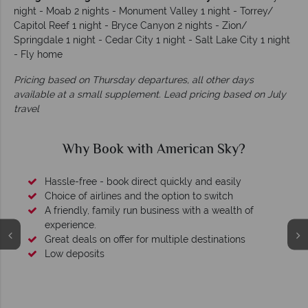
night - Moab 2 nights - Monument Valley 1 night - Torrey/
Capitol Reef 1 night - Bryce Canyon 2 nights - Zion/
Springdale 1 night - Cedar City 1 night - Salt Lake City 1 night
- Fly home
Pricing based on Thursday departures, all other days
available at a small supplement. Lead pricing based on July
travel
Why Book with American Sky?
Hassle-free - book direct quickly and easily
Choice of airlines and the option to switch
A friendly, family run business with a wealth of
experience.
Great deals on offer for multiple destinations
Low deposits