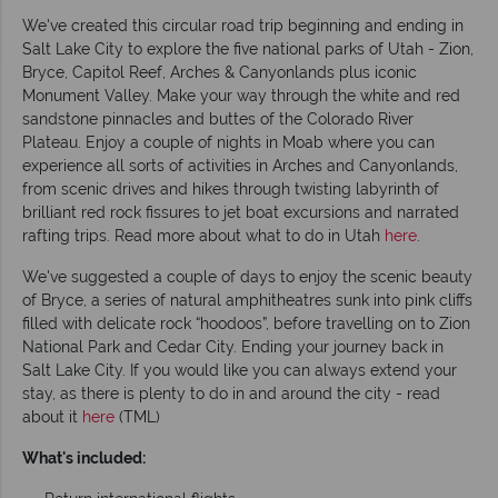
We've created this circular road trip beginning and ending in
Salt Lake City to explore the five national parks of Utah - Zion,
Bryce, Capitol Reef, Arches & Canyonlands plus iconic
Monument Valley. Make your way through the white and red
sandstone pinnacles and buttes of the Colorado River
Plateau. Enjoy a couple of nights in Moab where you can
experience all sorts of activities in Arches and Canyonlands,
from scenic drives and hikes through twisting labyrinth of
brilliant red rock fissures to jet boat excursions and narrated
rafting trips. Read more about what to do in Utah
here
.
We've suggested a couple of days to enjoy the scenic beauty
of Bryce, a series of natural amphitheatres sunk into pink cliffs
filled with delicate rock “hoodoos”, before travelling on to Zion
National Park and Cedar City. Ending your journey back in
Salt Lake City. If you would like you can always extend your
stay, as there is plenty to do in and around the city - read
about it
here
(TML)
What's included: