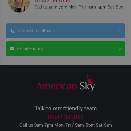
01342 395036
Call us 9am-7pm Mon-Fri / 9am-5pm Sat-Sun
Request a callback
Email enquiry
Talk to our friendly team
01342 395036
Call us 9am-7pm Mon-Fri / 9am-5pm Sat-Sun