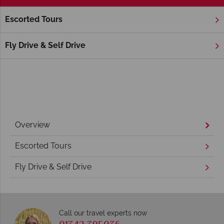
Escorted Tours
Home
America's Rockies & Prairies
Wyoming
Jackson
Jackson Holidays
Fly Drive & Self Drive
Overview
Escorted Tours
Fly Drive & Self Drive
Call our travel experts now