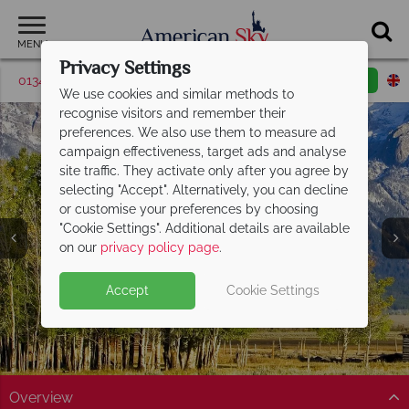
MENU
Privacy Settings
01342 395036
Request a callback
Email enquiry
We use cookies and similar methods to
recognise visitors and remember their
preferences. We also use them to measure ad
campaign effectiveness, target ads and analyse
site traffic. They activate only after you agree by
selecting "Accept". Alternatively, you can decline
or customise your preferences by choosing
"Cookie Settings". Additional details are available
Jackson
on our
privacy policy page
.
Accept
Cookie Settings
Overview