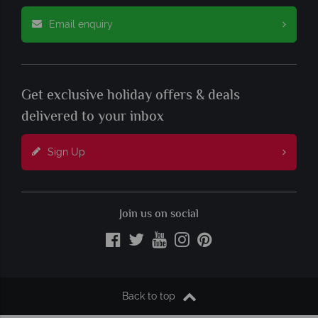
Email enquiry
Get exclusive holiday offers & deals
delivered to your inbox
Sign Up
Join us on social
Back to top