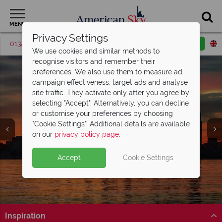
MENU
Privacy Settings
01342 395379
Request a callback
Email enquiry
We use cookies and similar methods to
recognise visitors and remember their
preferences. We also use them to measure ad
campaign effectiveness, target ads and analyse
site traffic. They activate only after you agree by
selecting "Accept". Alternatively, you can decline
or customise your preferences by choosing
"Cookie Settings". Additional details are available
Seattle
on our
privacy policy page
.
Accept
Cookie Settings
Inspiration