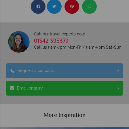
Call our travel experts now
01342 395379
Call us 9am-7pm Mon-Fri / 9am-5pm Sat-Sun
Request a callback
Email enquiry
More Inspiration