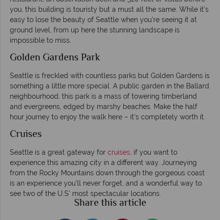
you, this building is touristy but a must all the same. While it’s
easy to lose the beauty of Seattle when you’re seeing it at
ground level, from up here the stunning landscape is
impossible to miss.
Golden Gardens Park
Seattle is freckled with countless parks but Golden Gardens is
something a little more special. A public garden in the Ballard
neighbourhood, this park is a mass of towering timberland
and evergreens, edged by marshy beaches. Make the half
hour journey to enjoy the walk here – it’s completely worth it.
Cruises
Seattle is a great gateway for
cruises
, if you want to
experience this amazing city in a different way. Journeying
from the Rocky Mountains down through the gorgeous coast
is an experience you'll never forget, and a wonderful way to
see two of the U.S' most spectacular locations.
Share this article