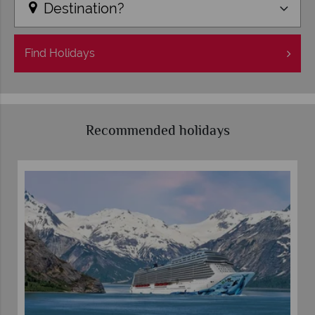
Destination?
Find
Holidays
Recommended holidays