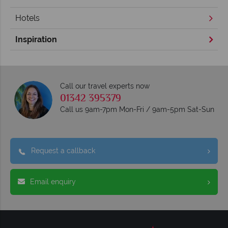
Hotels
Inspiration
Call our travel experts now
01342 395379
Call us 9am-7pm Mon-Fri / 9am-5pm Sat-Sun
Request a callback
Email enquiry