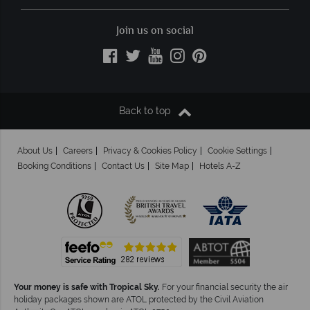
Join us on social
Back to top
About Us
Careers
Privacy & Cookies Policy
Cookie Settings
Booking Conditions
Contact Us
Site Map
Hotels A-Z
Your money is safe with Tropical Sky.
For your financial security the air
holiday packages shown are ATOL protected by the Civil Aviation