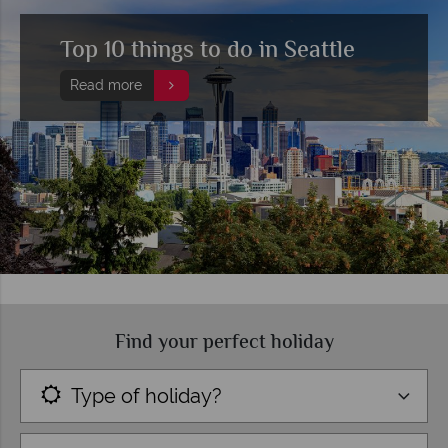
Top 10 things to do in Seattle
Read more
Find your perfect holiday
Type of holiday?