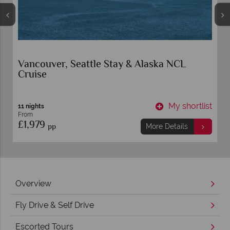
Vancouver, Seattle Stay & Alaska NCL
Cruise
t
My shortlist
11 nights
From
£1,979
pp
More Details
Overview
Fly Drive & Self Drive
Escorted Tours