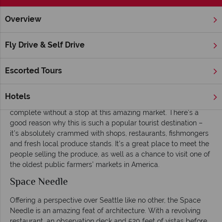
Overview
Home
America's West Coast
Washington state
Seattle
Fly Drive & Self Drive
Things to Do in Seattle
Escorted Tours
Pike Place Market
Overlooking the waterfront of Elliott Bay, Pike Place Market is
Hotels
something of an institution in Seattle – no visit here is
complete without a stop at this amazing market. There’s a
good reason why this is such a popular tourist destination –
it’s absolutely crammed with shops, restaurants, fishmongers
and fresh local produce stands. It’s a great place to meet the
people selling the produce, as well as a chance to visit one of
the oldest public farmers’ markets in America.
Space Needle
Offering a perspective over Seattle like no other, the Space
Needle is an amazing feat of architecture. With a revolving
restaurant, an observation deck and 520 feet of vistas before