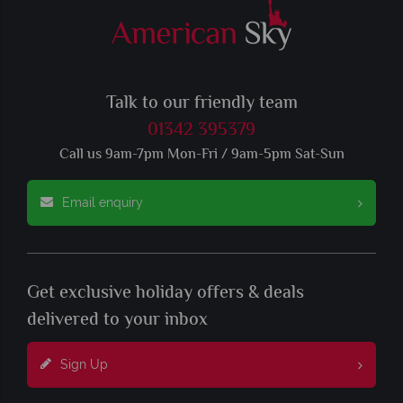
Talk to our friendly team
01342 395379
Call us 9am-7pm Mon-Fri / 9am-5pm Sat-Sun
Email enquiry
Get exclusive holiday offers & deals
delivered to your inbox
Sign Up