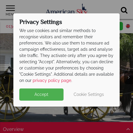
MENU
Privacy Settings
01342 395375
Request a callback
Email enquiry
We use cookies and similar methods to
recognise visitors and remember their
preferences. We also use them to measure ad
campaign effectiveness, target ads and analyse
site traffic. They activate only after you agree by
selecting "Accept". Alternatively, you can decline
or customise your preferences by choosing
"Cookie Settings". Additional details are available
Williamsburg
on our
privacy policy page
.
Accept
Cookie Settings
Overview