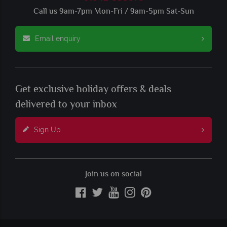
Call us 9am-7pm Mon-Fri / 9am-5pm Sat-Sun
Email enquiry
Get exclusive holiday offers & deals
delivered to your inbox
Sign Up
Join us on social