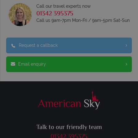
Call our travel experts now
01342 395375
Call us 9am-7pm Mon-Fri / 9am-5pm Sat-Sun
Request a callback
Email enquiry
Talk to our friendly team
01342 395375