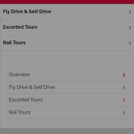
Fly Drive & Self Drive
Home
America's East Coast
Virginia
Williamsburg
Williamsburg Holidays
Escorted Tours
Rail Tours
Overview
Fly Drive & Self Drive
Escorted Tours
Rail Tours