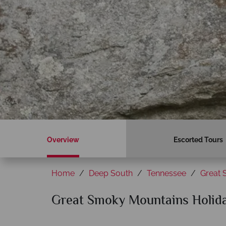
Overview
Escorted Tours
Home
Deep South
Tennessee
Great 
Great Smoky Mountains Holid