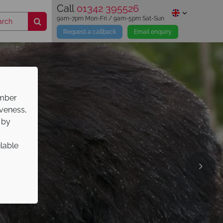
Call
01342 395526
9am-7pm Mon-Fri / 9am-5pm Sat-Sun
Request a callback
Email enquiry
ember
iveness,
 by
ilable
ns