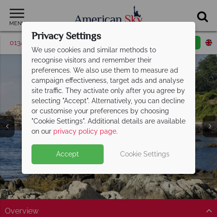
MENU
Privacy Settings
01342 395573
Request a callback
Email enquiry
We use cookies and similar methods to
recognise visitors and remember their
preferences. We also use them to measure ad
campaign effectiveness, target ads and analyse
site traffic. They activate only after you agree by
selecting "Accept". Alternatively, you can decline
or customise your preferences by choosing
"Cookie Settings". Additional details are available
Newport
on our
privacy policy page
.
Accept
Cookie Settings
Overview