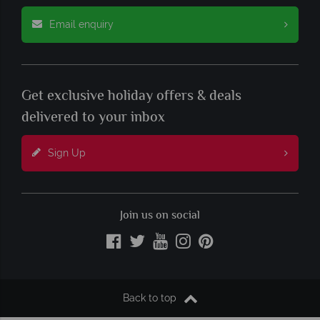
Email enquiry
Get exclusive holiday offers & deals
delivered to your inbox
Sign Up
Join us on social
Back to top