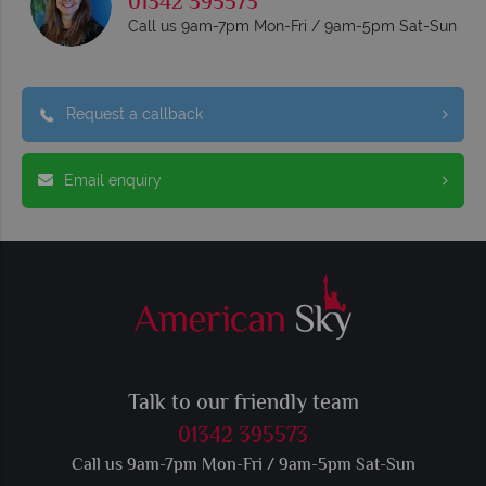
01342 395573
Call us 9am-7pm Mon-Fri / 9am-5pm Sat-Sun
Request a callback
Email enquiry
Talk to our friendly team
01342 395573
Call us 9am-7pm Mon-Fri / 9am-5pm Sat-Sun