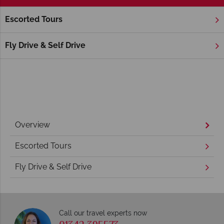
Escorted Tours
Home
New England
Rhode Island
Newport
Newport Holidays
Fly Drive & Self Drive
Overview
Escorted Tours
Fly Drive & Self Drive
Call our travel experts now