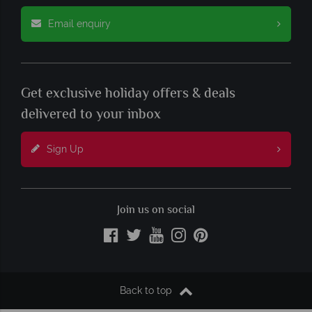
Email enquiry
Get exclusive holiday offers & deals
delivered to your inbox
Sign Up
Join us on social
Back to top