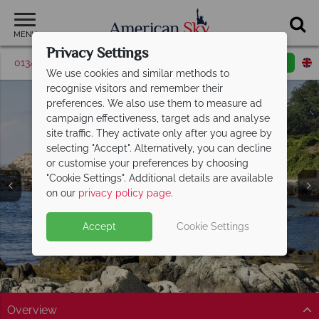
MENU
Privacy Settings
01342 395042
Request a callback
Email enquiry
We use cookies and similar methods to
recognise visitors and remember their
preferences. We also use them to measure ad
campaign effectiveness, target ads and analyse
site traffic. They activate only after you agree by
selecting "Accept". Alternatively, you can decline
or customise your preferences by choosing
"Cookie Settings". Additional details are available
Newport
on our
privacy policy page
.
Accept
Cookie Settings
Overview