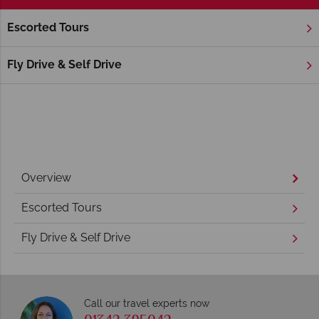
Escorted Tours
Home
New England
Rhode Island
Newport
Newport Holidays
Fly Drive & Self Drive
Overview
Escorted Tours
Fly Drive & Self Drive
Call our travel experts now