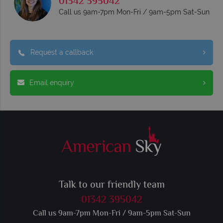
01342 395042
Call us 9am-7pm Mon-Fri / 9am-5pm Sat-Sun
Request a callback
Email enquiry
Talk to our friendly team
01342 395042
Call us 9am-7pm Mon-Fri / 9am-5pm Sat-Sun