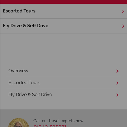
Escorted Tours
Home
New England
Rhode Island
Rhode Island Holidays
Fly Drive & Self Drive
Overview
Escorted Tours
Fly Drive & Self Drive
Call our travel experts now