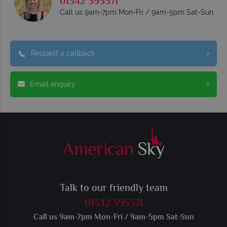
01342 395371
Call us 9am-7pm Mon-Fri / 9am-5pm Sat-Sun
Request a callback
Email enquiry
Talk to our friendly team
01342 395371
Call us 9am-7pm Mon-Fri / 9am-5pm Sat-Sun