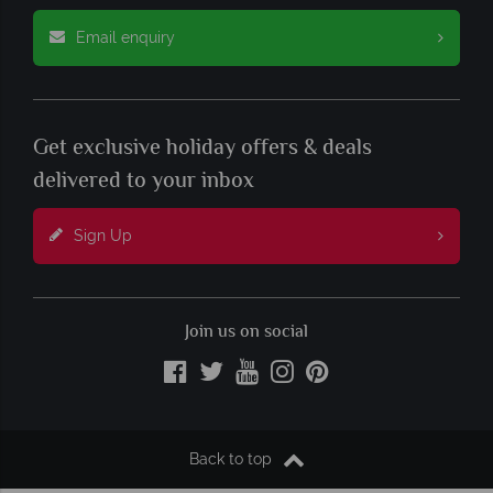
Email enquiry
Get exclusive holiday offers & deals
delivered to your inbox
Sign Up
Join us on social
Back to top