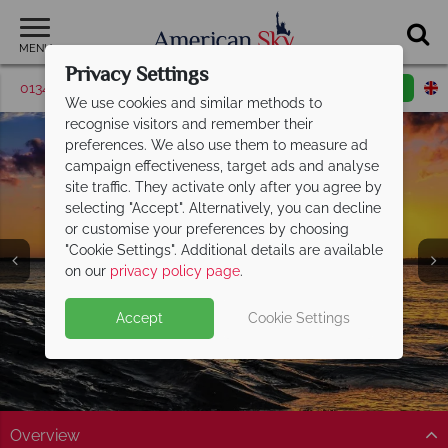
MENU
Privacy Settings
01342 395371
Request a callback
Email enquiry
We use cookies and similar methods to
recognise visitors and remember their
preferences. We also use them to measure ad
campaign effectiveness, target ads and analyse
site traffic. They activate only after you agree by
selecting "Accept". Alternatively, you can decline
or customise your preferences by choosing
"Cookie Settings". Additional details are available
on our
privacy policy page
.
Accept
Cookie Settings
Overview