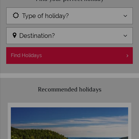
Type of holiday?
Destination?
Find
Holidays
Recommended holidays