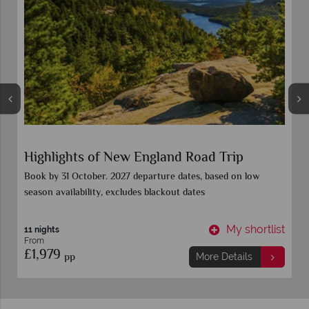
Highlights of New England Road Trip
Book by 31 October. 2027 departure dates, based on low
season availability, excludes blackout dates
t
My shortlist
11 nights
From
£1,979
pp
More Details