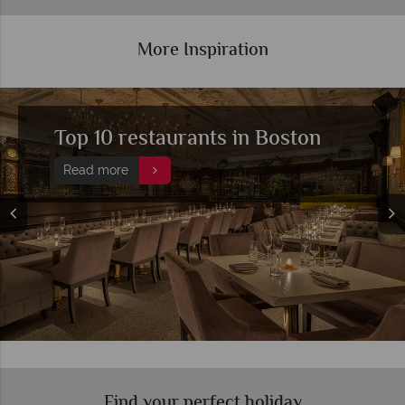
More Inspiration
Top 10 restaurants in Boston
Read more
Find your perfect holiday