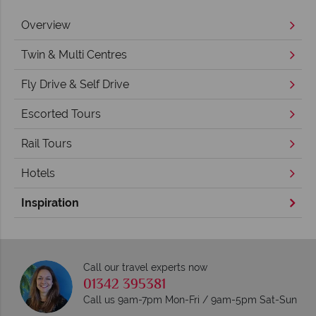
Overview
Twin & Multi Centres
Fly Drive & Self Drive
Escorted Tours
Rail Tours
Hotels
Inspiration
Call our travel experts now
01342 395381
Call us 9am-7pm Mon-Fri / 9am-5pm Sat-Sun