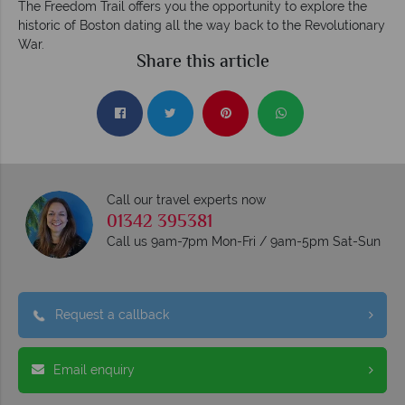
The Freedom Trail offers you the opportunity to explore the
historic of Boston dating all the way back to the Revolutionary
War.
Share this article
Call our travel experts now
01342 395381
Call us 9am-7pm Mon-Fri / 9am-5pm Sat-Sun
Request a callback
Email enquiry