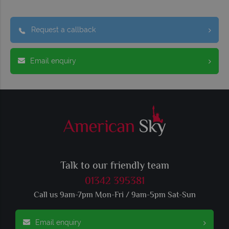
Request a callback
Email enquiry
Talk to our friendly team
01342 395381
Call us 9am-7pm Mon-Fri / 9am-5pm Sat-Sun
Email enquiry