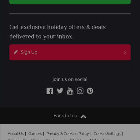
Get exclusive holiday offers & deals
delivered to your inbox
Sign Up
Join us on social
Back to top
About Us
Careers
Privacy & Cookies Policy
Cookie Settings