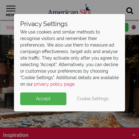
MENU
Privacy Settings
01342 395381
Request a callback
Email enquiry
We use cookies and similar methods to
recognise visitors and remember their
preferences. We also use them to measure ad
campaign effectiveness, target ads and analyse
site traffic. They activate only after you agree by
selecting "Accept". Alternatively, you can decline
or customise your preferences by choosing
"Cookie Settings". Additional details are available
on our
privacy policy page
.
Accept
Cookie Settings
Split Deposit Offer on
2027 holidays!
Pay half your deposit upfront now, with the second half
payable 30 Sep 26.
Inspiration