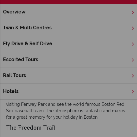
Overview
Home
Massachusetts
Boston
Inspiration
Things To Do
Twin & Multi Centres
Things To Do and Excursions in Boston
Fly Drive & Self Drive
Boston Common and Public Garden
Boston Common and Public Garden is the oldest public park
Escorted Tours
in America and definitely something you should take the time
to see. This is certainly truer in spring and summer when the
Rail Tours
warm weather allows you to see the Garden at its best.
Red Sox
Hotels
Even if American sports aren’t really your thing it’s worth
visiting Fenway Park and see the world famous Boston Red
Sox baseball team. The atmosphere is fantastic and makes
for a great memory for your holiday in Boston.
The Freedom Trail