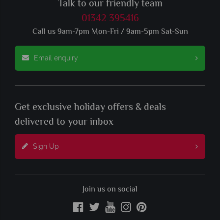
Talk to our friendly team
01342 395416
Call us 9am-7pm Mon-Fri / 9am-5pm Sat-Sun
Email enquiry
Get exclusive holiday offers & deals
delivered to your inbox
Sign Up
Join us on social