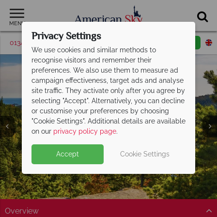
MENU
Privacy Settings
01342 395416
Request a callback
Email enquiry
We use cookies and similar methods to
recognise visitors and remember their
preferences. We also use them to measure ad
campaign effectiveness, target ads and analyse
site traffic. They activate only after you agree by
selecting "Accept". Alternatively, you can decline
or customise your preferences by choosing
"Cookie Settings". Additional details are available
Acadia National Park
on our
privacy policy page
.
Accept
Cookie Settings
Overview