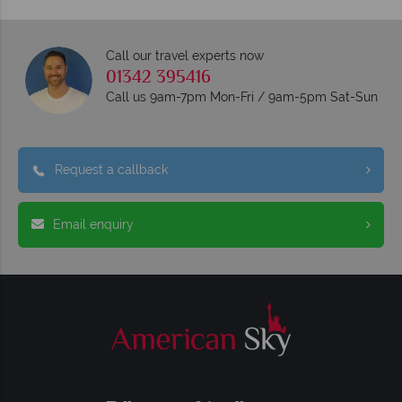
Call our travel experts now
01342 395416
Call us 9am-7pm Mon-Fri / 9am-5pm Sat-Sun
Request a callback
Email enquiry