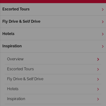
Escorted Tours
Home
New England
Maine
Acadia National Park
Acadia National Park Holidays
Fly Drive & Self Drive
Hotels
Inspiration
Overview
Escorted Tours
Fly Drive & Self Drive
Hotels
Inspiration