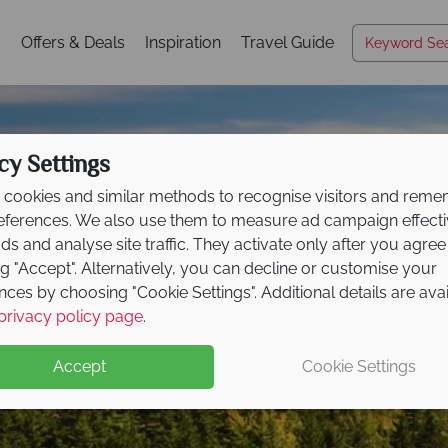
s
Offers & Deals
Inspiration
Travel Guide
cy Settings
cookies and similar methods to recognise visitors and rem
references. We also use them to measure ad campaign effect
ads and analyse site traffic. They activate only after you agree
ng "Accept". Alternatively, you can decline or customise your
nces by choosing "Cookie Settings". Additional details are ava
Acadia National Park
privacy policy page
.
Accept
Cookie Settings