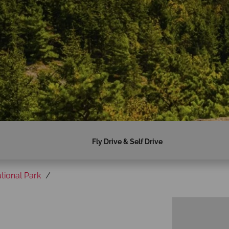
Fly Drive & Self Drive
tional Park