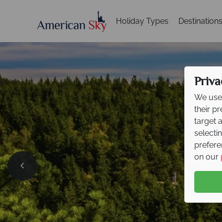
Holiday Types
Destination
Priva
We use 
their p
target 
selecti
prefere
on our