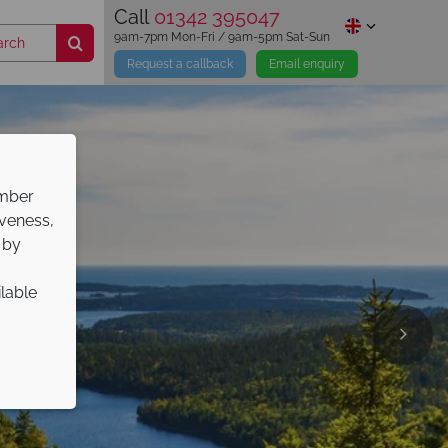
Call
01342 395047
9am-7pm Mon-Fri / 9am-5pm Sat-Sun
Request a callback
Email enquiry
ember
iveness,
 by
ilable