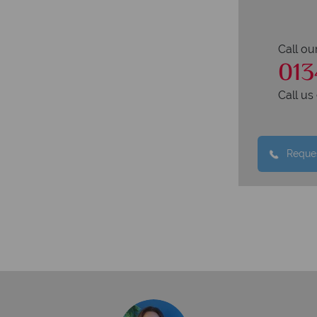
Call ou
013
Call u
Reques