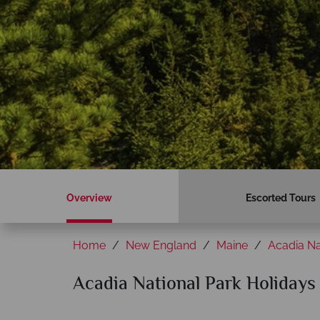
Overview
Escorted Tours
Home
New England
Maine
Acadia Na
Acadia National Park Holidays