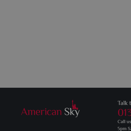
Talk 
01
Call u
5pm S