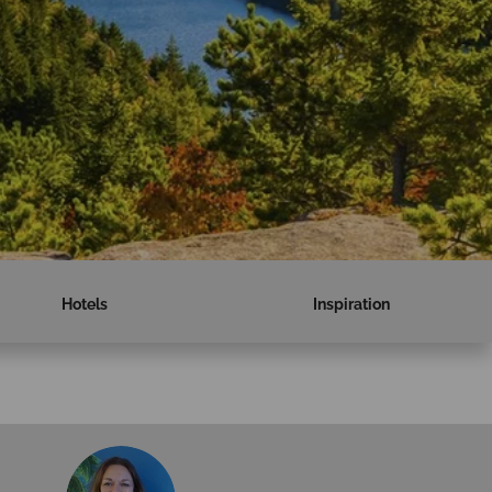
Hotels
Inspiration