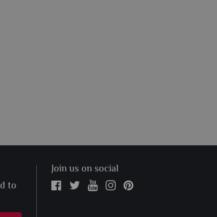
Join us on social
ed to