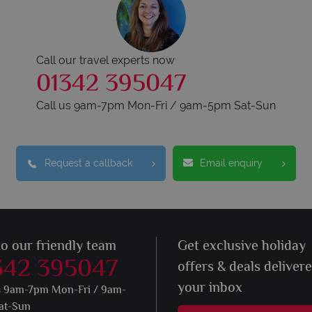
Call our travel experts now
01342 395047
Call us 9am-7pm Mon-Fri / 9am-5pm Sat-Sun
Request a callback
Email enquiry
to our friendly team
Get exclusive holiday
342 395047
offers & deals deliver
your inbox
s 9am-7pm Mon-Fri / 9am-
at-Sun