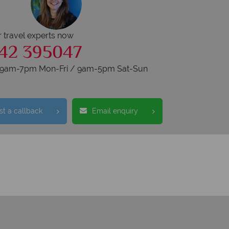
r travel experts now
42 395047
s 9am-7pm Mon-Fri / 9am-5pm Sat-Sun
t a callback
Email enquiry