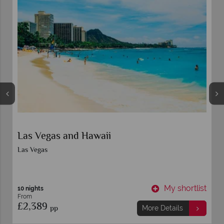
Las Vegas and Hawaii
Las Vegas
t
My shortlist
10 nights
From
£2,389
pp
More Details