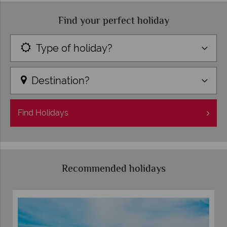
Find your perfect holiday
Type of holiday?
Destination?
Find
Holidays
Recommended holidays