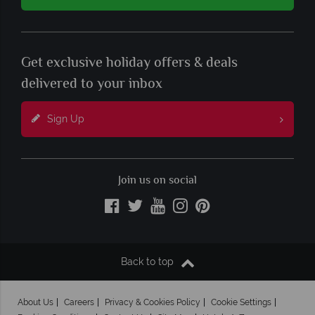
Get exclusive holiday offers & deals
delivered to your inbox
Sign Up
Join us on social
Back to top
About Us
Careers
Privacy & Cookies Policy
Cookie Settings