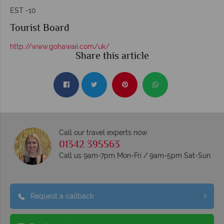
EST -10
Tourist Board
http://www.gohawaii.com/uk/
Share this article
Call our travel experts now
01342 395563
Call us 9am-7pm Mon-Fri / 9am-5pm Sat-Sun
Request a callback