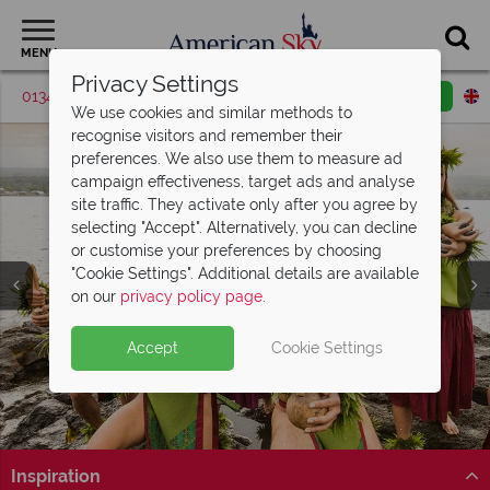
MENU
Privacy Settings
01342 395563
Request a callback
Email enquiry
We use cookies and similar methods to
recognise visitors and remember their
preferences. We also use them to measure ad
campaign effectiveness, target ads and analyse
site traffic. They activate only after you agree by
selecting "Accept". Alternatively, you can decline
or customise your preferences by choosing
"Cookie Settings". Additional details are available
on our
privacy policy page
.
Accept
Cookie Settings
Split Deposit Offer on
2027 holidays!
Pay half your deposit upfront now, with the second half
payable 30 Sep 26.
Inspiration