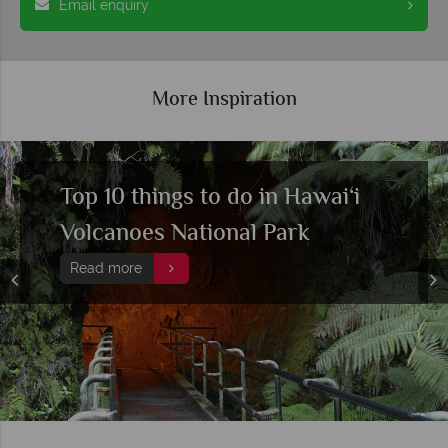
Email enquiry
More Inspiration
Top 10 things to do in Hawai‘i
Volcanoes National Park
Read more