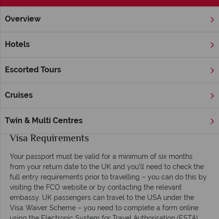
Overview
Home
Hawaii
Inspiration
Useful Facts
Hotels
Hawai‘i Useful Facts
Escorted Tours
Flights and Transfers
Los Angeles is the main stopover point en-route to Hawai‘i,
Cruises
when travelling from Heathrow or Gatwick, but you can also
fly via San Francisco or Chicago. Flights take in the region of
Twin & Multi Centres
16 and 17 hours.
Visa Requirements
Your passport must be valid for a minimum of six months
from your return date to the UK and you’ll need to check the
full entry requirements prior to travelling – you can do this by
visiting the FCO website or by contacting the relevant
embassy. UK passengers can travel to the USA under the
Visa Waiver Scheme – you need to complete a form online
using the Electronic System for Travel Authorisation (ESTA)