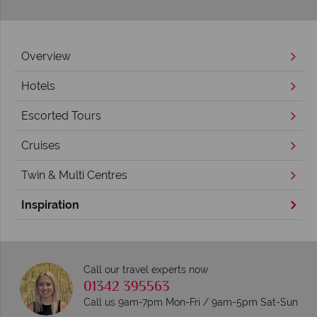
Overview
Hotels
Escorted Tours
Cruises
Twin & Multi Centres
Inspiration
Call our travel experts now
01342 395563
Call us 9am-7pm Mon-Fri / 9am-5pm Sat-Sun