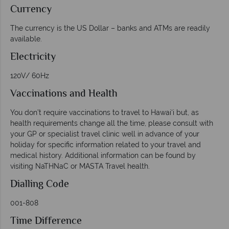
Currency
The currency is the US Dollar – banks and ATMs are readily
available.
Electricity
120V/ 60Hz
Vaccinations and Health
You don’t require vaccinations to travel to Hawai‘i but, as
health requirements change all the time, please consult with
your GP or specialist travel clinic well in advance of your
holiday for specific information related to your travel and
medical history. Additional information can be found by
visiting NaTHNaC or MASTA Travel health.
Dialling Code
001-808
Time Difference