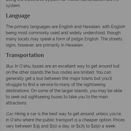
system.
Language
The primary languages are English and Hawaiian, with English
being most commonly used and widely understood, though
many locals may speak a form of pidgin English. The streets
signs, however, are primarily in Hawaiian.
Transportation
Bus:
In O‘ahu, buses are an excellent way to get around but
on the other islands the bus routes are limited. You can
generally get a bus between the major towns but you’ll
struggle to find a service to many of the sightseeing
destinations. On some of the larger islands, you may be able
to seek out sightseeing buses to take you to the main
attractions.
Car:
Hiring a car is the best way to get around, unless you’re
in O‘ahu where the public transport is a cheaper option. Prices
vary between $35 and $50 a day, or $175 to $250 a week.