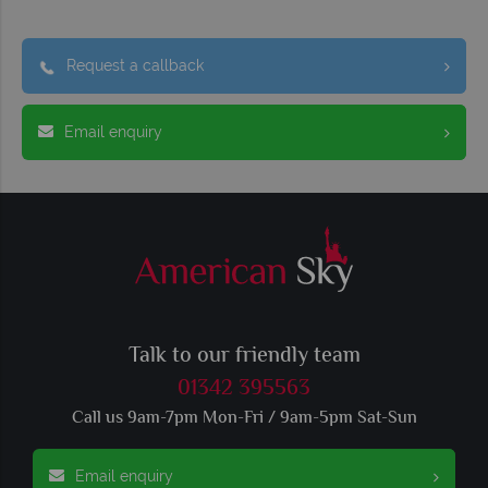
Request a callback
Email enquiry
Talk to our friendly team
01342 395563
Call us 9am-7pm Mon-Fri / 9am-5pm Sat-Sun
Email enquiry