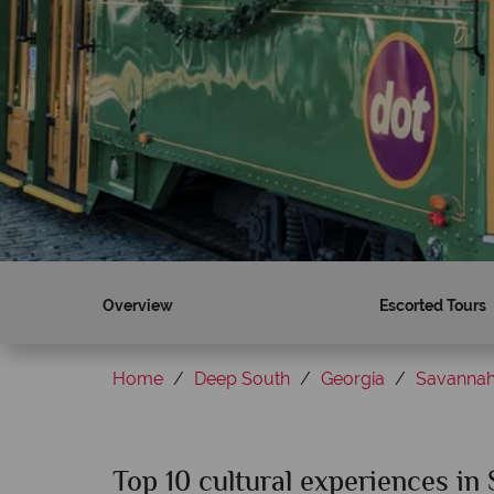
Overview
Escorted Tours
Home
Deep South
Georgia
Savanna
Top 10 cultural experiences in