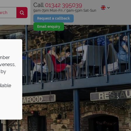
Call
01342 395039
9am-7pm Mon-Fri / 9am-5pm Sat-Sun
Request a callback
Email enquiry
ember
iveness,
 by
ilable