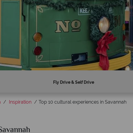
Fly Drive & Self Drive
h
Inspiration
Top 10 cultural experiences in Savannah
 Savannah