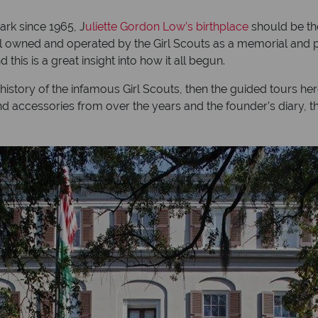
ark since 1965, J
uliette
Gordon Low’s birthplace
should be the
s still owned and operated by the Girl Scouts as a memorial a
this is a great insight into how it all begun.
tory of the infamous Girl Scouts, then the guided tours here wi
s and accessories from over the years and the founder’s diary,