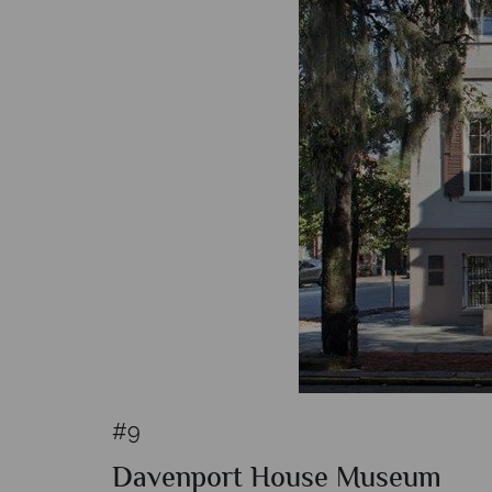
#9
Davenport House Museum