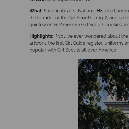
What:
Savannah’s first National Historic Landm
the founder of the Girl Scout’s in 1912, and i
quintessential American Girl Scouts cookies, and 
Highlights:
If you’ve ever wondered about the his
artwork, the first Girl Guide register, uniform
popular with Girl Scouts all over America.