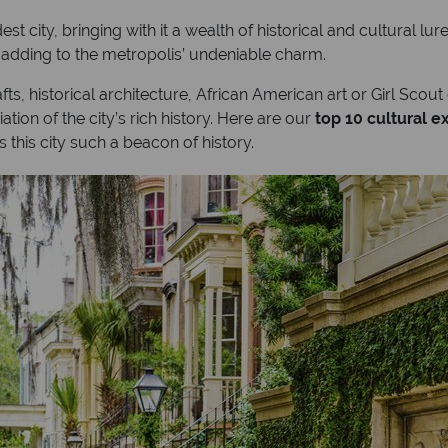
st city, bringing with it a wealth of historical and cultural l
, adding to the metropolis’ undeniable charm.
fts, historical architecture, African American art or Girl Scout
ation of the city’s rich history. Here are our
top 10 cultural 
this city such a beacon of history.