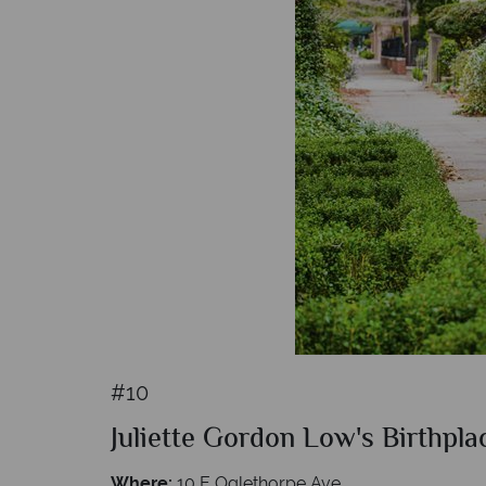
#10
Juliette Gordon Low's Birthpla
Where:
10 E Oglethorpe Ave