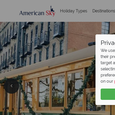
Holiday Types
Destination
Priva
We use 
their p
target 
selecti
prefere
on our