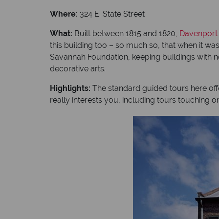
Where:
324 E. State Street
What:
Built between 1815 and 1820,
Davenport
this building too – so much so, that when it wa
Savannah Foundation, keeping buildings with no
decorative arts.
Highlights:
The standard guided tours here offe
really interests you, including tours touching o