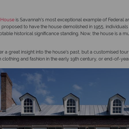
 House
is Savannah’s most exceptional example of Federal arc
s proposed to have the house demolished in 1955, individuals
table historical significance standing. Now, the house is a
r a great insight into the house’s past, but a customised tour
n clothing and fashion in the early 19th century, or end-of-yea