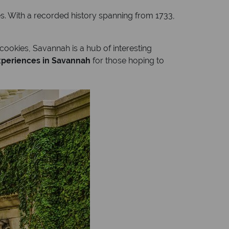
ures. With a recorded history spanning from 1733,
 cookies, Savannah is a hub of interesting
experiences in Savannah
for those hoping to