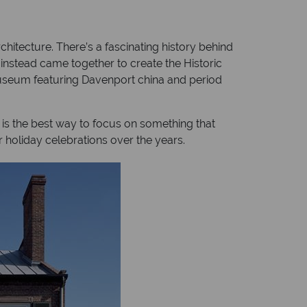
hitecture. There’s a fascinating history behind
 instead came together to create the Historic
 museum featuring Davenport china and period
 is the best way to focus on something that
r holiday celebrations over the years.