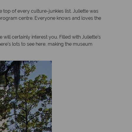
 top of every culture-junkies list. Juliette was
nd program centre. Everyone knows and loves the
ll certainly interest you. Filled with Juliette’s
 there’s lots to see here, making the museum