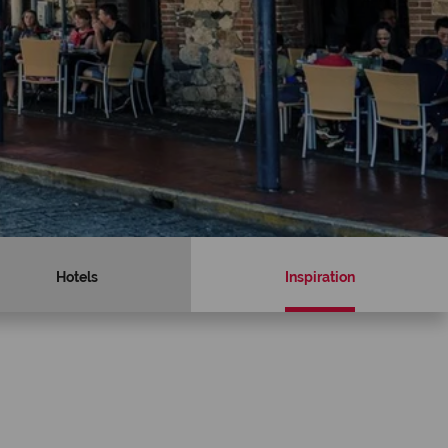
Hotels
Inspiration