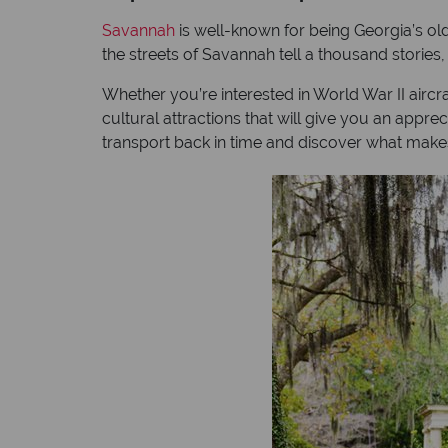
Savannah
is well-known for being Georgia’s olde
the streets of Savannah tell a thousand stories
Whether you’re interested in World War II aircra
cultural attractions that will give you an appreci
transport back in time and discover what makes 