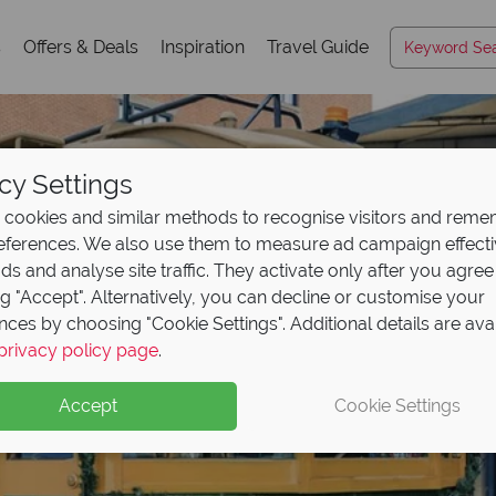
s
Offers & Deals
Inspiration
Travel Guide
cy Settings
cookies and similar methods to recognise visitors and rem
references. We also use them to measure ad campaign effect
ads and analyse site traffic. They activate only after you agree
ng "Accept". Alternatively, you can decline or customise your
nces by choosing "Cookie Settings". Additional details are ava
Savannah
privacy policy page
.
Accept
Cookie Settings