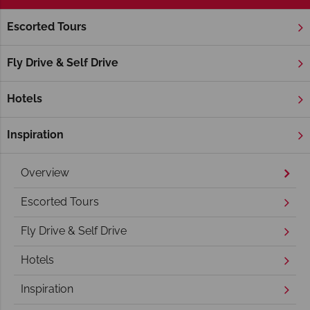
Escorted Tours
Home
Deep South
Georgia
Savannah
Savannah Holidays
Fly Drive & Self Drive
Hotels
Inspiration
Overview
Escorted Tours
Fly Drive & Self Drive
Hotels
Inspiration