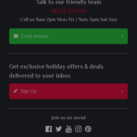
Talk to our friendly team
01342 395514
Call us 9am-7pm Mon-Fri / 9am-5pm Sat-Sun
Email enquiry
Get exclusive holiday offers & deals
delivered to your inbox
Sign Up
Join us on social