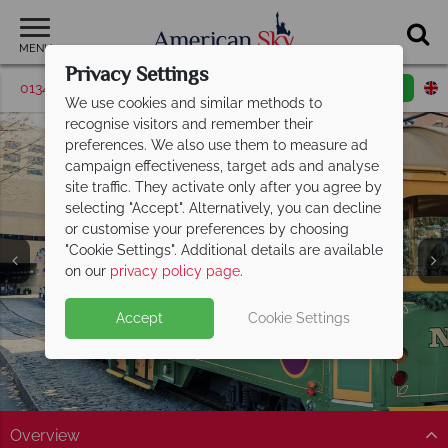
MENU
Privacy Settings
01342 395514
Request a callback
Email enquiry
We use cookies and similar methods to
recognise visitors and remember their
preferences. We also use them to measure ad
campaign effectiveness, target ads and analyse
site traffic. They activate only after you agree by
selecting "Accept". Alternatively, you can decline
or customise your preferences by choosing
"Cookie Settings". Additional details are available
Savannah
on our
privacy policy page
.
Accept
Cookie Settings
Overview