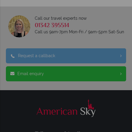
Call our travel experts now
01342 395514
Call us 9am-7pm Mon-Fri / 9am-5pm Sat-Sun
Request a callback
Email enquiry