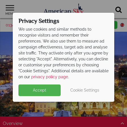
MENU
Privacy Settings
01342 395571
Request a callback
Email enquiry
We use cookies and similar methods to
recognise visitors and remember their
preferences. We also use them to measure ad
campaign effectiveness, target ads and analyse
site traffic. They activate only after you agree by
selecting "Accept". Alternatively, you can decline
or customise your preferences by choosing
"Cookie Settings". Additional details are available
Georgia
on our
privacy policy page
.
Accept
Cookie Settings
Overview