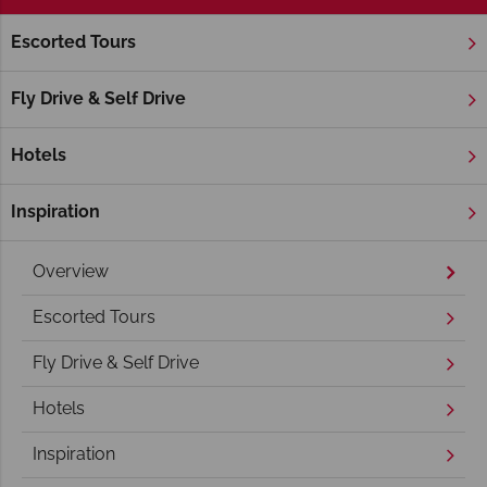
Escorted Tours
Home
Deep South
Georgia
Georgia Holidays
Fly Drive & Self Drive
Hotels
Inspiration
Overview
Escorted Tours
Fly Drive & Self Drive
Hotels
Inspiration