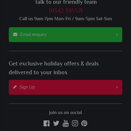
Talk to our friendly team
01342 395571
Call us 9am-7pm Mon-Fri / 9am-5pm Sat-Sun
Email enquiry
Get exclusive holiday offers & deals
delivered to your inbox
Sign Up
Join us on social