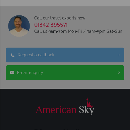
Call our travel experts now
01342 395571
Call us 9am-7pm Mon-Fri / 9am-5pm Sat-Sun
Request a callback
Email enquiry