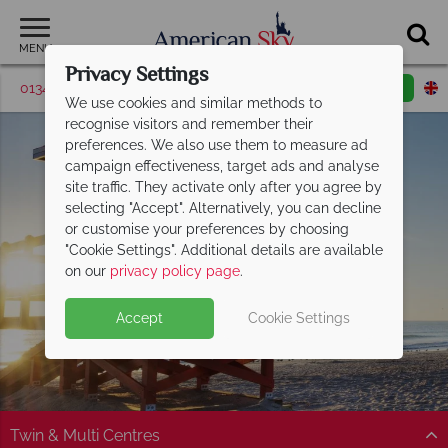
MENU
Privacy Settings
01342 395526
Request a callback
Email enquiry
We use cookies and similar methods to
recognise visitors and remember their
preferences. We also use them to measure ad
campaign effectiveness, target ads and analyse
site traffic. They activate only after you agree by
selecting "Accept". Alternatively, you can decline
or customise your preferences by choosing
"Cookie Settings". Additional details are available
on our
privacy policy page
.
Accept
Cookie Settings
Twin & Multi Centres