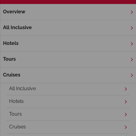
Overview
Home
Florida
Gold Coast
Cocoa Beach
Twin & Multi 
Cocoa Beach Twin & Multi Centres
All Inclusive
Hotels
Tours
Cruises
Overview
All Inclusive
Hotels
Tours
Cruises