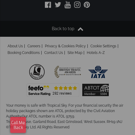
Back to top
About Us
Careers
Privacy & Cookies Policy
Cookie Settings
Booking Conditions
Contact Us
Site Map
Hotels A-Z
Your money is safe with Tropical Sky.
For your financial security the air
holiday packages shown are ATOL protected by the Civil Aviation
Authority.Our ATOL number is ATOL 9759.
Tropical House, Garland Road, East Grinstead, West Sussex. RH19 1NJ
Call Me
©Tropical Sky Ltd. All Rights Reserved
Back