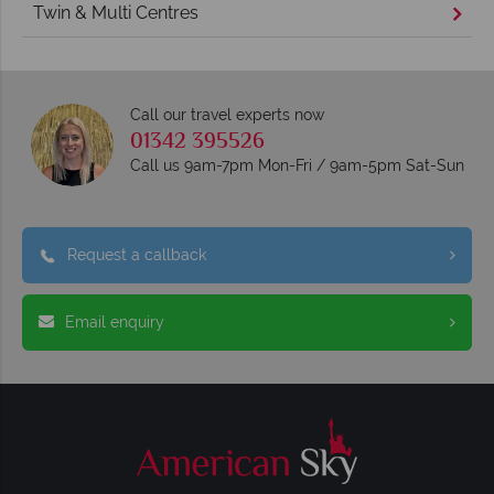
Twin & Multi Centres
Call our travel experts now
01342 395526
Call us 9am-7pm Mon-Fri / 9am-5pm Sat-Sun
Request a callback
Email enquiry