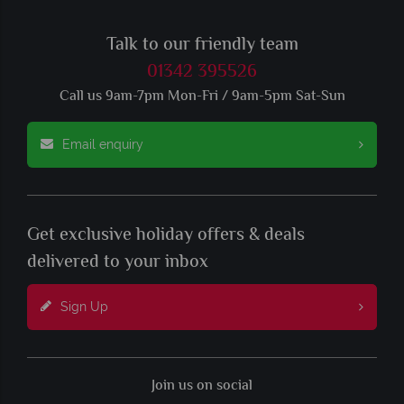
Talk to our friendly team
01342 395526
Call us 9am-7pm Mon-Fri / 9am-5pm Sat-Sun
Email enquiry
Get exclusive holiday offers & deals
delivered to your inbox
Sign Up
Join us on social