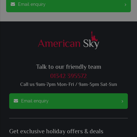
Email enquiry
Talk to our friendly team
01342 395572
Call us 9am-7pm Mon-Fri / 9am-5pm Sat-Sun
Email enquiry
Get exclusive holiday offers & deals