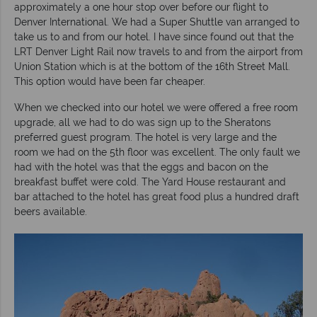
approximately a one hour stop over before our flight to
Denver International. We had a Super Shuttle van arranged to
take us to and from our hotel. I have since found out that the
LRT Denver Light Rail now travels to and from the airport from
Union Station which is at the bottom of the 16th Street Mall.
This option would have been far cheaper.
When we checked into our hotel we were offered a free room
upgrade, all we had to do was sign up to the Sheratons
preferred guest program. The hotel is very large and the
room we had on the 5th floor was excellent. The only fault we
had with the hotel was that the eggs and bacon on the
breakfast buffet were cold. The Yard House restaurant and
bar attached to the hotel has great food plus a hundred draft
beers available.