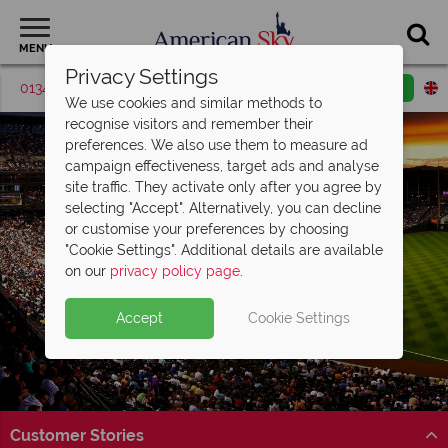
MENU
Privacy Settings
01342 395572
Request a callback
Email enquiry
We use cookies and similar methods to
recognise visitors and remember their
preferences. We also use them to measure ad
campaign effectiveness, target ads and analyse
site traffic. They activate only after you agree by
selecting "Accept". Alternatively, you can decline
or customise your preferences by choosing
"Cookie Settings". Additional details are available
Denver
on our
privacy policy page
.
Accept
Cookie Settings
Customer Stories