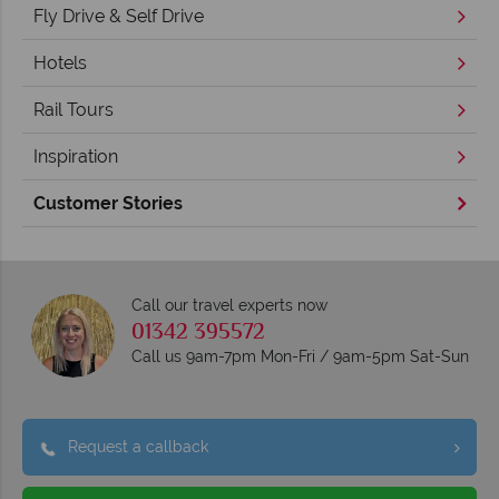
Fly Drive & Self Drive
Hotels
Rail Tours
Inspiration
Customer Stories
Call our travel experts now
01342 395572
Call us 9am-7pm Mon-Fri / 9am-5pm Sat-Sun
Request a callback