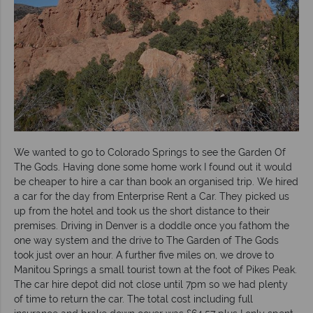
We wanted to go to Colorado Springs to see the Garden Of
The Gods. Having done some home work I found out it would
be cheaper to hire a car than book an organised trip. We hired
a car for the day from Enterprise Rent a Car. They picked us
up from the hotel and took us the short distance to their
premises. Driving in Denver is a doddle once you fathom the
one way system and the drive to The Garden of The Gods
took just over an hour. A further five miles on, we drove to
Manitou Springs a small tourist town at the foot of Pikes Peak.
The car hire depot did not close until 7pm so we had plenty
of time to return the car. The total cost including full