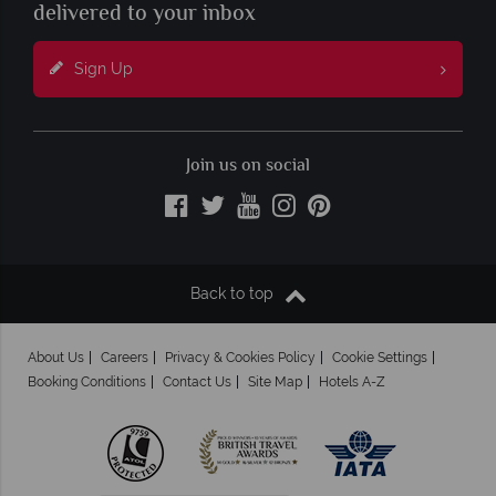
delivered to your inbox
Sign Up
Join us on social
Back to top
About Us
Careers
Privacy & Cookies Policy
Cookie Settings
Booking Conditions
Contact Us
Site Map
Hotels A-Z