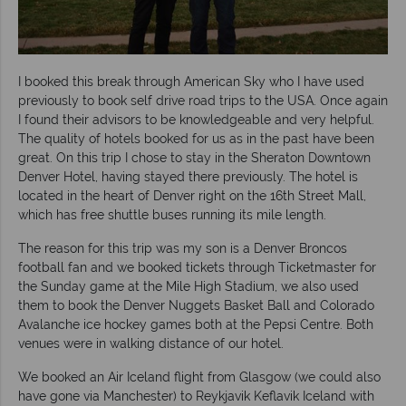
I booked this break through American Sky who I have used
previously to book self drive road trips to the USA. Once again
I found their advisors to be knowledgeable and very helpful.
The quality of hotels booked for us as in the past have been
great. On this trip I chose to stay in the Sheraton Downtown
Denver Hotel, having stayed there previously. The hotel is
located in the heart of Denver right on the 16th Street Mall,
which has free shuttle buses running its mile length.
The reason for this trip was my son is a Denver Broncos
football fan and we booked tickets through Ticketmaster for
the Sunday game at the Mile High Stadium, we also used
them to book the Denver Nuggets Basket Ball and Colorado
Avalanche ice hockey games both at the Pepsi Centre. Both
venues were in walking distance of our hotel.
We booked an Air Iceland flight from Glasgow (we could also
have gone via Manchester) to Reykjavik Keflavik Iceland with