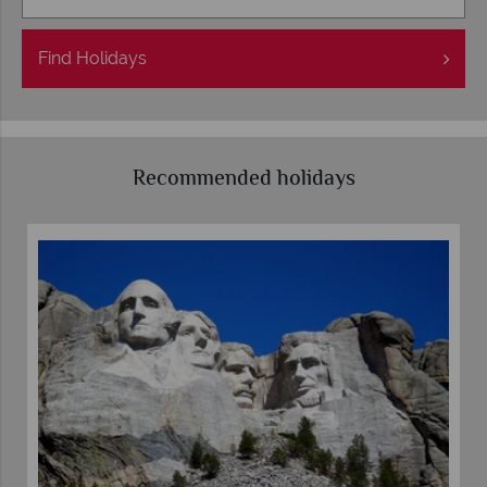
Find
Holidays
Recommended holidays