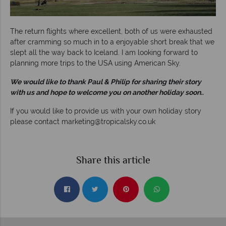
The return flights where excellent, both of us were exhausted
after cramming so much in to a enjoyable short break that we
slept all the way back to Iceland. I am looking forward to
planning more trips to the USA using American Sky.
We would like to thank Paul & Philip for sharing their story
with us and hope to welcome you on another holiday soon.
.
If you would like to provide us with your own holiday story
please contact
marketing@tropicalsky.co.uk
Share this article