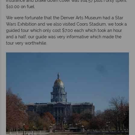
insurance and brake down cover was £64.57 plus I only spent
$10.00 on fuel.
We were fortunate that the Denver Arts Museum had a Star
Wars Exhibition and we also visited Coors Stadium, we took a
guided tour which only cost $7.00 each which took an hour
and a half, our guide was very informative which made the
tour very worthwhile.