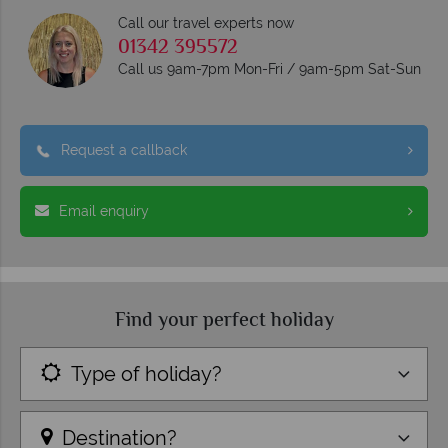
Call our travel experts now
01342 395572
Call us 9am-7pm Mon-Fri / 9am-5pm Sat-Sun
Request a callback
Email enquiry
Find your perfect holiday
Type of holiday?
Destination?