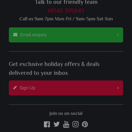
Talk to our friendly team
01342 395043
Call us 9am-7pm Mon-Fri / 9am-5pm Sat-Sun
Email enquiry
Get exclusive holiday offers & deals
delivered to your inbox
Sign Up
Join us on social