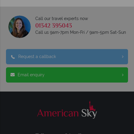
Call our travel experts now
01342 395043
Call us 9am-7pm Mon-Fri / 9am-5pm Sat-Sun
Request a callback
Email enquiry