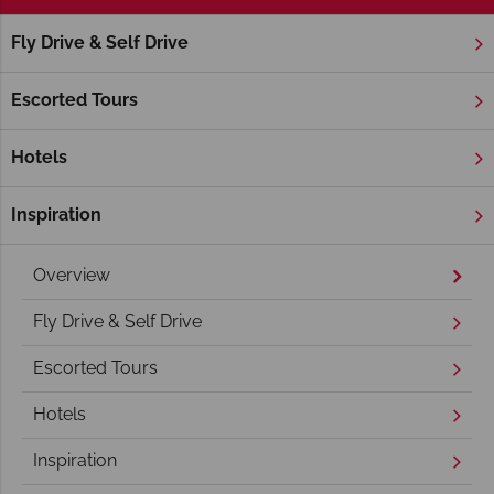
Fly Drive & Self Drive
Home
America's Rockies & Prairies
Colorado
Colorado S
Colorado Springs Holidays
Escorted Tours
Hotels
Inspiration
Overview
Fly Drive & Self Drive
Escorted Tours
Hotels
Inspiration