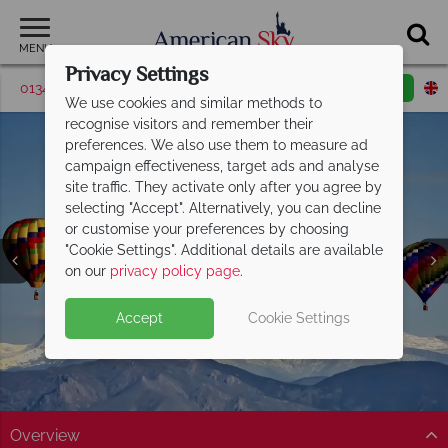
MENU
Privacy Settings
01342 395043
Request a callback
Email enquiry
We use cookies and similar methods to
recognise visitors and remember their
preferences. We also use them to measure ad
campaign effectiveness, target ads and analyse
site traffic. They activate only after you agree by
selecting "Accept". Alternatively, you can decline
or customise your preferences by choosing
"Cookie Settings". Additional details are available
Colorado Springs
on our
privacy policy page
.
Accept
Cookie Settings
Overview