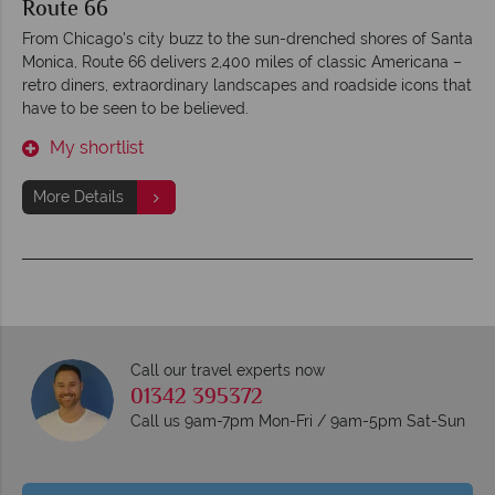
Route 66
From Chicago's city buzz to the sun-drenched shores of Santa
Monica, Route 66 delivers 2,400 miles of classic Americana –
retro diners, extraordinary landscapes and roadside icons that
have to be seen to be believed.
My shortlist
More Details
Call our travel experts now
01342 395372
Call us 9am-7pm Mon-Fri / 9am-5pm Sat-Sun