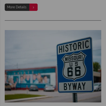
More Details