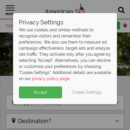
MENU
Privacy Settings
01342 395372
Request a callback
Email enquiry
We use cookies and similar methods to
recognise visitors and remember their
preferences. We also use them to measure ad
campaign effectiveness, target ads and analyse
site traffic. They activate only after you agree by
selecting "Accept". Alternatively, you can decline
or customise your preferences by choosing
"Cookie Settings". Additional details are available
on our
privacy policy page
.
Find your perfect holiday
Accept
Cookie Settings
Type of holiday?
Destination?