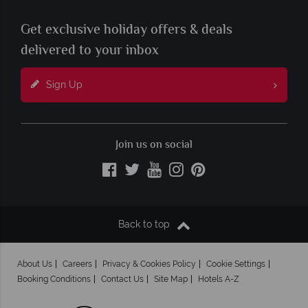
Get exclusive holiday offers & deals
delivered to your inbox
Sign Up
Join us on social
Back to top
About Us
Careers
Privacy & Cookies Policy
Cookie Settings
Booking Conditions
Contact Us
Site Map
Hotels A-Z