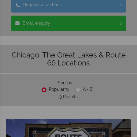
Request a callback
Email enquiry
Chicago, The Great Lakes & Route
66 Locations
Sort by:
Popularity
A - Z
3
Results