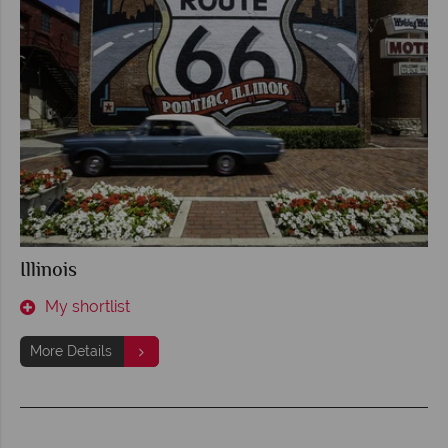
Illinois
My shortlist
More Details