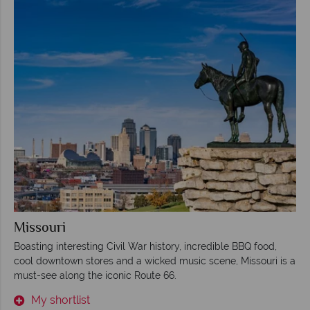
Missouri
Boasting interesting Civil War history, incredible BBQ food,
cool downtown stores and a wicked music scene, Missouri is a
must-see along the iconic Route 66.
My shortlist