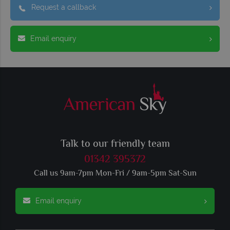
Request a callback
Email enquiry
Talk to our friendly team
01342 395372
Call us 9am-7pm Mon-Fri / 9am-5pm Sat-Sun
Email enquiry