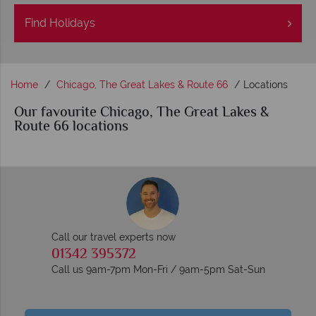
Find
Holidays
Home
Chicago, The Great Lakes & Route 66
Locations
Our favourite Chicago, The Great Lakes &
Route 66 locations
Call our travel experts now
01342 395372
Call us 9am-7pm Mon-Fri / 9am-5pm Sat-Sun