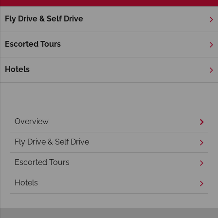
Fly Drive & Self Drive
Home
America's West Coast
California
Sonoma Valley
Sonoma Valley Holidays
Escorted Tours
Hotels
Overview
Fly Drive & Self Drive
Escorted Tours
Hotels