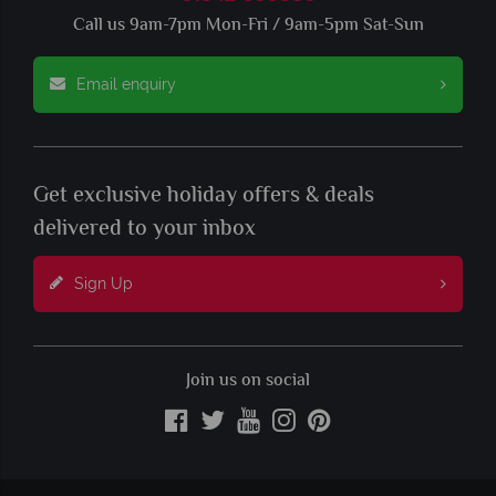
Call us 9am-7pm Mon-Fri / 9am-5pm Sat-Sun
Email enquiry
Get exclusive holiday offers & deals
delivered to your inbox
Sign Up
Join us on social