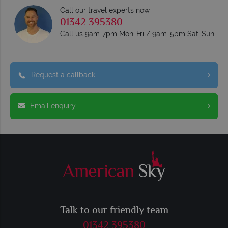
Call our travel experts now
01342 395380
Call us 9am-7pm Mon-Fri / 9am-5pm Sat-Sun
Request a callback
Email enquiry
Talk to our friendly team
01342 395380