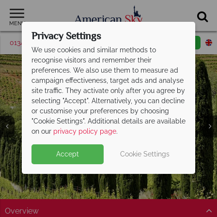
MENU
Privacy Settings
01342 395380
Request a callback
Email enquiry
We use cookies and similar methods to
recognise visitors and remember their
preferences. We also use them to measure ad
campaign effectiveness, target ads and analyse
site traffic. They activate only after you agree by
selecting "Accept". Alternatively, you can decline
or customise your preferences by choosing
"Cookie Settings". Additional details are available
Sonoma Valley
on our
privacy policy page
.
Accept
Cookie Settings
Overview