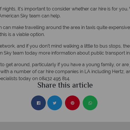
 nights, it’s important to consider whether car hire is for you
e American Sky team can help.
h can make travelling around the area in taxis quite expensive
this is a viable option.
network, and if you don’t mind walking a little to bus stops, the
n Sky team today more information about public transport in
to get around, particularly if you have a young family, or are 
with a number of car hire companies in LA including Hertz, a
pecialists today on 08432 495 814.
Share this article