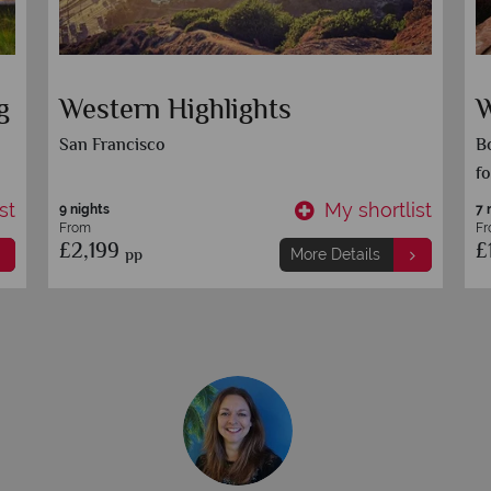
g
Western Highlights
W
San Francisco
Bo
fo
st
My shortlist
9 nights
7 
From
F
£2,199
£
pp
More Details