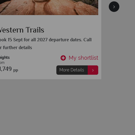
estern Trails
The Ul
Trip
ok 15 Sept for all 2027 departure dates. Call
r further details
Chicago
My shortlist
nights
15 nights
rom
From
1,749
£1,999
pp
pp
More Details