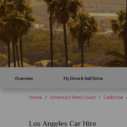
Overview
Fly Drive & Self Drive
Home
America's West Coast
California
Los Angeles Car Hire