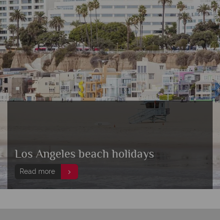
Los Angeles beach holidays
Read more