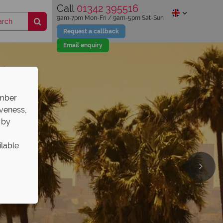
Call
01342 395516
9am-7pm Mon-Fri / 9am-5pm Sat-Sun
Request a callback
Email enquiry
ember
iveness,
 by
ilable