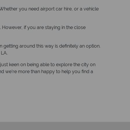
. Whether you need airport car hire, or a vehicle
. However, if you are staying in the close
n getting around this way is definitely an option.
 LA.
just keen on being able to explore the city on
nd we’re more than happy to help you find a