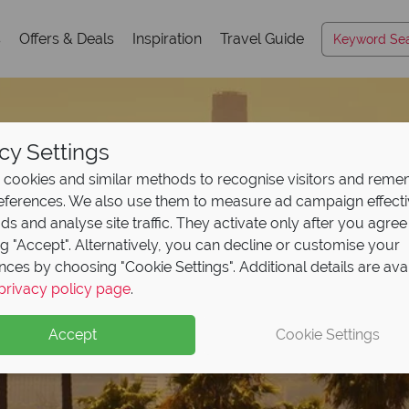
s
Offers & Deals
Inspiration
Travel Guide
cy Settings
cookies and similar methods to recognise visitors and rem
references. We also use them to measure ad campaign effect
ads and analyse site traffic. They activate only after you agree
ng "Accept". Alternatively, you can decline or customise your
nces by choosing "Cookie Settings". Additional details are ava
privacy policy page
.
Accept
Cookie Settings