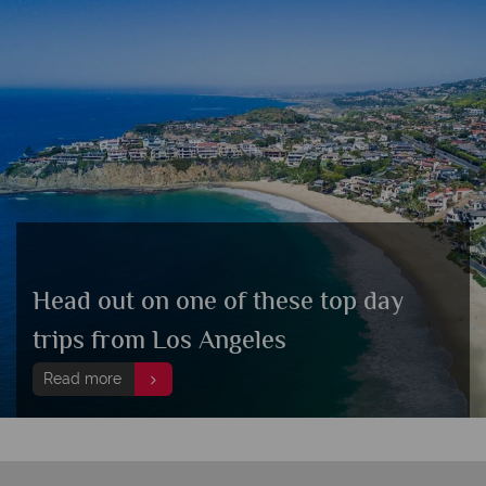
Head out on one of these top day
trips from Los Angeles
Read more