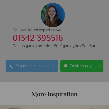
Call our travel experts now
01342 395516
Call us 9am-7pm Mon-Fri / 9am-5pm Sat-Sun
Request a callback
Email enquiry
More Inspiration