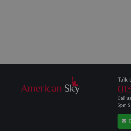
Talk 
01
Call u
5pm S
E