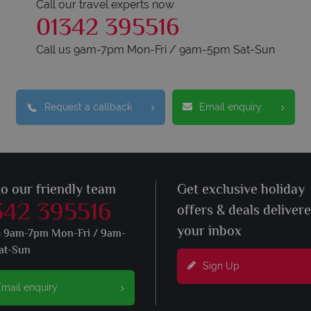
Call our travel experts now
01342 395516
Call us 9am-7pm Mon-Fri / 9am-5pm Sat-Sun
Request a callback
Email enquiry
to our friendly team
Get exclusive holiday
342 395516
offers & deals deliver
your inbox
s 9am-7pm Mon-Fri / 9am-
at-Sun
Sign Up
mail enquiry