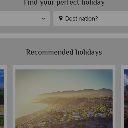
Find your perfect holiday
Destination?
Recommended holidays