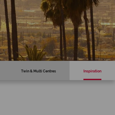
Twin & Multi Centres
Inspiration