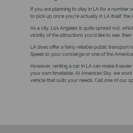
If you are planning to stay in LA for a number of
to pick up once you’re actually in LA itself, th
As a city, Los Angeles is quite spread out, whic
vicinity of the attractions you’d like to see, then 
LA does offer a fairly reliable public transport 
Speak to your concierge or one of the America
However, renting a car in LA can make it easier 
your own timetable. At American Sky, we work 
vehicle that suits your needs. Call one of our s