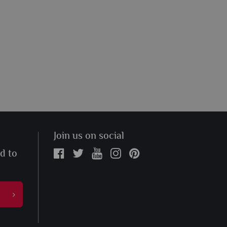
Join us on social
ed to