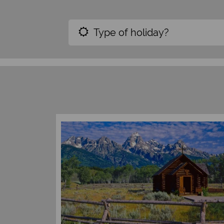
Type of holiday?