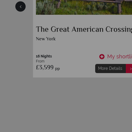
geles
The Great American Crossin
New York
y shortlist
My shortli
16 Nights
From
£3,599
pp
etails
More Details