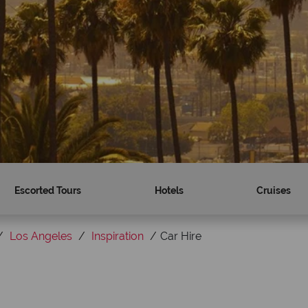
Escorted Tours
Hotels
Cruises
Los Angeles
Inspiration
Car Hire