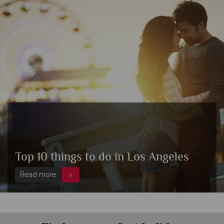
Top 10 things to do in Los Angeles
Read more