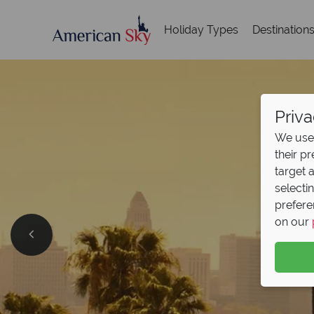
Holiday Types
Destination
Priva
We use 
their p
target 
selecti
prefere
on our