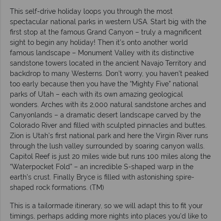
This self-drive holiday loops you through the most
spectacular national parks in western USA. Start big with the
first stop at the famous Grand Canyon – truly a magnificent
sight to begin any holiday! Then it’s onto another world
famous landscape – Monument Valley with its distinctive
sandstone towers located in the ancient Navajo Territory and
backdrop to many Westerns. Don’t worry, you haven’t peaked
too early because then you have the “Mighty Five” national
parks of Utah – each with its own amazing geological
wonders. Arches with its 2,000 natural sandstone arches and
Canyonlands – a dramatic desert landscape carved by the
Colorado River and filled with sculpted pinnacles and buttes.
Zion is Utah’s first national park and here the Virgin River runs
through the lush valley surrounded by soaring canyon walls.
Capitol Reef is just 20 miles wide but runs 100 miles along the
“Waterpocket Fold” – an incredible S-shaped warp in the
earth’s crust. Finally Bryce is filled with astonishing spire-
shaped rock formations. (TM)
This is a tailormade itinerary, so we will adapt this to fit your
timings, perhaps adding more nights into places you’d like to