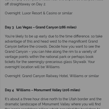
off straightaway on Day 2.
Overnight: Luxor Resort & Casino or similar
Day 3 Las Vegas – Grand Canyon (286 miles)
You’re likely to be up early due to the time difference, so take
advantage of this and head west to the magnificent Grand
Canyon before the crowds. Decide how you want to see the
Grand Canyon – you can hike along the rim to a variety of
vantage points within the national park or perhaps book
tickets for the seemingly-precarious glass Skywalk. Your
overnight location will be Williams.
Overnight: Grand Canyon Railway Hotel, Williams or similar
Day 4 Williams – Monument Valley (206 miles)
It’s about a three hour drive north to the Utah border and the
dramatic landscape of Monument Valley where you will find