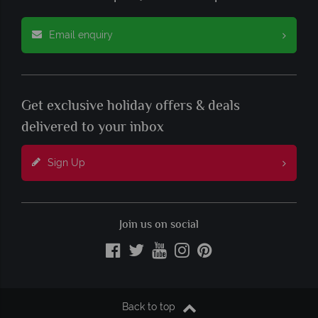
Email enquiry
Get exclusive holiday offers & deals
delivered to your inbox
Sign Up
Join us on social
Back to top