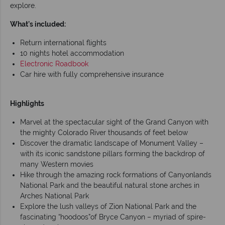
explore.
What's included:
Return international flights
10 nights hotel accommodation
Electronic Roadbook
Car hire with fully comprehensive insurance
Highlights
Marvel at the spectacular sight of the Grand Canyon with
the mighty Colorado River thousands of feet below
Discover the dramatic landscape of Monument Valley –
with its iconic sandstone pillars forming the backdrop of
many Western movies
Hike through the amazing rock formations of Canyonlands
National Park and the beautiful natural stone arches in
Arches National Park
Explore the lush valleys of Zion National Park and the
fascinating “hoodoos”of Bryce Canyon – myriad of spire-