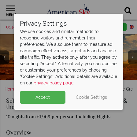
MENU
Privacy Settings
01342 395570
Request a callback
Email enquiry
We use cookies and similar methods to
recognise visitors and remember their
preferences. We also use them to measure ad
campaign effectiveness, target ads and analyse
site traffic. They activate only after you agree by
selecting "Accept". Alternatively, you can decline
or customise your preferences by choosing
Monument Valley & Capitol Reef National Park
The Virgin River in Zion National Park
Sunset over Grand Canyon, Arizona
Moab & The Canyonlands, Utah
Monument Valley Views
"Cookie Settings". Additional details are available
on our
privacy policy page
.
Home
America's Rockies & Prairies
Utah
Self-Drive Gran
Accept
Cookie Settings
Self-Drive Grand Canyon, Monument Valley &
the Mighty Five of Utah
10 nights from £1,969 per person Including Flights
Overview