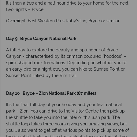
It’s then a two and a half hour drive to your home for the next
two nights – Bryce.
Overnight: Best Western Plus Ruby's Inn, Bryce or similar
Day 9 Bryce Canyon National Park
A full day to explore the beauty and splendour of Bryce
Canyon - characterised by its crimson coloured “hoodoos” –
spire-shaped rock formations. Depending on whether you’re
an early bird or a night owl, you can hike to Sunrise Point or
Sunset Point linked by the Rim Trail.
Day 10 Bryce – Zion National Park (87 miles)
It’s the final full day of your holiday and your final national
park – Zion. You can drive to the Visitor Centre then pick up
the shuttle to take you into the interior this lush park. The
shuttle loop takes three hours giving you amazing views, but
you’ll also want to get off at various points to pick up some of
the beautiful trails and see the park at close quarters. At the