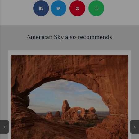
American Sky also recommends