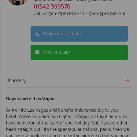
01342 395570
Call us 9am-7pm Mon-Fri / 9am-5pm Sat-Sun
Request a callback
Email enquiry
Itinerary
Days 1 and 2 Las Vegas
Arrive into Las Vegas and transfer independently to your
hotel. We’ve included two nights in Vegas on this itinerary to
have some fun at the start of your holiday. But if you’d rather
head straight out into the spectacular national parks, then we
can simply book you a hotel near the airport so that you head