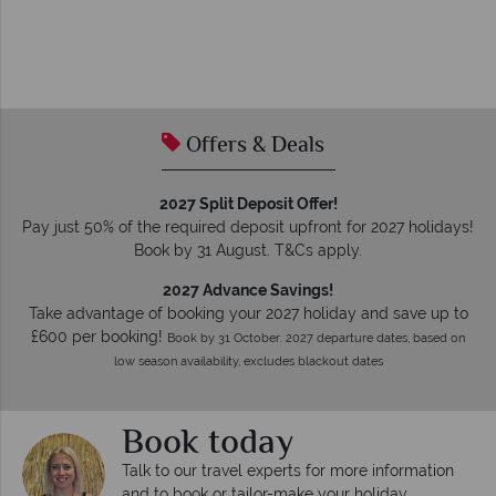
Offers & Deals
2027 Split Deposit Offer!
Pay just 50% of the required deposit upfront for 2027 holidays!
Book by 31 August. T&Cs apply.
2027 Advance Savings!
Take advantage of booking your 2027 holiday and save up to
£600 per booking!
Book by 31 October. 2027 departure dates, based on
low season availability, excludes blackout dates
Book today
Talk to our travel experts for more information
and to book or tailor-make your holiday