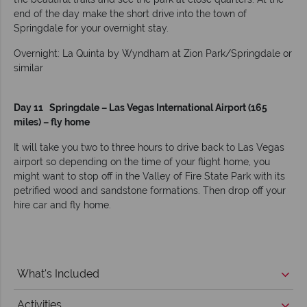
end of the day make the short drive into the town of
Springdale for your overnight stay.
Overnight: La Quinta by Wyndham at Zion Park/Springdale or
similar
Day 11 Springdale – Las Vegas International Airport (165
miles) – fly home
It will take you two to three hours to drive back to Las Vegas
airport so depending on the time of your flight home, you
might want to stop off in the Valley of Fire State Park with its
petrified wood and sandstone formations. Then drop off your
hire car and fly home.
What's Included
Activities