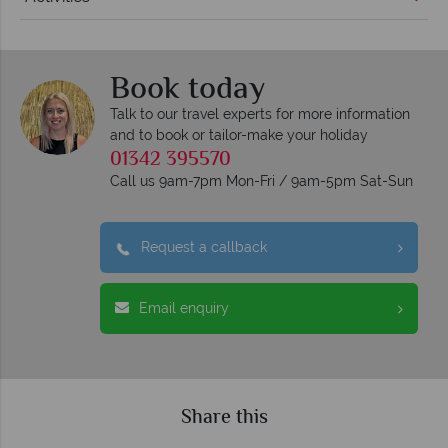
Book today
Talk to our travel experts for more information
and to book or tailor-make your holiday
01342 395570
Call us 9am-7pm Mon-Fri / 9am-5pm Sat-Sun
Request a callback
Email enquiry
Share this