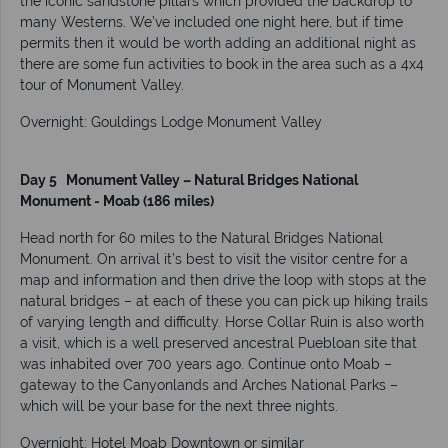
the iconic sandstone pillars which provided the backdrop to
many Westerns. We’ve included one night here, but if time
permits then it would be worth adding an additional night as
there are some fun activities to book in the area such as a 4x4
tour of Monument Valley.
Overnight: Gouldings Lodge Monument Valley
Day 5 Monument Valley – Natural Bridges National
Monument - Moab (186 miles)
Head north for 60 miles to the Natural Bridges National
Monument. On arrival it’s best to visit the visitor centre for a
map and information and then drive the loop with stops at the
natural bridges – at each of these you can pick up hiking trails
of varying length and difficulty. Horse Collar Ruin is also worth
a visit, which is a well preserved ancestral Puebloan site that
was inhabited over 700 years ago. Continue onto Moab –
gateway to the Canyonlands and Arches National Parks –
which will be your base for the next three nights.
Overnight: Hotel Moab Downtown or similar