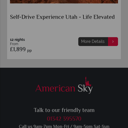
Self-Drive Experience Utah - Life Elevated
12 nights
More Details
From
£1,899
pp
Talk to our friendly team
01342 395570
Call us 9am-7pm Mon-Fri / 9am-5pm Sat-Sun