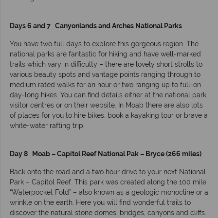
Days 6 and 7 Canyonlands and Arches National Parks
You have two full days to explore this gorgeous region. The
national parks are fantastic for hiking and have well-marked
trails which vary in difficulty – there are lovely short strolls to
various beauty spots and vantage points ranging through to
medium rated walks for an hour or two ranging up to full-on
day-long hikes. You can find details either at the national park
visitor centres or on their website. In Moab there are also lots
of places for you to hire bikes, book a kayaking tour or brave a
white-water rafting trip.
Day 8 Moab – Capitol Reef National Pak – Bryce (266 miles)
Back onto the road and a two hour drive to your next National
Park – Capitol Reef. This park was created along the 100 mile
“Waterpocket Fold” – also known as a geologic monocline or a
wrinkle on the earth. Here you will find wonderful trails to
discover the natural stone domes, bridges, canyons and cliffs.