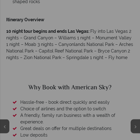
shaped rocks
Itinerary Overview
10 night tour begins and ends Las Vegas:
Fly into Las Vegas 2
nights – Grand Canyon – Williams 1 night – Monument Valley
1 night – Moab 3 nights – Canyonlands National Park – Arches
National Park – Capitol Reef National Park – Bryce Canyon 2
nights – Zion National Park – Springdale 1 night – Fly home
Why Book with American Sky?
Hassle-free - book direct quickly and easily
Choice of airlines and the option to switch
A friendly, family run business with a wealth of
experience.
Great deals on offer for multiple destinations
Low deposits