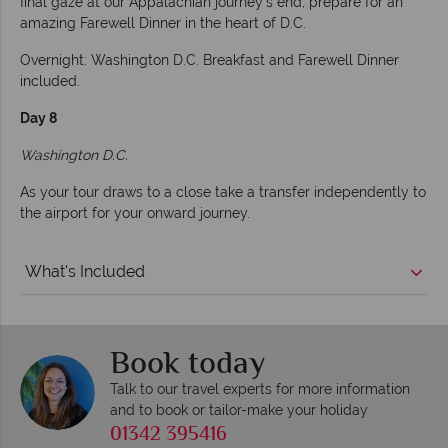
final gaze at our Appalachian journey's end, prepare for an
amazing Farewell Dinner in the heart of D.C.
Overnight: Washington D.C. Breakfast and Farewell Dinner
included.
Day 8
Washington D.C.
As your tour draws to a close take a transfer independently to
the airport for your onward journey.
What's Included
Book today
Talk to our travel experts for more information
and to book or tailor-make your holiday
01342 395416