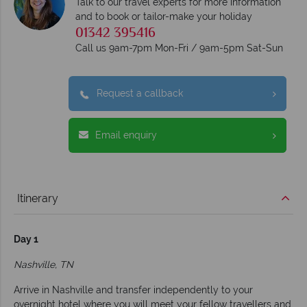
Talk to our travel experts for more information
and to book or tailor-make your holiday
01342 395416
Call us 9am-7pm Mon-Fri / 9am-5pm Sat-Sun
Request a callback
Email enquiry
Itinerary
Day 1
Nashville, TN
Arrive in Nashville and transfer independently to your
overnight hotel where you will meet your fellow travellers and