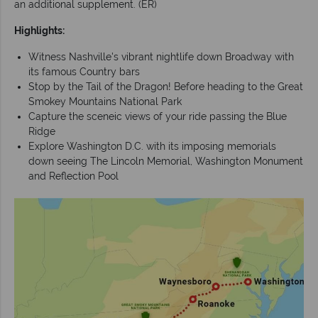
an additional supplement. (ER)
Highlights:
Witness Nashville's vibrant nightlife down Broadway with
its famous Country bars
Stop by the Tail of the Dragon! Before heading to the Great
Smokey Mountains National Park
Capture the sceneic views of your ride passing the Blue
Ridge
Explore Washington D.C. with its imposing memorials
down seeing The Lincoln Memorial, Washington Monument
and Reflection Pool