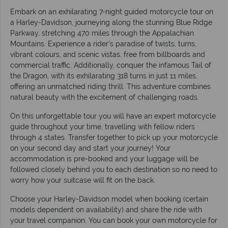
Embark on an exhilarating 7-night guided motorcycle tour on
a Harley-Davidson, journeying along the stunning Blue Ridge
Parkway, stretching 470 miles through the Appalachian
Mountains. Experience a rider's paradise of twists, turns,
vibrant colours, and scenic vistas, free from billboards and
commercial traffic. Additionally, conquer the infamous Tail of
the Dragon, with its exhilarating 318 turns in just 11 miles,
offering an unmatched riding thrill. This adventure combines
natural beauty with the excitement of challenging roads.
On this unforgettable tour you will have an expert motorcycle
guide throughout your time, travelling with fellow riders
through 4 states. Transfer together to pick up your motorcycle
on your second day and start your journey! Your
accommodation is pre-booked and your luggage will be
followed closely behind you to each destination so no need to
worry how your suitcase will fit on the back.
Choose your Harley-Davidson model when booking (certain
models dependent on availability) and share the ride with
your travel companion. You can book your own motorcycle for