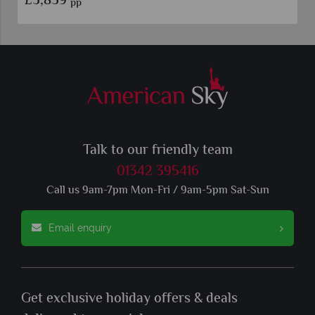
£3,859
pp
Talk to our friendly team
01342 395416
Call us 9am-7pm Mon-Fri / 9am-5pm Sat-Sun
Email enquiry
Get exclusive holiday offers & deals