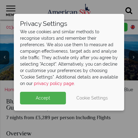
MENU
Privacy Settings
01342 395416
Request a callback
Email enquiry
We use cookies and similar methods to
recognise visitors and remember their
preferences. We also use them to measure ad
campaign effectiveness, target ads and analyse
site traffic. They activate only after you agree by
selecting "Accept". Alternatively, you can decline
Riding through The Great Smokey Mountains with Eagle
Enjoy stunning mountain views with Eagle Rider
or customise your preferences by choosing
Enjoy the views with Eagle Rider's Motorcyle Tour
Washington and Lincoln Memorial/Monuments
Great Smoky Mountains, Tennessee
The Whitehouse in Washington DC
Nashville bar, Tennessee
Blue Ridge Parkway
Motorcyle Tours
Rider
"Cookie Settings". Additional details are available
on our
privacy policy page
.
Home
Deep South
Tennessee
Nashville
Blues, Blue 
Accept
Cookie Settings
Blues, Blue Ridge and BBQ Nashville to D.C.
Guided Motorcycle Tour
7 nights from £3,289 per person Including Flights
Overview