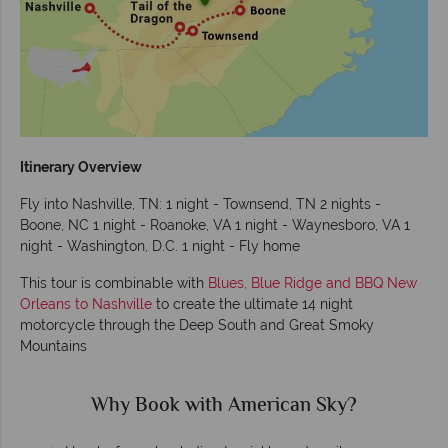
Itinerary Overview
Fly into Nashville, TN: 1 night - Townsend, TN 2 nights -
Boone, NC 1 night - Roanoke, VA 1 night - Waynesboro, VA 1
night - Washington, D.C. 1 night - Fly home
This tour is combinable with
Blues, Blue Ridge and BBQ New
Orleans to Nashville
to create the ultimate 14 night
motorcycle through the Deep South and Great Smoky
Mountains
Why Book with American Sky?