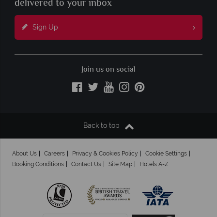
delivered to your inbox
Sign Up
Join us on social
Back to top
About Us
Careers
Privacy & Cookies Policy
Cookie Settings
Booking Conditions
Contact Us
Site Map
Hotels A-Z