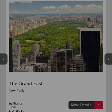
The Grand East
New York
19 Nights
More Details
From