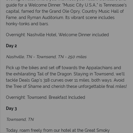
guide for a Welcome Dinner. "Music City U.S.A.," is Tennessee's
capital, famed for the Grand Ole Opry, Country Music Hall of
Fame, and Ryman Auditorium. Its vibrant scene includes
honky-tonks and bars.
Overnight: Nashville Hotel, Welcome Dinner included
Day 2
Nashville, TN - Townsend, TN - 250 miles
Pick up the bikes and set off towards the Appalachians and
the exhilarating Tail of the Dragon. Staying in Townsend, we'll
tackle Deals Gap's 318 curves over 11 miles, both ways. Avoid
the Tree of Shame and cherish these unforgettable final miles!
Overnight: Townsend. Breakfast Included
Day 3
Townsend, TN
Today, roam freely from our hotel at the Great Smoky