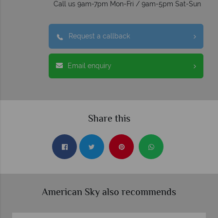
Call us 9am-7pm Mon-Fri / 9am-5pm Sat-Sun
Request a callback
Email enquiry
Share this
American Sky also recommends