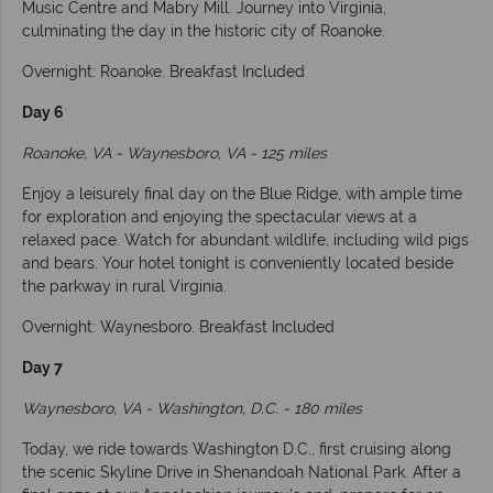
Music Centre and Mabry Mill. Journey into Virginia,
culminating the day in the historic city of Roanoke.
Overnight: Roanoke. Breakfast Included
Day 6
Roanoke, VA - Waynesboro, VA - 125 miles
Enjoy a leisurely final day on the Blue Ridge, with ample time
for exploration and enjoying the spectacular views at a
relaxed pace. Watch for abundant wildlife, including wild pigs
and bears. Your hotel tonight is conveniently located beside
the parkway in rural Virginia.
Overnight: Waynesboro. Breakfast Included
Day 7
Waynesboro, VA - Washington, D.C. - 180 miles
Today, we ride towards Washington D.C., first cruising along
the scenic Skyline Drive in Shenandoah National Park. After a