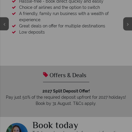
Hassle-free - book direct quickly and easily
Choice of airlines and the option to switch
A friendly, family run business with a wealth of
experience.
Great deals on offer for multiple destinations
Low deposits
Offers & Deals
2027 Split Deposit Offer!
Pay just 50% of the required deposit upfront for 2027 holidays!
Book by 31 August. T&Cs apply.
Book today