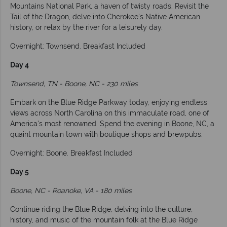
Mountains National Park, a haven of twisty roads. Revisit the
Tail of the Dragon, delve into Cherokee's Native American
history, or relax by the river for a leisurely day.
Overnight: Townsend. Breakfast Included
Day 4
Townsend, TN - Boone, NC - 230 miles
Embark on the Blue Ridge Parkway today, enjoying endless
views across North Carolina on this immaculate road, one of
America's most renowned. Spend the evening in Boone, NC, a
quaint mountain town with boutique shops and brewpubs.
Overnight: Boone. Breakfast Included
Day 5
Boone, NC - Roanoke, VA - 180 miles
Continue riding the Blue Ridge, delving into the culture,
history, and music of the mountain folk at the Blue Ridge