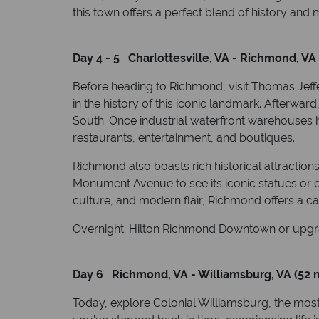
this town offers a perfect blend of history an
Day 4 - 5 Charlottesville, VA - Richmond, VA 
Before heading to Richmond, visit Thomas Jeff
in the history of this iconic landmark. Afterwa
South. Once industrial waterfront warehouses 
restaurants, entertainment, and boutiques.
Richmond also boasts rich historical attracti
Monument Avenue to see its iconic statues or ex
culture, and modern flair, Richmond offers a ca
Overnight: Hilton Richmond Downtown or upgr
Day 6 Richmond, VA - Williamsburg, VA (52 m
Today, explore Colonial Williamsburg, the most