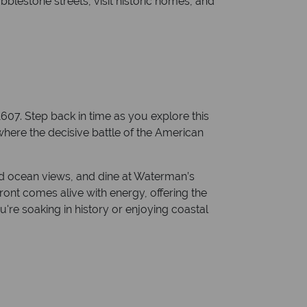
blestone streets, visit historic homes, and
07. Step back in time as you explore this
, where the decisive battle of the American
nd ocean views, and dine at Waterman’s
ont comes alive with energy, offering the
're soaking in history or enjoying coastal