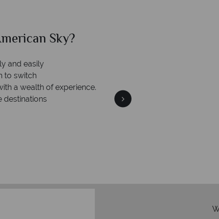
merican Sky?
Why Am
ly and easily
n to switch
with a wealth of experience.
e destinations
We're 
Our awards reflect our dedica
mad
W