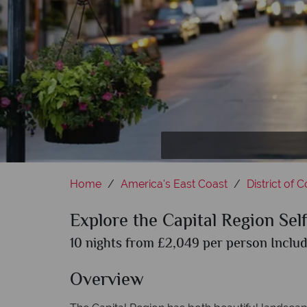
Home
America's East Coast
District of 
Explore the Capital Region Sel
10 nights from £2,049 per person Includ
Overview