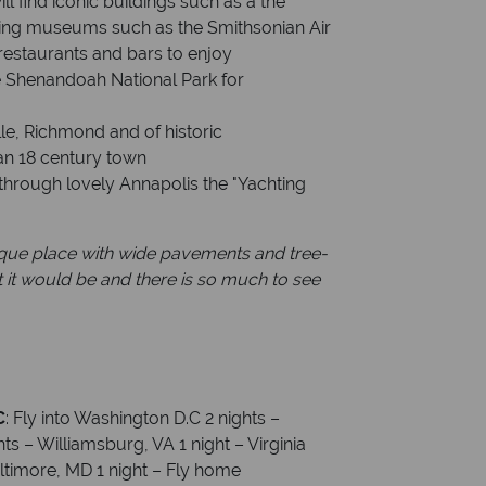
l find iconic buildings such as a the
ting museums such as the Smithsonian Air
estaurants and bars to enjoy
he Shenandoah National Park for
ille, Richmond and of historic
an 18 century town
 through lovely Annapolis the "Yachting
sque place with wide pavements and tree-
ht it would be and there is so much to see
C
:
Fly into Washington D.C 2 nights –
ts – Williamsburg, VA 1 night – Virginia
altimore, MD 1 night – Fly home