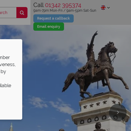
Call
01342 395374
9am-7pm Mon-Fri / 9am-5pm Sat-Sun
Request a callback
Email enquiry
ember
iveness,
 by
ilable