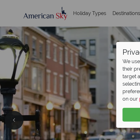
Holiday Types
Destination
Priva
We use 
their p
target 
selecti
prefere
on our