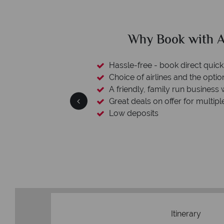
clude
Why Book with A
L protection
Hassle-free - book direct quick
esort assistance
Choice of airlines and the optio
A friendly, family run business 
Great deals on offer for multipl
Low deposits
Itinerary