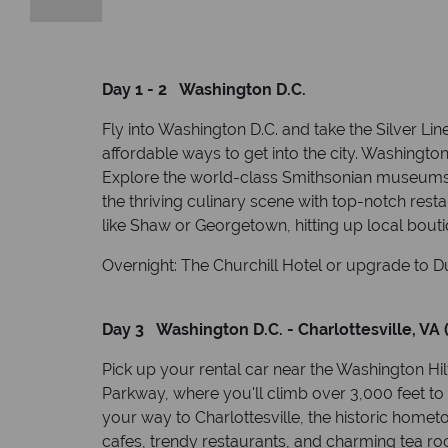
Day 1 - 2 Washington D.C.
Fly into Washington D.C. and take the Silver Lin
affordable ways to get into the city. Washington
Explore the world-class Smithsonian museums, 
the thriving culinary scene with top-notch rest
like Shaw or Georgetown, hitting up local boutique
Overnight: The Churchill Hotel or upgrade to Du
Day 3 Washington D.C. - Charlottesville, VA 
Pick up your rental car near the Washington Hil
Parkway, where you'll climb over 3,000 feet to
your way to Charlottesville, the historic homet
cafes, trendy restaurants, and charming tea ro