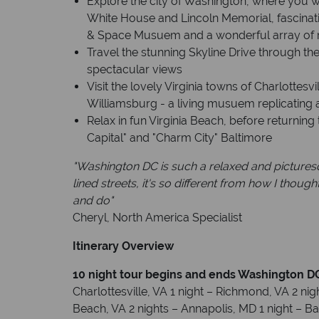
Explore the city of Washington, where you wil
White House and Lincoln Memorial, fascina
& Space Musuem and a wonderful array of r
Travel the stunning Skyline Drive through t
spectacular views
Visit the lovely Virginia towns of Charlottesv
Williamsburg - a living musuem replicating 
Relax in fun Virginia Beach, before returning
Capital" and "Charm City" Baltimore
"Washington DC is such a relaxed and picture
lined streets, it's so different from how I thoug
and do"
Cheryl, North America Specialist
Itinerary Overview
10 night tour begins and ends Washington D
Charlottesville, VA 1 night – Richmond, VA 2 nigh
Beach, VA 2 nights – Annapolis, MD 1 night – B