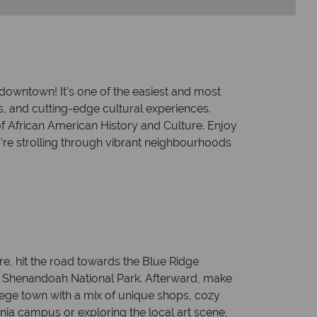
to downtown! It’s one of the easiest and most
ns, and cutting-edge cultural experiences.
f African American History and Culture. Enjoy
u’re strolling through vibrant neighbourhoods
re, hit the road towards the Blue Ridge
nic Shenandoah National Park. Afterward, make
llege town with a mix of unique shops, cozy
nia campus or exploring the local art scene,