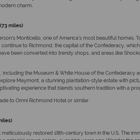
d modern charm.
(73 miles)
erson’s Monticello, one of America’s most beautiful homes. 
rd, continue to Richmond, the capital of the Confederacy, whic
have been converted into trendy shops, and areas like Shocko
ons, including the Museum & White House of the Confederacy 
plore Maymont, a stunning plantation-style estate with pictur
ptivating experience that blends southern tradition with a pro
ade to Omni Richmond Hotel or similar
iles)
 meticulously restored 18th-century town in the U.S. The imm