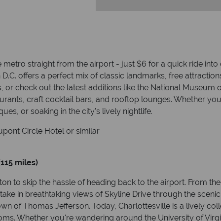
e metro straight from the airport - just $6 for a quick ride in
 D.C. offers a perfect mix of classic landmarks, free attractio
or check out the latest additions like the National Museum o
aurants, craft cocktail bars, and rooftop lounges. Whether yo
s, or soaking in the city's lively nightlife.
pont Circle Hotel or similar
(115 miles)
ton to skip the hassle of heading back to the airport. From the
 take in breathtaking views of Skyline Drive through the sce
own of Thomas Jefferson. Today, Charlottesville is a lively co
oms. Whether you're wandering around the University of Virgi