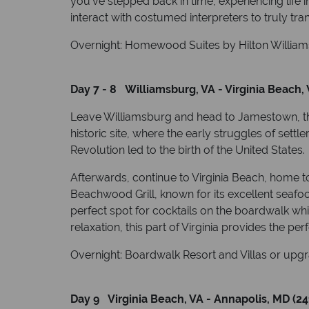
you’ve stepped back in time, experiencing life 
interact with costumed interpreters to truly tra
Overnight: Homewood Suites by Hilton Williams
Day 7 - 8 Williamsburg, VA - Virginia Beach, 
Leave Williamsburg and head to Jamestown, the 
historic site, where the early struggles of settl
Revolution led to the birth of the United States.
Afterwards, continue to Virginia Beach, home t
Beachwood Grill, known for its excellent seafo
perfect spot for cocktails on the boardwalk whi
relaxation, this part of Virginia provides the pe
Overnight: Boardwalk Resort and Villas or upgr
Day 9 Virginia Beach, VA - Annapolis, MD (24