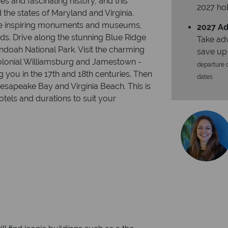
s and fascinating history, and this
2027 hol
 the states of Maryland and Virginia.
g the inspiring monuments and museums,
2027 Ad
ds. Drive along the stunning Blue Ridge
Take ad
doah National Park. Visit the charming
save up
olonial Williamsburg and Jamestown -
departure d
you in the 17th and 18th centuries. Then
dates
Chesapeake Bay and Virginia Beach. This is
tels and durations to suit your