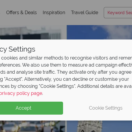
s
Offers & Deals
Inspiration
Travel Guide
cy Settings
cookies and similar methods to recognise visitors and rem
references. We also use them to measure ad campaign effect
ads and analyse site traffic. They activate only after you agree
ng "Accept". Alternatively, you can decline or customise your
nces by choosing "Cookie Settings". Additional details are ava
privacy policy page
.
Accept
Cookie Settings