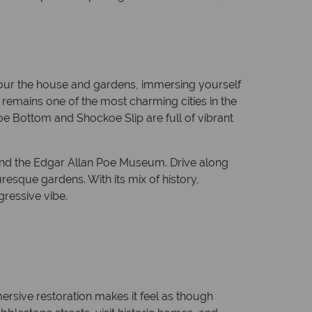
Tour the house and gardens, immersing yourself
h remains one of the most charming cities in the
e Bottom and Shockoe Slip are full of vibrant
and the Edgar Allan Poe Museum. Drive along
esque gardens. With its mix of history,
gressive vibe.
ersive restoration makes it feel as though