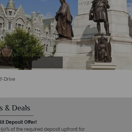
f-Drive
s & Deals
it Deposit Offer!
 50% of the required deposit upfront for