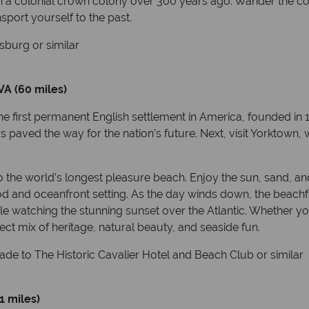
in a colonial crown colony over 300 years ago. Wander the cob
nsport yourself to the past.
burg or similar
VA (60 miles)
first permanent English settlement in America, founded in 16
ers paved the way for the nation’s future. Next, visit Yorktown
o the world’s longest pleasure beach. Enjoy the sun, sand, a
od and oceanfront setting. As the day winds down, the beachfr
le watching the stunning sunset over the Atlantic. Whether you
rfect mix of heritage, natural beauty, and seaside fun.
ade to The Historic Cavalier Hotel and Beach Club or similar
1 miles)