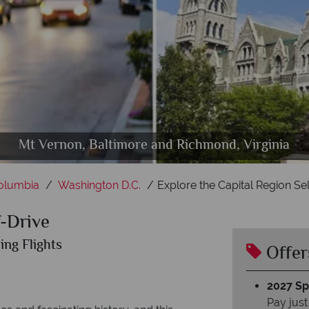
Capitol and Lincoln memorial in Washington DC
Washington DC, Charlotte and Chesapeake Bay
Mt Vernon, Baltimore and Richmond, Virginia
The Whitehouse, Washington DC
Williamsburg, Virginia
Columbia
Washington D.C.
Explore the Capital Region Sel
f-Drive
ing Flights
Offer
2027 Spl
Pay just