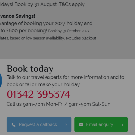
idays! Book by 31 August. T&Cs apply.
vance Savings!
vantage of booking your 2027 holiday and
 to £600 per booking!
Book by 31 October. 2027
ates, based on low season availability, excludes blackout
Book today
Talk to our travel experts for more information and to
book or tailor-make your holiday
01342 395374
Call us 9am-7pm Mon-Fri / 9am-5pm Sat-Sun
Request a callback
Email enquiry