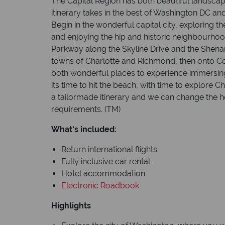
The Capital Region has both beautiful landscape
itinerary takes in the best of Washington DC and
Begin in the wonderful capital city, explorin
and enjoying the hip and historic neighbourhoo
Parkway along the Skyline Drive and the Shenan
towns of Charlotte and Richmond, then onto C
both wonderful places to experience immersing 
its time to hit the beach, with time to explore 
a tailormade itinerary and we can change the ho
requirements
.
(TM)
What's included:
Return international flights
Fully inclusive car rental
Hotel accommodation
Electronic Roadbook
Highlights