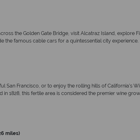
across the Golden Gate Bridge, visit Alcatraz Island, explore
e the famous cable cars for a quintessential city experience.
iful San Francisco, or to enjoy the rolling hills of California’
in 1828, this fertile area is considered the premier wine grow
6 miles)