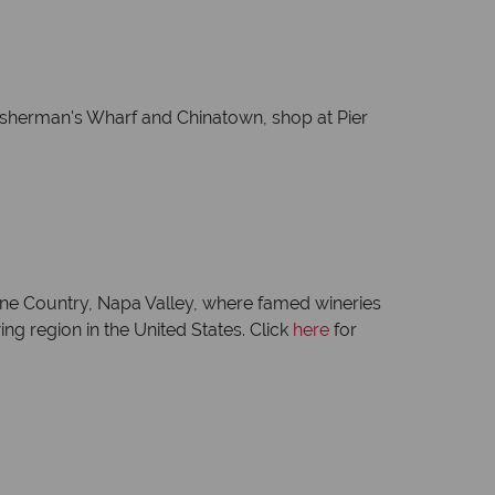
 Fisherman's Wharf and Chinatown, shop at Pier
s Wine Country, Napa Valley, where famed wineries
ing region in the United States. Click
here
for