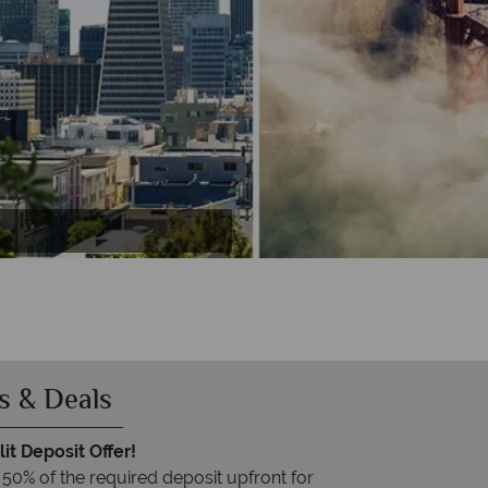
a
s & Deals
it Deposit Offer!
 50% of the required deposit upfront for