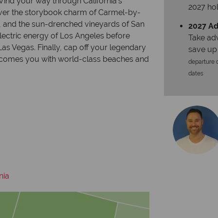
 Wind your way through California’s
2027 hol
over the storybook charm of Carmel-by-
y, and the sun-drenched vineyards of San
2027 Ad
electric energy of Los Angeles before
Take ad
as Vegas. Finally, cap off your legendary
save up
welcomes you with world-class beaches and
departure d
dates
nia