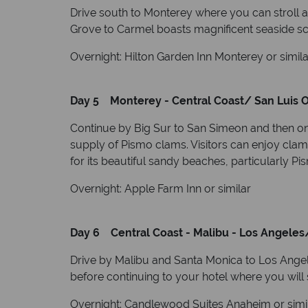
Drive south to Monterey where you can stroll a
Grove to Carmel boasts magnificent seaside sce
Overnight: Hilton Garden Inn Monterey or simila
Day 5 Monterey - Central Coast/ San Luis O
Continue by Big Sur to San Simeon and then on
supply of Pismo clams. Visitors can enjoy clam
for its beautiful sandy beaches, particularly 
Overnight: Apple Farm Inn or similar
Day 6 Central Coast - Malibu - Los Angeles
Drive by Malibu and Santa Monica to Los Angeles
before continuing to your hotel where you will 
Overnight: Candlewood Suites Anaheim or simi