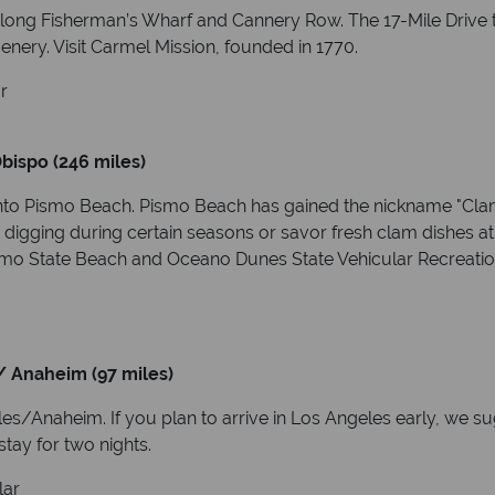
long Fisherman’s Wharf and Cannery Row. The 17-Mile Drive t
nery. Visit Carmel Mission, founded in 1770.
r
bispo (246 miles)
to Pismo Beach. Pismo Beach has gained the nickname "Clam 
 digging during certain seasons or savor fresh clam dishes at
Pismo State Beach and Oceano Dunes State Vehicular Recreatio
/ Anaheim (97 miles)
/Anaheim. If you plan to arrive in Los Angeles early, we sugg
stay for two nights.
lar