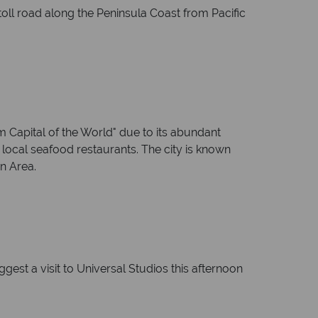
oll road along the Peninsula Coast from Pacific
Capital of the World" due to its abundant
 local seafood restaurants. The city is known
n Area.
est a visit to Universal Studios this afternoon