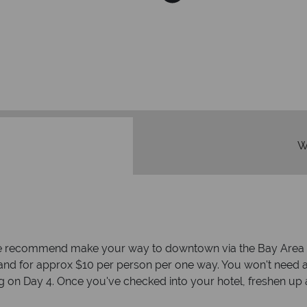
We're 
Our awards reflect our dedica
mad
W
, we recommend make your way to downtown via the Bay Area Ra
and for approx $10 per person per one way. You won't need a
 on Day 4. Once you've checked into your hotel, freshen up 