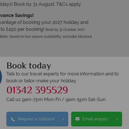
idays! Book by 31 August. T&Cs apply.
vance Savings!
vantage of booking your 2027 holiday and
 to £450 per booking!
Book by 31 October. 2027
ates, based on low season availability, excludes blackout
Book today
Talk to our travel experts for more information and to
book or tailor-make your holiday
01342 395529
Call us 9am-7pm Mon-Fri / 9am-5pm Sat-Sun
Request a callback
Email enquiry