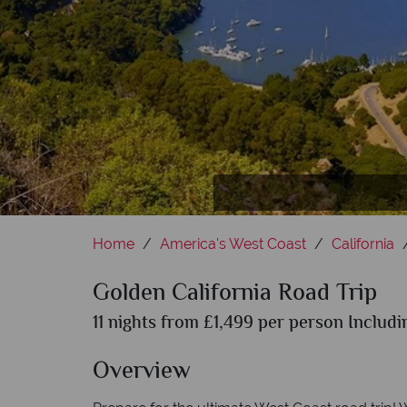
Home
America's West Coast
California
Golden California Road Trip
11 nights from £1,499 per person Includi
Overview