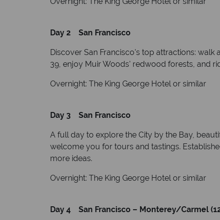
Overnight: The King George Hotel or similar
Day 2 San Francisco
Discover San Francisco's top attractions: walk 
39, enjoy Muir Woods' redwood forests, and rid
Overnight: The King George Hotel or similar
Day 3 San Francisco
A full day to explore the City by the Bay, beaut
welcome you for tours and tastings. Established 
more ideas.
Overnight: The King George Hotel or similar
Day 4 San Francisco – Monterey/Carmel (12