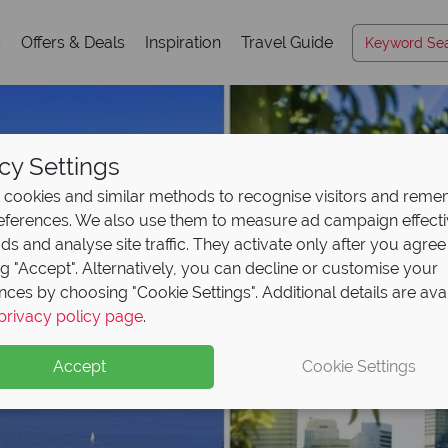
s
Offers & Deals
Inspiration
Travel Guide
cy Settings
cookies and similar methods to recognise visitors and rem
references. We also use them to measure ad campaign effect
ads and analyse site traffic. They activate only after you agree
ng "Accept". Alternatively, you can decline or customise your
nces by choosing "Cookie Settings". Additional details are ava
privacy policy page
.
Accept
Cookie Settings