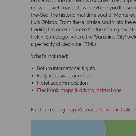
Prepare for the ultimate West Coast road trip!
crown-jewel coastal towns, where you’ll disc
the-Sea, the historic maritime soul of Montere
Luis Obispo. From there, cruise south into the 
trading the ocean breeze for the neon glow of L
trek in San Diego, where the 'Sunshine City' 
a perfectly chilled vibe. (TML)
What's included:
Return international flights
Fully inclusive car rental
Hotel accommodation
Electronic maps & driving instructions
Further reading:
Top 10 coastal towns in Califor