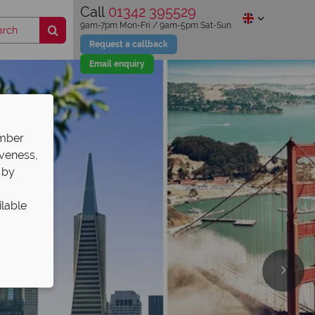
Call
01342 395529
9am-7pm Mon-Fri / 9am-5pm Sat-Sun
Request a callback
Email enquiry
ember
iveness,
 by
ilable