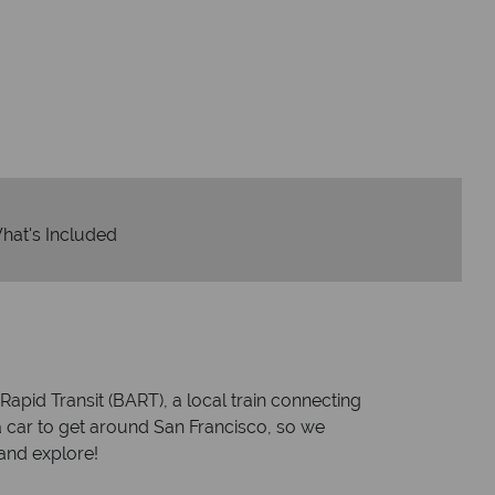
Y
We safeguard your 
award winning
membershi
tion to delivering incredible tailor-
e holidays.
hat's Included
pid Transit (BART), a local train connecting
 car to get around San Francisco, so we
and explore!