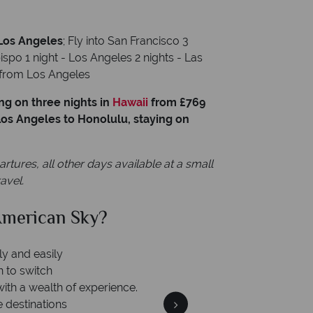
 Los Angeles
; Fly into San Francisco 3
spo 1 night - Los Angeles 2 nights - Las
e from Los Angeles
ng on three nights in
Hawaii
from £769
 Los Angeles to Honolulu, staying on
res, all other days available at a small
avel.
merican Sky?
Why Am
ly and easily
n to switch
with a wealth of experience.
e destinations