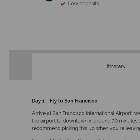
Low deposits
Itinerary
Day 1 Fly to San Francisco
Arrive at San Francisco International Airport
the airport to downtown in around 30 minutes 
recommend picking this up when you're leaving