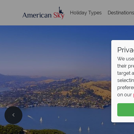
Holiday Types
Destination
Priva
We use 
their p
target 
selecti
prefere
on our