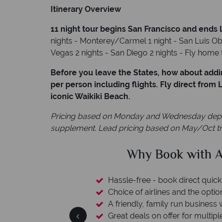
Itinerary Overview
11 night tour begins San Francisco and ends
nights - Monterey/Carmel 1 night - San Luis Obi
Vegas 2 nights - San Diego 2 nights - Fly hom
Before you leave the States, how about addi
per person including flights. Fly direct from
iconic Waikiki Beach.
Pricing based on Monday and Wednesday departu
supplement. Lead pricing based on May/Oct tr
clude
Why Book with A
L protection
Hassle-free - book direct quick
esort assistance
Choice of airlines and the optio
A friendly, family run business 
Great deals on offer for multipl