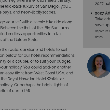
 a journey where the road meets the sky.
2027 hol
he laid-back luxury of San Diego, you’ll
se bays, and neon-lit cityscapes.
2027 Ad
Take ad
e yourself with a scenic bike ride along
save up
Between the thrill of the 'Big Sur' turns
departure d
find endless opportunities to relax,
dates
s of the Golden State.
 the route, duration and hotels to suit
ion below for our hotel recommendations
ily or a couple, or to suit your budget.
our holiday. You could add-on another
is an easy flight from West Coast USA, and
s the Royal Hawaiian Hotel Waikiki or
liday. Or perhaps the bright lights of
ite of ours. (TM)