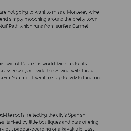
 are not going to want to miss a Monterey wine
ommend simply mooching around the pretty town
luff Path which runs from surfers Carmel
is part of Route 1 is world-famous for its
 across a canyon. Park the car and walk through
ocean. You might want to stop for a late lunch in
-tile roofs, reflecting the city’s Spanish
s flanked by little boutiques and bars offering
 try out paddle-boarding or a kayak trip. East