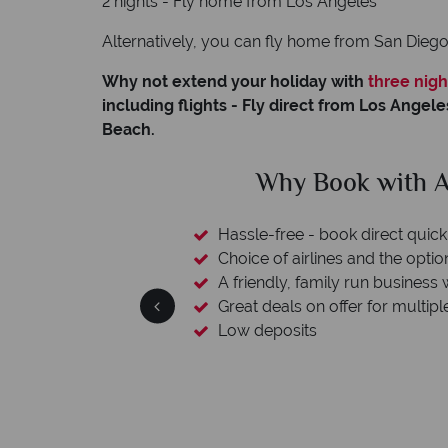
2 nights - Fly home from Los Angeles
Alternatively, you can fly home from San Dieg
Why not extend your holiday with
three nigh
including flights - Fly direct from Los Angele
Beach.
clude
Why Book with A
L protection
Hassle-free - book direct quick
esort assistance
Choice of airlines and the optio
A friendly, family run business 
Great deals on offer for multipl
Low deposits