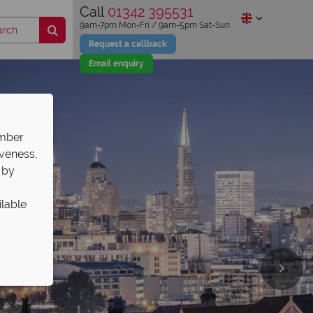
Call
01342 395531
9am-7pm Mon-Fri / 9am-5pm Sat-Sun
Request a callback
Email enquiry
ember
iveness,
 by
ilable