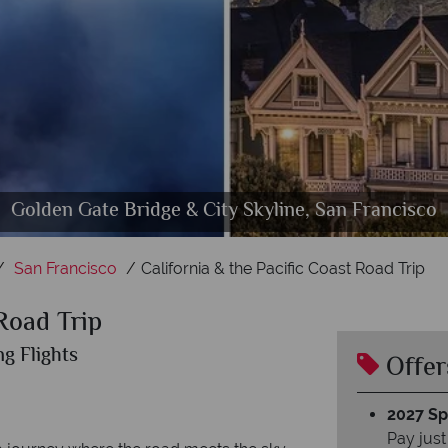
onterey Bay, Bixby Bridge & Santa Barbara, Californ
Golden Gate Bridge & City Skyline, San Francisco
Pacific Coast Route One, Big Sur
Los Angeles highlights
San Diego, California
San Francisco
California & the Pacific Coast Road Trip
 Road Trip
ng Flights
Offer
2027 Spl
Pay just