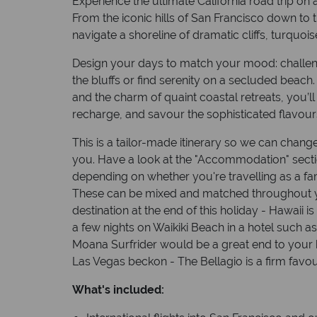
Experience the ultimate California road trip on
From the iconic hills of San Francisco down to t
navigate a shoreline of dramatic cliffs, turquoi
Design your days to match your mood: challeng
the bluffs or find serenity on a secluded beach. 
and the charm of quaint coastal retreats, you’ll 
recharge, and savour the sophisticated flavour
This is a tailor-made itinerary so we can change
you. Have a look at the "Accommodation" sect
depending on whether you're travelling as a fam
These can be mixed and matched throughout y
destination at the end of this holiday - Hawaii 
a few nights on Waikiki Beach in a hotel such a
Moana Surfrider would be a great end to your ho
Las Vegas beckon - The Bellagio is a firm favour
What's included: