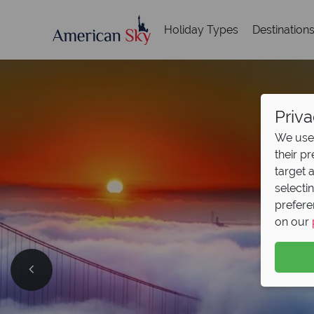
Holiday Types
Destination
Priva
We use 
their p
target 
selecti
prefere
on our