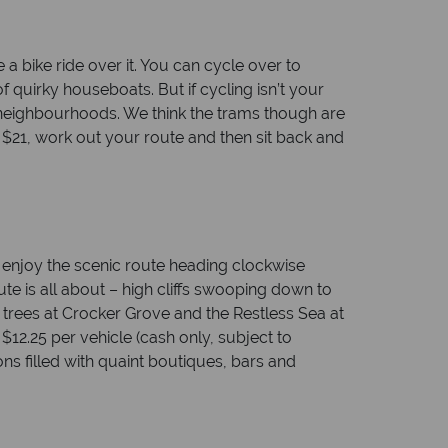
a bike ride over it. You can cycle over to
 quirky houseboats. But if cycling isn’t your
e neighbourhoods. We think the trams though are
r $21, work out your route and then sit back and
, enjoy the scenic route heading clockwise
ute is all about – high cliffs swooping down to
 trees at Crocker Grove and the Restless Sea at
$12.25 per vehicle (cash only, subject to
ons filled with quaint boutiques, bars and