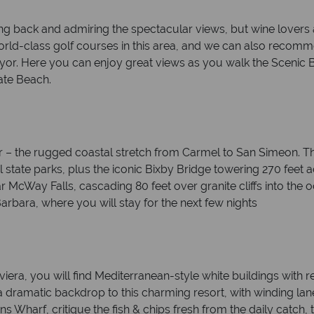
king back and admiring the spectacular views, but wine lovers
 world-class golf courses in this area, and we can also rec
r. Here you can enjoy great views as you walk the Scenic B
ate Beach.
Sur – the rugged coastal stretch from Carmel to San Simeon. Th
ful state parks, plus the iconic Bixby Bridge towering 270 feet
ar McWay Falls, cascading 80 feet over granite cliffs into the 
arbara, where you will stay for the next few nights
era, you will find Mediterranean-style white buildings with red
 dramatic backdrop to this charming resort, with winding lane
ns Wharf, critique the fish & chips fresh from the daily catch,