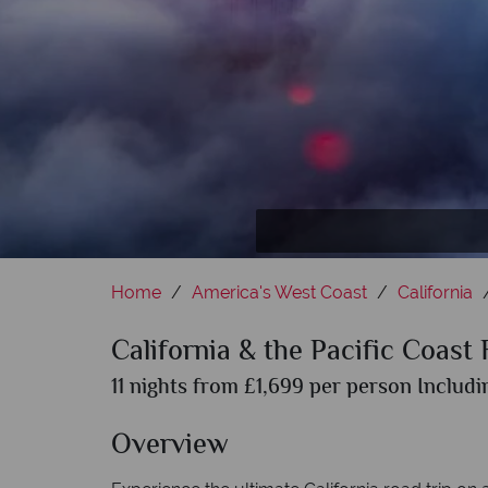
M
Home
America's West Coast
California
California & the Pacific Coast
11 nights from £1,699 per person Includi
Overview