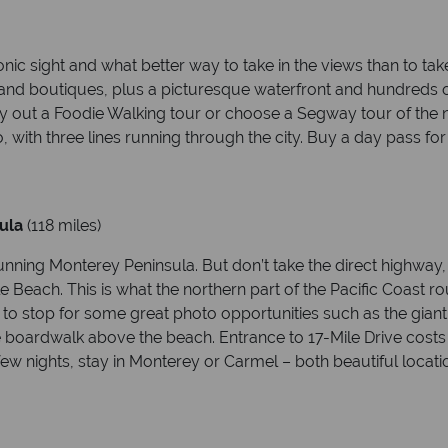
c sight and what better way to take in the views than to take 
 and boutiques, plus a picturesque waterfront and hundreds of
– try out a Foodie Walking tour or choose a Segway tour of th
, with three lines running through the city. Buy a day pass fo
ula
(118 miles)
tunning Monterey Peninsula. But don’t take the direct highway
 Beach. This is what the northern part of the Pacific Coast ro
 to stop for some great photo opportunities such as the giant
he boardwalk above the beach. Entrance to 17-Mile Drive costs 
 few nights, stay in Monterey or Carmel – both beautiful locati