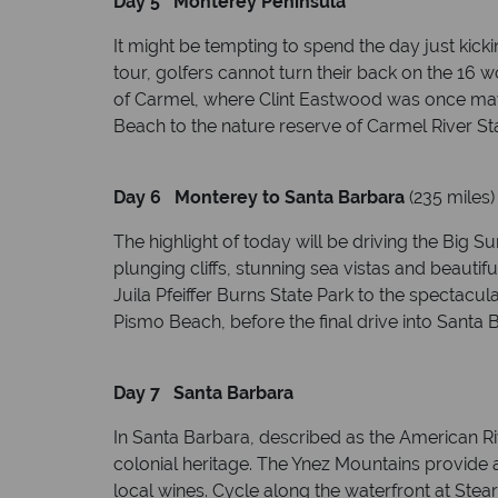
Day 5 Monterey Peninsula
It might be tempting to spend the day just kic
tour, golfers cannot turn their back on the 16
of Carmel, where Clint Eastwood was once mayo
Beach to the nature reserve of Carmel River St
Day 6 Monterey to Santa Barbara
(235 miles)
The highlight of today will be driving the Big 
plunging cliffs, stunning sea vistas and beauti
Juila Pfeiffer Burns State Park to the spectacul
Pismo Beach, before the final drive into Santa B
Day 7 Santa Barbara
In Santa Barbara, described as the American Rivi
colonial heritage. The Ynez Mountains provide a
local wines. Cycle along the waterfront at Stear