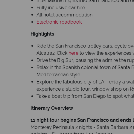
International flights into San Francisco and 
Fully inclusive car hire
All hotel accommodation
Electronic roadbook
Highlights
Ride the San Francisco trolley cars, cycle ov
Alcatraz. Click
here
to view the experiences 
Drive the Big Sur, pausing the admire the ru
Relax in the Spanish colonial town of Santa 
Mediterranean style
Explore the fabulous city of LA - enjoy a wa
experience a studio tour, window shop on R
Take a boat trip from San Diego to spot whal
Itinerary Overview
11 night tour begins San Francisco and ends
Monterey Peninsula 2 nights - Santa Barbara 2 