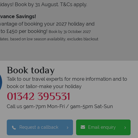
idays! Book by 31 August. T&Cs apply.
vance Savings!
vantage of booking your 2027 holiday and
 to £450 per booking!
Book by 31 October. 2027
ates, based on low season availability, excludes blackout
Book today
Talk to our travel experts for more information and to
book or tailor-make your holiday
01342 395531
Call us 9am-7pm Mon-Fri / 9am-5pm Sat-Sun
Request a callback
Email enquiry