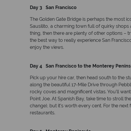
Day 3 San Francisco
The Golden Gate Bridge is perhaps the most iconi
Sausilito, a charming town full of quirky shops
thing, then there are plenty of other options 
the best way to really experience San Francisco
enjoy the views.
Day 4 San Francisco to the Monterey Penins
Pick up your hire car, then head south to the s
along the beautiful 17-Mile Drive through Pebble
rocky coves and magnificent vistas. You’ll want
Point Joe. At Spanish Bay, take time to stroll t
change), but it’s worth every cent. For the next
restaurants.