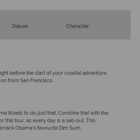
Deluxe
Character
ight before the start of your coastal adventure.
e on from San Francisco.
e tickets to do just that. Combine that with the
 this tour, as every day is a sell-out. This
Barrack Obama’s favourite Dim Sum.