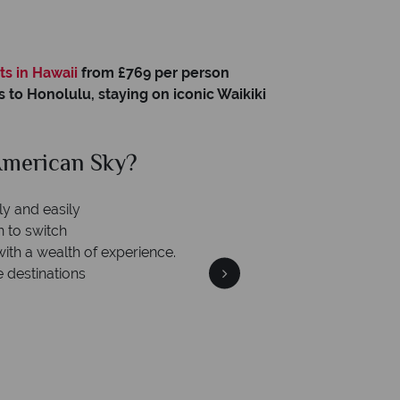
o
ts in Hawaii
from £769 per person
s to Honolulu, staying on iconic Waikiki
merican Sky?
Why Am
ly and easily
n to switch
with a wealth of experience.
e destinations
We're 
Our awards reflect our dedica
mad