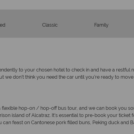
ded
Classic
Family
endently to your chosen hotel to check in and have a restful n
but we don’t think you need the car until you’re ready to mov
 a flexible hop-on / hop-off bus tour, and we can book you som
on island of Alcatraz. It’s essential to pre-book your ticket for
 can feast on Cantonese pork filled buns, Peking duck and 