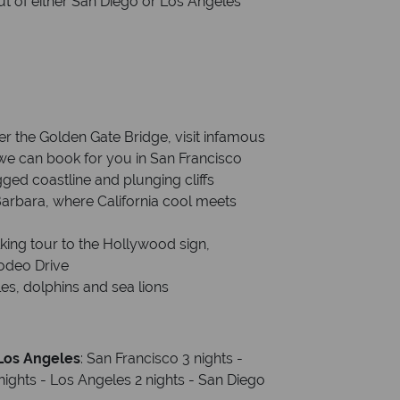
out of either San Diego or Los Angeles
er the Golden Gate Bridge, visit infamous
we can book for you in San Francisco
gged coastline and plunging cliffs
Barbara, where California cool meets
lking tour to the Hollywood sign,
odeo Drive
es, dolphins and sea lions
 Los Angeles
: San Francisco 3 nights -
nights - Los Angeles 2 nights - San Diego