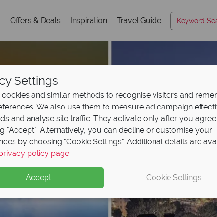
s
Offers & Deals
Inspiration
Travel Guide
cy Settings
cookies and similar methods to recognise visitors and rem
references. We also use them to measure ad campaign effect
ads and analyse site traffic. They activate only after you agree
ng "Accept". Alternatively, you can decline or customise your
nces by choosing "Cookie Settings". Additional details are ava
privacy policy page
.
Accept
Cookie Settings