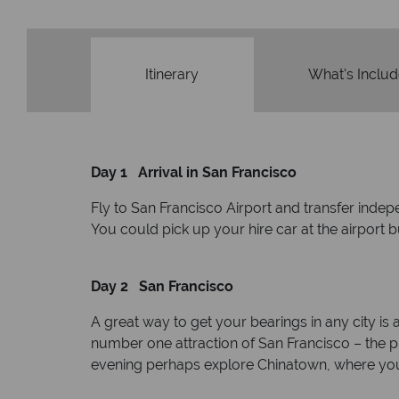
Itinerary
What's Inclu
Day 1 Arrival in San Francisco
Fly to San Francisco Airport and transfer indep
You could pick up your hire car at the airport 
Day 2 San Francisco
A great way to get your bearings in any city is
number one attraction of San Francisco – the pris
evening perhaps explore Chinatown, where you