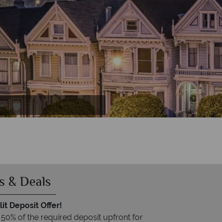
ia
s & Deals
it Deposit Offer!
 50% of the required deposit upfront for