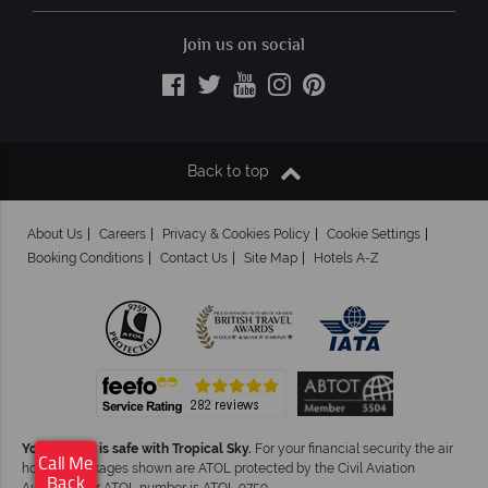
Join us on social
Back to top
About Us
Careers
Privacy & Cookies Policy
Cookie Settings
Booking Conditions
Contact Us
Site Map
Hotels A-Z
Your money is safe with Tropical Sky.
For your financial security the air
Call Me
holiday packages shown are ATOL protected by the Civil Aviation
Back