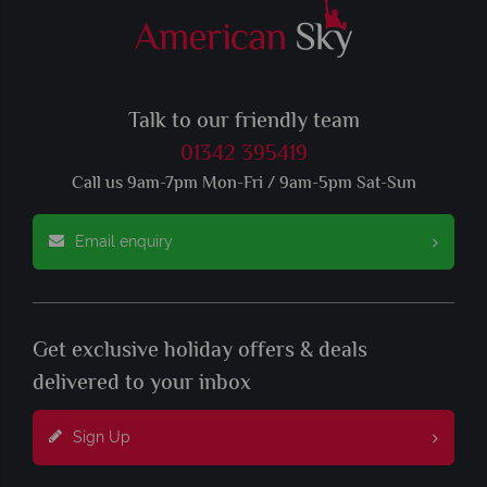
Talk to our friendly team
01342 395419
Call us 9am-7pm Mon-Fri / 9am-5pm Sat-Sun
Email enquiry
Get exclusive holiday offers & deals
delivered to your inbox
Sign Up