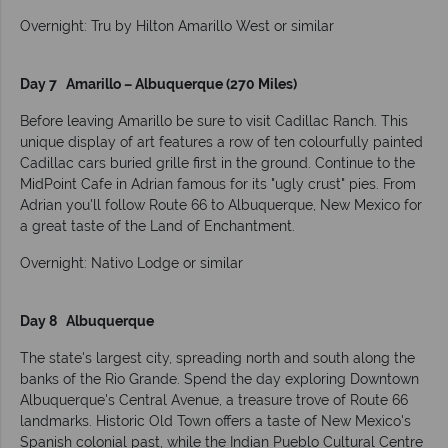
Overnight: Tru by Hilton Amarillo West or similar
Day 7 Amarillo – Albuquerque (270 Miles)
Before leaving Amarillo be sure to visit Cadillac Ranch. This
unique display of art features a row of ten colourfully painted
Cadillac cars buried grille first in the ground. Continue to the
MidPoint Cafe in Adrian famous for its "ugly crust" pies. From
Adrian you'll follow Route 66 to Albuquerque, New Mexico for
a great taste of the Land of Enchantment.
Overnight: Nativo Lodge or similar
Day 8 Albuquerque
The state's largest city, spreading north and south along the
banks of the Rio Grande. Spend the day exploring Downtown
Albuquerque's Central Avenue, a treasure trove of Route 66
landmarks. Historic Old Town offers a taste of New Mexico's
Spanish colonial past, while the Indian Pueblo Cultural Centre