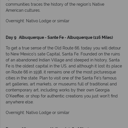
communities traces the history of the region's Native
American cultures.
Overnight: Nativo Lodge or similar
Day 9 Albuquerque - Sante Fe - Albuquerque (116 Miles)
To get a true sense of the Old Route 66, today you will detour
to New Mexico's sate Capital, Santa Fe. Founded on the ruins
of an abandoned Indian Village and steeped in history, Santa
Fe is the oldest capital in the US, and although it lost its place
on Route 66 in 1938, it remains one of the most picturesque
cities in the state. Plan to visit one of the Santa Fe's famous
art galleries, art markets, or museums full of traditional and
contemporary art, including works by their own Georgia
O'Keeffee, or shop for authentic creations you just won't find
anywhere else.
Overnight: Nativo Lodge or similar