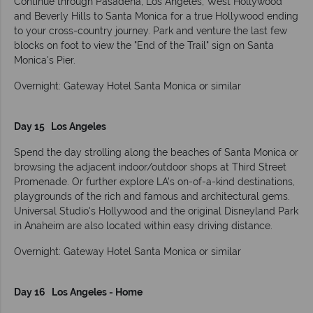
Continue through Pasadena, Los Angeles, West Hollywood
and Beverly Hills to Santa Monica for a true Hollywood ending
to your cross-country journey. Park and venture the last few
blocks on foot to view the "End of the Trail" sign on Santa
Monica's Pier.
Overnight: Gateway Hotel Santa Monica or similar
Day 15 Los Angeles
Spend the day strolling along the beaches of Santa Monica or
browsing the adjacent indoor/outdoor shops at Third Street
Promenade. Or further explore LA's on-of-a-kind destinations,
playgrounds of the rich and famous and architectural gems.
Universal Studio's Hollywood and the original Disneyland Park
in Anaheim are also located within easy driving distance.
Overnight: Gateway Hotel Santa Monica or similar
Day 16 Los Angeles - Home