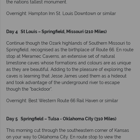
the nations tallest monument.
Overnight: Hampton Inn St. Louis Downtown or similar
Day 4 St Louis – Springfield, Missouri (210 Miles)
Continue though the Ozark highlands of Southern Missouri to
Springfield, recognised as the birthplace of Route 66. En route
stop at Meramec Caverns, an extensive set of natural
limestone caves whose formations and colours are as unique
as they are beautiful. Adding to the pleasure of exploring the
caves is learning that Jesse James used them as a hideout
and took advantage of the underground river to escape
though the "backdoor".
Overnight: Best Western Route 66 Rail Haven or similar
Day 5 Springfield – Tulsa - Oklahoma City (310 Miles)
This morning cut through the southeastern corner of Kansas
on your way to Oklahoma City. En route stop to view the