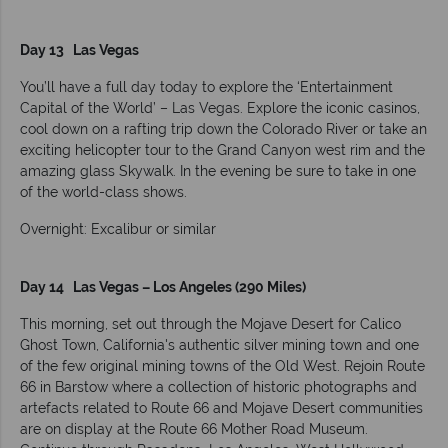
Day 13 Las Vegas
You’ll have a full day today to explore the ‘Entertainment
Capital of the World’ – Las Vegas. Explore the iconic casinos,
cool down on a rafting trip down the Colorado River or take an
exciting helicopter tour to the Grand Canyon west rim and the
amazing glass Skywalk. In the evening be sure to take in one
of the world-class shows.
Overnight: Excalibur or similar
Day 14 Las Vegas – Los Angeles (290 Miles)
This morning, set out through the Mojave Desert for Calico
Ghost Town, California's authentic silver mining town and one
of the few original mining towns of the Old West. Rejoin Route
66 in Barstow where a collection of historic photographs and
artefacts related to Route 66 and Mojave Desert communities
are on display at the Route 66 Mother Road Museum.