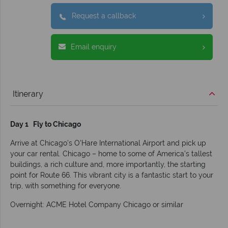
Request a callback
Email enquiry
Itinerary
Day 1 Fly to Chicago
Arrive at Chicago's O'Hare International Airport and pick up
your car rental. Chicago – home to some of America’s tallest
buildings, a rich culture and, more importantly, the starting
point for Route 66. This vibrant city is a fantastic start to your
trip, with something for everyone.
Overnight: ACME Hotel Company Chicago or similar