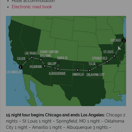
Hotel accommodation
Electronic road book
15 night tour begins Chicago and ends Los Angeles:
Chicago 2
nights – St Louis 1 night – Springfield, MO 1 night – Oklahoma
City 1 night – Amarillo 1 night – Albuquerque 3 nights –