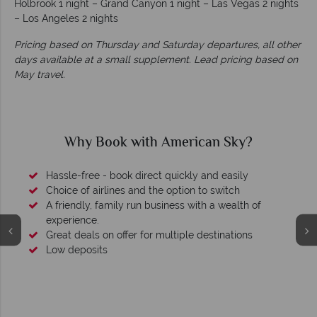
Holbrook 1 night – Grand Canyon 1 night – Las Vegas 2 nights
– Los Angeles 2 nights
Pricing based on Thursday and Saturday departures, all other
days available at a small supplement. Lead pricing based on
May travel.
Why Book with American Sky?
Hassle-free - book direct quickly and easily
Choice of airlines and the option to switch
A friendly, family run business with a wealth of
experience.
Great deals on offer for multiple destinations
Low deposits