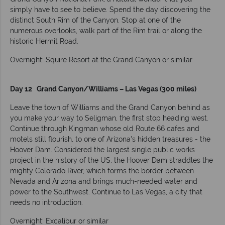
simply have to see to believe. Spend the day discovering the
distinct South Rim of the Canyon. Stop at one of the
numerous overlooks, walk part of the Rim trail or along the
historic Hermit Road.
Overnight: Squire Resort at the Grand Canyon or similar
Day 12 Grand Canyon/Williams – Las Vegas (300 miles)
Leave the town of Williams and the Grand Canyon behind as
you make your way to Seligman, the first stop heading west.
Continue through Kingman whose old Route 66 cafes and
motels still flourish, to one of Arizona's hidden treasures - the
Hoover Dam. Considered the largest single public works
project in the history of the US, the Hoover Dam straddles the
mighty Colorado River, which forms the border between
Nevada and Arizona and brings much-needed water and
power to the Southwest. Continue to Las Vegas, a city that
needs no introduction.
Overnight: Excalibur or similar