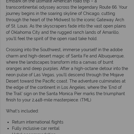
Embark on the ultimate American road trip – a
transcontinental odyssey across the legendary Route 66. Your
journey begins in the soaring skyline of Chicago, cutting
through the heart of the Midwest to the iconic Gateway Arch
of St. Louis. As the skyscrapers fade into the vast open plains
of Oklahoma City and the rugged ranch lands of Amarillo,
you’ll feel the spirit of the open road take hold.
Crossing into the Southwest, immerse yourself in the adobe
charm and high-desert magic of Santa Fe and Albuquerque,
where the landscapes transform into a canvas of burnt
oranges and deep purples. After a high-octane detour into the
neon pulse of Las Vegas, you’ll descend through the Mojave
Desert toward the Pacific coast. The adventure culminates at
the edge of the continent in Los Angeles, where the 'End of
the Trail' sign on the Santa Monica Pier marks the triumphant
finish to your 2,448-mile masterpiece. (TML)
What's included:
Return international flights
Fully inclusive car rental