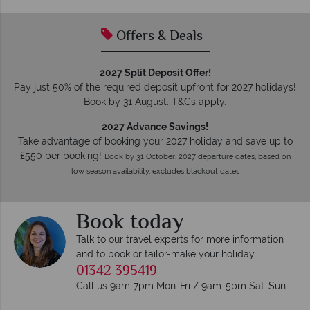
Offers & Deals
2027 Split Deposit Offer!
Pay just 50% of the required deposit upfront for 2027 holidays!
Book by 31 August. T&Cs apply.
2027 Advance Savings!
Take advantage of booking your 2027 holiday and save up to
£550 per booking!
Book by 31 October. 2027 departure dates, based on
low season availability, excludes blackout dates
Book today
Talk to our travel experts for more information
and to book or tailor-make your holiday
01342 395419
Call us 9am-7pm Mon-Fri / 9am-5pm Sat-Sun