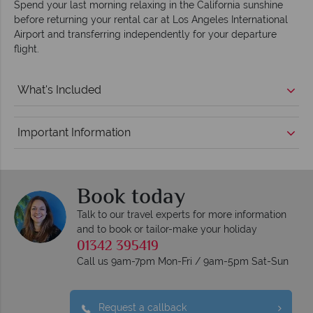
Spend your last morning relaxing in the California sunshine
before returning your rental car at Los Angeles International
Airport and transferring independently for your departure
flight.
What's Included
Important Information
Book today
Talk to our travel experts for more information
and to book or tailor-make your holiday
01342 395419
Call us 9am-7pm Mon-Fri / 9am-5pm Sat-Sun
Request a callback