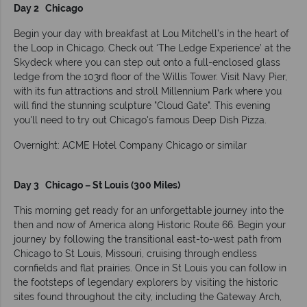
Day 2 Chicago
Begin your day with breakfast at Lou Mitchell’s in the heart of
the Loop in Chicago. Check out ‘The Ledge Experience’ at the
Skydeck where you can step out onto a full-enclosed glass
ledge from the 103rd floor of the Willis Tower. Visit Navy Pier,
with its fun attractions and stroll Millennium Park where you
will find the stunning sculpture "Cloud Gate". This evening
you'll need to try out Chicago's famous Deep Dish Pizza.
Overnight: ACME Hotel Company Chicago or similar
Day 3 Chicago – St Louis (300 Miles)
This morning get ready for an unforgettable journey into the
then and now of America along Historic Route 66. Begin your
journey by following the transitional east-to-west path from
Chicago to St Louis, Missouri, cruising through endless
cornfields and flat prairies. Once in St Louis you can follow in
the footsteps of legendary explorers by visiting the historic
sites found throughout the city, including the Gateway Arch,