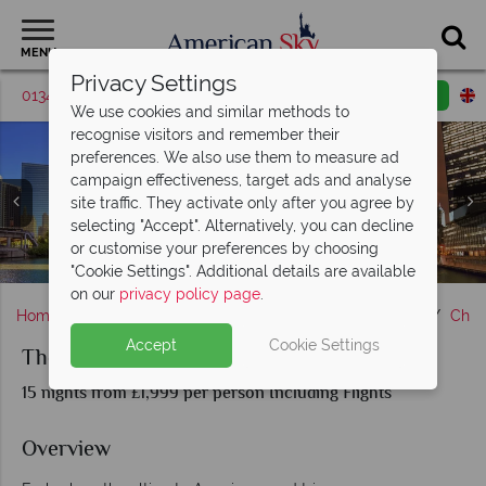
MENU
Privacy Settings
01342 395419
Request a callback
Email enquiry
We use cookies and similar methods to
recognise visitors and remember their
preferences. We also use them to measure ad
campaign effectiveness, target ads and analyse
site traffic. They activate only after you agree by
selecting "Accept". Alternatively, you can decline
or customise your preferences by choosing
Albuquerque, Amarillo Cadillac Ranch & Route 66
Las Vegas, Santa Monica & Hollywood street signs
St Louis, Route 66 garage & Oklahoma
Route 66 sign in California
The Grand Canyon
Sights of Route 66
Chicago, Illinois
"Cookie Settings". Additional details are available
on our
privacy policy page
.
Home
Chicago, The Great Lakes & Route 66
Illinois
Chic
Accept
Cookie Settings
The Ultimate Route 66 Road Trip
15 nights from £1,999 per person Including Flights
Overview