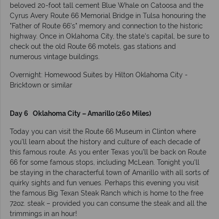
beloved 20-foot tall cement Blue Whale on Catoosa and the
Cyrus Avery Route 66 Memorial Bridge in Tulsa honouring the
"Father of Route 66's" memory and connection to the historic
highway. Once in Oklahoma City, the state's capital, be sure to
check out the old Route 66 motels, gas stations and
numerous vintage buildings.
Overnight: Homewood Suites by Hilton Oklahoma City -
Bricktown or similar
Day 6 Oklahoma City – Amarillo (260 Miles)
Today you can visit the Route 66 Museum in Clinton where
you’ll learn about the history and culture of each decade of
this famous route. As you enter Texas you’ll be back on Route
66 for some famous stops, including McLean. Tonight you'll
be staying in the characterful town of Amarillo with all sorts of
quirky sights and fun venues. Perhaps this evening you visit
the famous Big Texan Steak Ranch which is home to the free
72oz. steak – provided you can consume the steak and all the
trimmings in an hour!