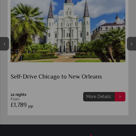
Self-Drive Chicago to New Orleans
12 nights
More Details
From
£1,789
pp