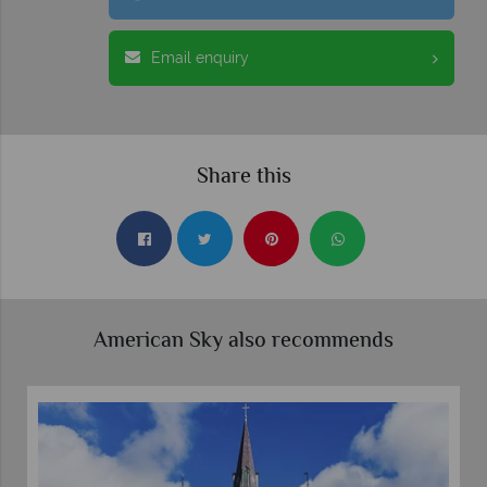
Email enquiry
Share this
American Sky also recommends