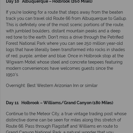
Day 10 Albuquerque – Holbrook (260 Miles)
If you’re looking for a route that steps away from the beaten
track you can travel old Route 66 from Albuquerque to Gallup.
This is definitely one of the most scenic portions of the route,
with jumbled boulders, distant mountain peaks and a deep
red tone to the earth. Don’t miss a drive through the Petrified
Forest National Park where you can see 250 million year-old
logs that have literally been transformed into rocks in shades
of red, purple, amber and blue. Once in Holbrook stop at the
Wigwam Motel whose steel and concrete teepees featuring
modern conveniences have welcomes guests since the
1950's.
Overnight: Best Western Arizonian Inn or similar
Day 11 Holbrook – Williams/Grand Canyon (180 Miles)
Continue to the Meteor City, a true vintage trading post whose
distinctive dome can be seen for miles along this stretch of
Route 66. Pass through Flagstaff and Williams en route to
Grand Canyon National Park, a natural wonder that you